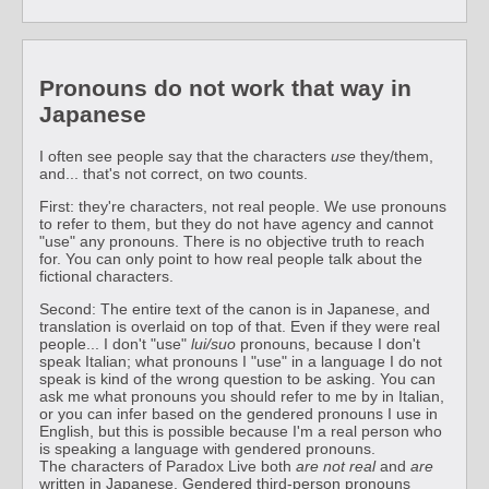
Pronouns do not work that way in
Japanese
I often see people say that the characters
use
they/them,
and... that's not correct, on two counts.
First: they're characters, not real people. We use pronouns
to refer to them, but they do not have agency and cannot
"use" any pronouns. There is no objective truth to reach
for. You can only point to how real people talk about the
fictional characters.
Second: The entire text of the canon is in Japanese, and
translation is overlaid on top of that. Even if they were real
people... I don't "use"
lui/suo
pronouns, because I don't
speak Italian; what pronouns I "use" in a language I do not
speak is kind of the wrong question to be asking. You can
ask me what pronouns you should refer to me by in Italian,
or you can infer based on the gendered pronouns I use in
English, but this is possible because I'm a real person who
is speaking a language with gendered pronouns.
The characters of Paradox Live both
are not real
and
are
written in Japanese. Gendered third-person pronouns