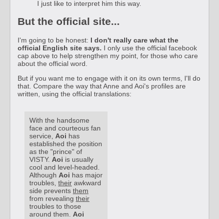
I just like to interpret him this way.
But the official site...
I'm going to be honest:
I don't really care what the
official English site says.
I only use the official facebook
cap above to help strengthen my point, for those who care
about the official word.
But if you want me to engage with it on its own terms, I'll do
that. Compare the way that Anne and Aoi's profiles are
written, using the official translations:
With the handsome
face and courteous fan
service,
Aoi
has
established the position
as the "prince" of
VISTY.
Aoi
is usually
cool and level-headed.
Although
Aoi
has major
troubles,
their
awkward
side prevents
them
from revealing
their
troubles to those
around them.
Aoi