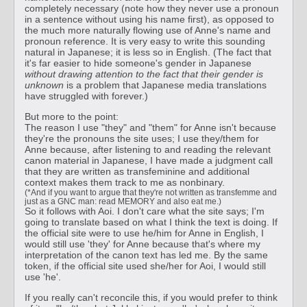
completely necessary (note how they never use a pronoun
in a sentence without using his name first), as opposed to
the much more naturally flowing use of Anne's name and
pronoun reference. It is very easy to write this sounding
natural in Japanese; it is less so in English. (The fact that
it's far easier to hide someone's gender in Japanese
without drawing attention to the fact that their gender is
unknown
is a problem that Japanese media translations
have struggled with forever.)
But more to the point:
The reason I use "they" and "them" for Anne isn't because
they're the pronouns the site uses; I use they/them for
Anne because, after listening to and reading the relevant
canon material in Japanese, I have made a judgment call
that they are written as transfeminine and additional
context makes them track to me as nonbinary.
(*And if you want to argue that they're not written as transfemme and
just as a GNC man: read MEMORY and also eat me.)
So it follows with Aoi. I don't care what the site says; I'm
going to translate based on what I think the text is doing. If
the official site were to use he/him for Anne in English, I
would still use 'they' for Anne because that's where my
interpretation of the canon text has led me. By the same
token, if the official site used she/her for Aoi, I would still
use 'he'.
If you really can't reconcile this, if you would prefer to think