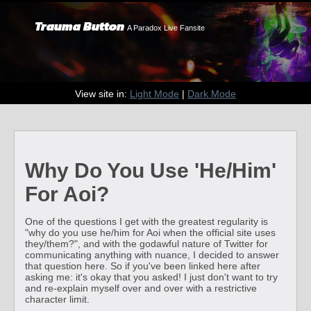
Trauma Button
A Paradox Live Fansite
View site in:
Light Mode
|
Dark Mode
Why Do You Use 'He/Him'
For Aoi?
One of the questions I get with the greatest regularity is
"why do you use he/him for Aoi when the official site uses
they/them?", and with the godawful nature of Twitter for
communicating anything with nuance, I decided to answer
that question here. So if you've been linked here after
asking me: it's okay that you asked! I just don't want to try
and re-explain myself over and over with a restrictive
character limit.