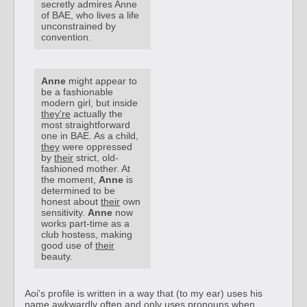
secretly admires Anne
of BAE, who lives a life
unconstrained by
convention.
Anne
might appear to
be a fashionable
modern girl, but inside
they're
actually the
most straightforward
one in BAE. As a child,
they
were oppressed
by
their
strict, old-
fashioned mother. At
the moment,
Anne
is
determined to be
honest about
their
own
sensitivity.
Anne
now
works part-time as a
club hostess, making
good use of
their
beauty.
Aoi's profile is written in a way that (to my ear) uses his
name awkwardly often and only uses pronouns when