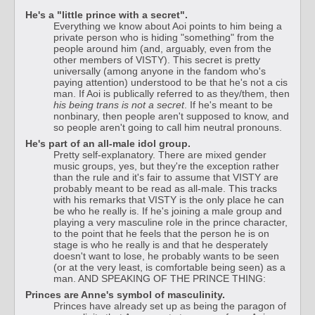
He's a "little prince with a secret".
Everything we know about Aoi points to him being a
private person who is hiding "something" from the
people around him (and, arguably, even from the
other members of VISTY). This secret is pretty
universally (among anyone in the fandom who's
paying attention) understood to be that he's not a cis
man. If Aoi is publically referred to as they/them, then
his being trans is not a secret
. If he's meant to be
nonbinary, then people aren't supposed to know, and
so people aren't going to call him neutral pronouns.
He's part of an all-male idol group.
Pretty self-explanatory. There are mixed gender
music groups, yes, but they're the exception rather
than the rule and it's fair to assume that VISTY are
probably meant to be read as all-male. This tracks
with his remarks that VISTY is the only place he can
be who he really is. If he's joining a male group and
playing a very masculine role in the prince character,
to the point that he feels that the person he is on
stage is who he really is and that he desperately
doesn't want to lose, he probably wants to be seen
(or at the very least, is comfortable being seen) as a
man. AND SPEAKING OF THE PRINCE THING:
Princes are Anne's symbol of masculinity.
Princes have already set up as being the paragon of