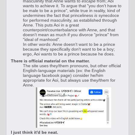
masculinity that Anne wants to
escape
from; Aoi
wants to achieve it. To argue that "you don't have to
be male to be a prince", while true in reality, kind of
undermines the fact that princeliness
is
synecdoce
for performed masculinity, as established through
Anne. This puts Aoi in a great
counterpoint/counterbalance with Anne, and that
doesn't mean as much if you divorce "prince" from
"ideal of manhood".
In other words: Anne doesn't want to be a prince
because they specifically don't want to be a boy;
ergo, Aoi wants to be a prince because he does.
There is official material on the matter.
The site uses they/them pronouns, but other official
English-language materials (ex: the English
language facebook page) consider he/him
appropriate for Aoi, but always use they/them for
Anne.
I just think it'd be neat.