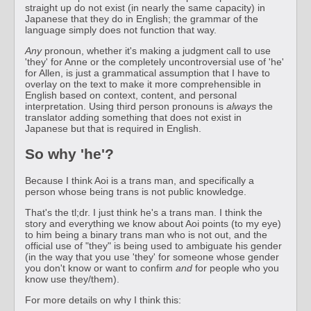
straight up do not exist (in nearly the same capacity) in
Japanese that they do in English; the grammar of the
language simply does not function that way.
Any
pronoun, whether it's making a judgment call to use
'they' for Anne or the completely uncontroversial use of 'he'
for Allen, is just a grammatical assumption that I have to
overlay on the text to make it more comprehensible in
English based on context, content, and personal
interpretation. Using third person pronouns is
always
the
translator adding something that does not exist in
Japanese but that is required in English.
So why 'he'?
Because I think Aoi is a trans man, and specifically a
person whose being trans is not public knowledge.
That's the tl;dr. I just think he's a trans man. I think the
story and everything we know about Aoi points (to my eye)
to him being a binary trans man who is not out, and the
official use of "they" is being used to ambiguate his gender
(in the way that you use 'they' for someone whose gender
you don't know or want to confirm
and
for people who you
know use they/them).
For more details on why I think this: