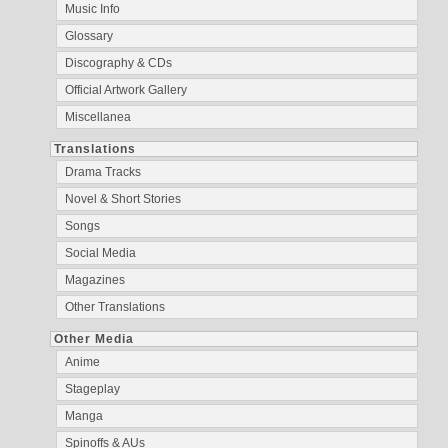
Music Info
Glossary
Discography & CDs
Official Artwork Gallery
Miscellanea
Translations
Drama Tracks
Novel & Short Stories
Songs
Social Media
Magazines
Other Translations
Other Media
Anime
Stageplay
Manga
Spinoffs & AUs