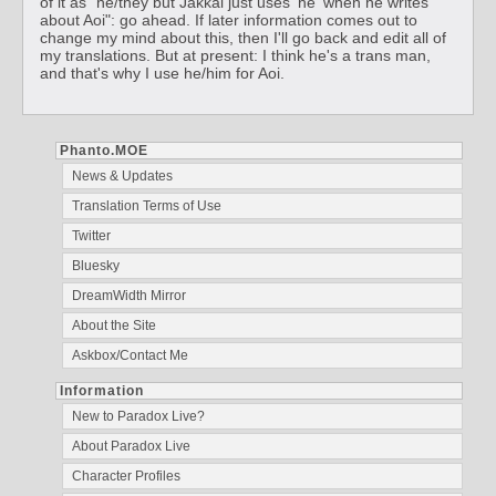
of it as "he/they but Jakkal just uses 'he' when he writes
about Aoi": go ahead. If later information comes out to
change my mind about this, then I'll go back and edit all of
my translations. But at present: I think he's a trans man,
and that's why I use he/him for Aoi.
Phanto.MOE
News & Updates
Translation Terms of Use
Twitter
Bluesky
DreamWidth Mirror
About the Site
Askbox/Contact Me
Information
New to Paradox Live?
About Paradox Live
Character Profiles