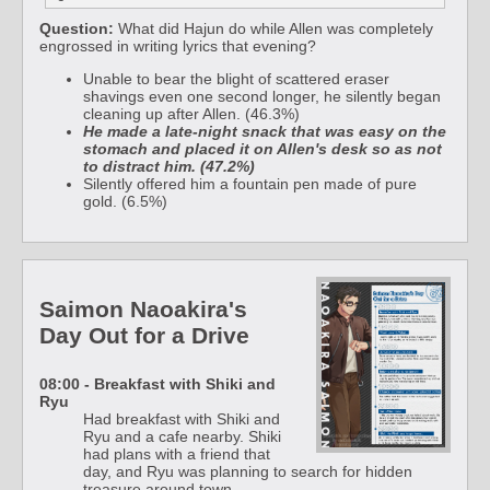
Question:
What did Hajun do while Allen was completely
engrossed in writing lyrics that evening?
Unable to bear the blight of scattered eraser
shavings even one second longer, he silently began
cleaning up after Allen. (46.3%)
He made a late-night snack that was easy on the
stomach and placed it on Allen's desk so as not
to distract him. (47.2%)
Silently offered him a fountain pen made of pure
gold. (6.5%)
Saimon Naoakira's
Day Out for a Drive
08:00 - Breakfast with Shiki and
Ryu
Had breakfast with Shiki and
Ryu and a cafe nearby. Shiki
had plans with a friend that
day, and Ryu was planning to search for hidden
treasure around town.