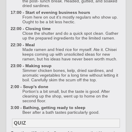
the post- lunch break. Headed, gutted, and soaked
dried sardines.
17:00 - Start of evening business hours
From here on out it's mostly regulars who show up.
Ought to be a bit less hectic.
22:00 - Closing time
Close the shutter and do a quick spot clean. Gather
up the prepared ingredients for the limited ramen.
22:30 - Meal
Made ramen and fried rice for myself. Ate it. Chisei
keeps coming up with unsolicited ideas for new
ramen, but his ideas have never been worth much.
23:00 - Making soup
Simmer chicken bones, kelp, dried sardines, and
aromatic vegetables for a long time without letting it
boil. Carefully skim the scum off the top.
2:00 - Soup's done
Portion's a bit small, but the taste is good. After
cleaning up the shop, went up to home on the
second floor.
3:00 - Bathing, getting ready to sleep
Beer after a bath tastes particularly good.
QUIZ