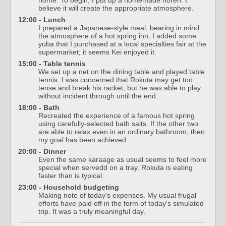
home. To begin, I put up a homemade noren. I
believe it will create the appropriate atmosphere.
12:00 - Lunch
I prepared a Japanese-style meal, bearing in mind
the atmosphere of a hot spring inn. I added some
yuba that I purchased at a local specialties fair at the
supermarket; it seems Kei enjoyed it.
15:00 - Table tennis
We set up a net on the dining table and played table
tennis. I was concerned that Rokuta may get too
tense and break his racket, but he was able to play
without incident through until the end.
18:00 - Bath
Recreated the experience of a famous hot spring
using carefully-selected bath salts. If the other two
are able to relax even in an ordinary bathroom, then
my goal has been achieved.
20:00 - Dinner
Even the same karaage as usual seems to feel more
special when servedd on a tray. Rokuta is eating
faster than is typical.
23:00 - Household budgeting
Making note of today's expenses. My usual frugal
efforts have paid off in the form of today's simulated
trip. It was a truly meaningful day.