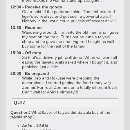
there makes me wanna stand up straighter.
12:00 - Receive the goods
Got a hold of the patterned shirt. The embroidered
tiger's so realistic and got such a powerful aura!!
Nobody in the world could pull this off except Aniki!!
13:30 - Reunion
Wandering around, I ran into the old man who I gave
my seat on the train. Turns out he runs a taiyaki
shop and he gave me one. Figured I might as well
buy some for the rest of the family.
15:00 - Off duty
So that's a delivery job well done. When we were all
eating the taiyaki, Aniki asked where I bought it, and I
panicked just a little.
20:00 - Be prepared
While Reo and Hokusai were prepping the
decorations, I started getting the food ready with
Zen-nii. For real, Zen-nii's on a totally different level.
Can't wait for Aniki's birthday!!!
QUIZ
Question:
What flavor of taiyaki did Satsuki buy at the
taiyaki shop?
Anko - 44.5%