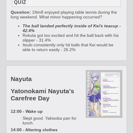
QUIZ
Question:
1Nm8 enjoyed playing table tennis during the
long weekend. What minor happening occurred?
The ball landed perfectly inside of Kei's teacup -
42.4%
Rokuta got too excited and hit the ball back with his
slipper - 31.4%
Itsuki consistently only hit balls that Kei would be
able to return easily - 26.2%
Nayuta
Yatonokami Nayuta's
Carefree Day
12:00 - Wake up
Slept good. Yakisoba pan for
lunch.
14:00 - Altering clothes