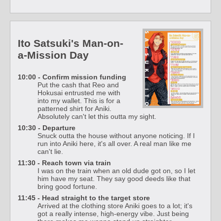
Ito Satsuki's Man-on-
a-Mission Day
10:00 - Confirm mission funding
Put the cash that Reo and
Hokusai entrusted me with
into my wallet. This is for a
patterned shirt for Aniki.
Absolutely can't let this outta my sight.
10:30 - Departure
Snuck outta the house without anyone noticing. If I
run into Aniki here, it's all over. A real man like me
can't lie.
11:30 - Reach town via train
I was on the train when an old dude got on, so I let
him have my seat. They say good deeds like that
bring good fortune.
11:45 - Head straight to the target store
Arrived at the clothing store Aniki goes to a lot; it's
got a really intense, high-energy vibe. Just being