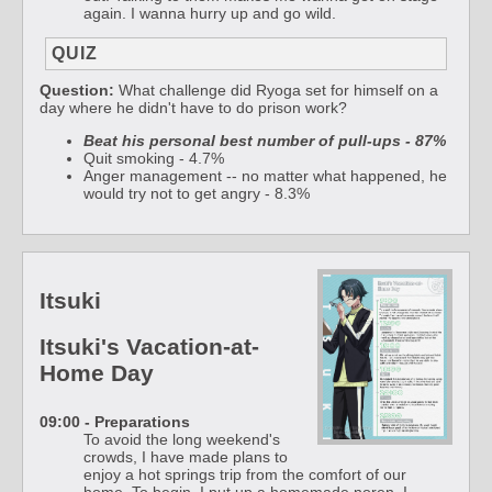
again. I wanna hurry up and go wild.
QUIZ
Question:
What challenge did Ryoga set for himself on a
day where he didn't have to do prison work?
Beat his personal best number of pull-ups - 87%
Quit smoking - 4.7%
Anger management -- no matter what happened, he
would try not to get angry - 8.3%
Itsuki
Itsuki's Vacation-at-
Home Day
09:00 - Preparations
To avoid the long weekend's
crowds, I have made plans to
enjoy a hot springs trip from the comfort of our