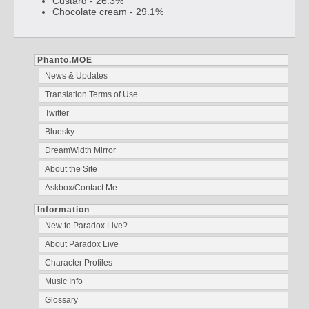
Custard - 26.3%
Chocolate cream - 29.1%
Phanto.MOE
News & Updates
Translation Terms of Use
Twitter
Bluesky
DreamWidth Mirror
About the Site
Askbox/Contact Me
Information
New to Paradox Live?
About Paradox Live
Character Profiles
Music Info
Glossary