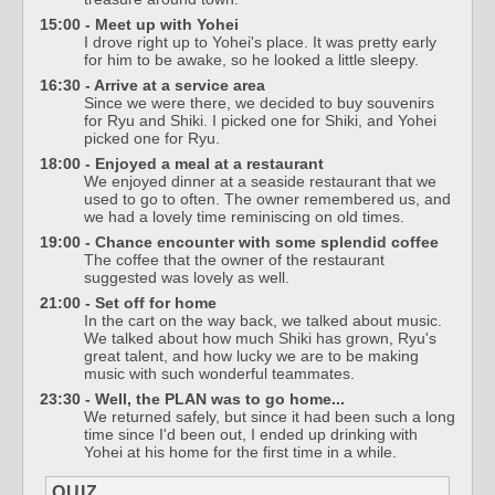
15:00 - Meet up with Yohei
I drove right up to Yohei's place. It was pretty early
for him to be awake, so he looked a little sleepy.
16:30 - Arrive at a service area
Since we were there, we decided to buy souvenirs
for Ryu and Shiki. I picked one for Shiki, and Yohei
picked one for Ryu.
18:00 - Enjoyed a meal at a restaurant
We enjoyed dinner at a seaside restaurant that we
used to go to often. The owner remembered us, and
we had a lovely time reminiscing on old times.
19:00 - Chance encounter with some splendid coffee
The coffee that the owner of the restaurant
suggested was lovely as well.
21:00 - Set off for home
In the cart on the way back, we talked about music.
We talked about how much Shiki has grown, Ryu's
great talent, and how lucky we are to be making
music with such wonderful teammates.
23:30 - Well, the PLAN was to go home...
We returned safely, but since it had been such a long
time since I'd been out, I ended up drinking with
Yohei at his home for the first time in a while.
QUIZ