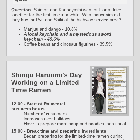
Question:
Saimon and Kanbayashi went out for a drive
together for the first time in a while. What souvenirs did
they buy for Ryu and Shiki at the highway service area?
Manjuu and dango - 10.8%
A local keychain and a mysterious sword
keychain - 49.6%
Coffee beans and dinosaur figurines - 39.5%
Shingu Haruomi's Day
Working on a Limited-
Time Ramen
12:00 - Start of Raimentei
business hours
Number of customers
increases over holidays.
Have to prepare more soup and noodles than usual.
15:00 - Break time and preparing ingredients
Began preparing for the limited-time ramen during