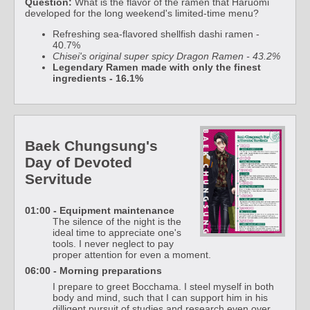
Question:
What is the flavor of the ramen that Haruomi
developed for the long weekend's limited-time menu?
Refreshing sea-flavored shellfish dashi ramen -
40.7%
Chisei's original super spicy Dragon Ramen - 43.2%
Legendary Ramen made with only the finest
ingredients - 16.1%
Baek Chungsung's
Day of Devoted
Servitude
01:00 - Equipment maintenance
The silence of the night is the
ideal time to appreciate one's
tools. I never neglect to pay
proper attention for even a moment.
06:00 - Morning preparations
I prepare to greet Bocchama. I steel myself in both
body and mind, such that I can support him in his
dilligent pursuit of studies and research even over