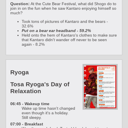
Question:
At the Cute Bear Festival, what did Shogo do to
join in on the fun when he saw Kantaro enjoying himself so
much?
Took tons of pictures of Kantaro and the bears -
32.6%
Put on a bear ear headband - 59.2%
Held onto the hem of Kantaro's clothes to make sure
that Kantaro didn't wander off never to be seen
again - 8.2%
Ryoga
Tosa Ryoga's Day of
Relaxation
06:45 - Wakeup time
Wake up time hasn't changed
even though it's a holiday.
Still sleepy.
07:00 - Breakfast