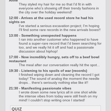
Anne
They styled my hair for me so that I'd fit in with
everyone who's showing off their trendy fashions in
the city over the holiday weekend!
12:00 - Arrives at the used record store he had his
sights on
I've started a serious excavation project; I'm hoping
I'll find some rare records in the new arrivals boxes!!
13:00 - Something unexpected happens
I ran into another customer who happened to have
found a super-rare record that I'd been searching for
too, and we really hit it off and had a passionate
discussion about hiphop!
17:00 - Now incredibly hungry, sets off to a beef bowl
restaurant
The meal after our conversation really hit the spot...
19:30 - Listening to his spoils of war (records)
I finished wiping down and cleaning the record I got
today! The sound of analog the moment the needle
drops... there's seriously nothing else like it!!
21:30 - Manifesting passionate vibes
I wrote down some new lyrics all in one shot while
the intense vibes from today were still fresh on my
mind! I couldn't stop writing once I started!
QUIZ