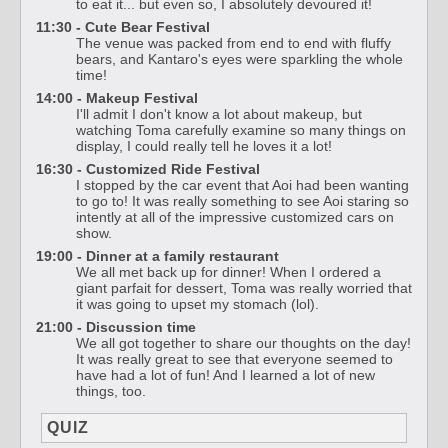
to eat it... but even so, I absolutely devoured it!
11:30 - Cute Bear Festival
The venue was packed from end to end with fluffy
bears, and Kantaro's eyes were sparkling the whole
time!
14:00 - Makeup Festival
I'll admit I don't know a lot about makeup, but
watching Toma carefully examine so many things on
display, I could really tell he loves it a lot!
16:30 - Customized Ride Festival
I stopped by the car event that Aoi had been wanting
to go to! It was really something to see Aoi staring so
intently at all of the impressive customized cars on
show.
19:00 - Dinner at a family restaurant
We all met back up for dinner! When I ordered a
giant parfait for dessert, Toma was really worried that
it was going to upset my stomach (lol).
21:00 - Discussion time
We all got together to share our thoughts on the day!
It was really great to see that everyone seemed to
have had a lot of fun! And I learned a lot of new
things, too.
QUIZ