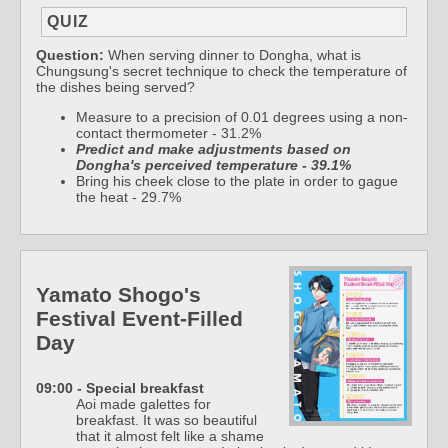
QUIZ
Question:
When serving dinner to Dongha, what is
Chungsung's secret technique to check the temperature of
the dishes being served?
Measure to a precision of 0.01 degrees using a non-
contact thermometer - 31.2%
Predict and make adjustments based on
Dongha's perceived temperature - 39.1%
Bring his cheek close to the plate in order to gague
the heat - 29.7%
Yamato Shogo's
Festival Event-Filled
Day
09:00 - Special breakfast
Aoi made galettes for
breakfast. It was so beautiful
that it almost felt like a shame