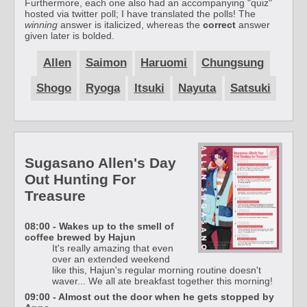
Furthermore, each one also had an accompanying "quiz"
hosted via twitter poll; I have translated the polls! The
winning
answer is italicized, whereas the
correct
answer
given later is bolded.
Allen
Saimon
Haruomi
Chungsung
Shogo
Ryoga
Itsuki
Nayuta
Satsuki
Sugasano Allen's Day
Out Hunting For
Treasure
08:00 - Wakes up to the smell of
coffee brewed by Hajun
It's really amazing that even
over an extended weekend
like this, Hajun's regular morning routine doesn't
waver... We all ate breakfast together this morning!
09:00 - Almost out the door when he gets stopped by