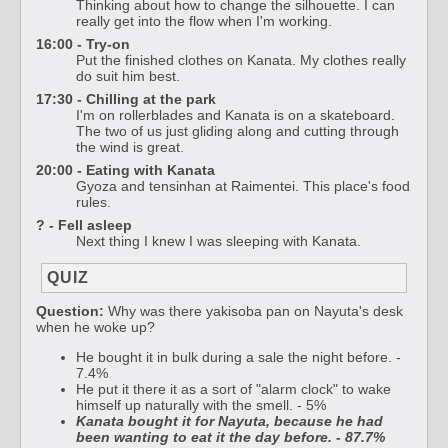
Thinking about how to change the silhouette. I can
really get into the flow when I'm working.
16:00 - Try-on
Put the finished clothes on Kanata. My clothes really
do suit him best.
17:30 - Chilling at the park
I'm on rollerblades and Kanata is on a skateboard.
The two of us just gliding along and cutting through
the wind is great.
20:00 - Eating with Kanata
Gyoza and tensinhan at Raimentei. This place's food
rules.
? - Fell asleep
Next thing I knew I was sleeping with Kanata.
QUIZ
Question:
Why was there yakisoba pan on Nayuta's desk
when he woke up?
He bought it in bulk during a sale the night before. -
7.4%
He put it there it as a sort of "alarm clock" to wake
himself up naturally with the smell. - 5%
Kanata bought it for Nayuta, because he had
been wanting to eat it the day before. - 87.7%