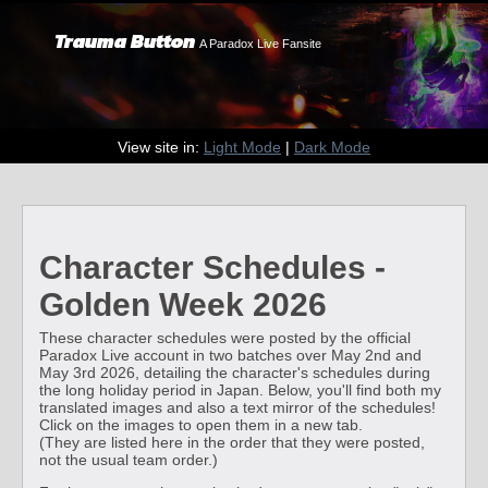
Trauma Button
A Paradox Live Fansite
View site in:
Light Mode
|
Dark Mode
Character Schedules -
Golden Week 2026
These character schedules were posted by the official
Paradox Live account in two batches over May 2nd and
May 3rd 2026, detailing the character's schedules during
the long holiday period in Japan. Below, you'll find both my
translated images and also a text mirror of the schedules!
Click on the images to open them in a new tab.
(They are listed here in the order that they were posted,
not the usual team order.)