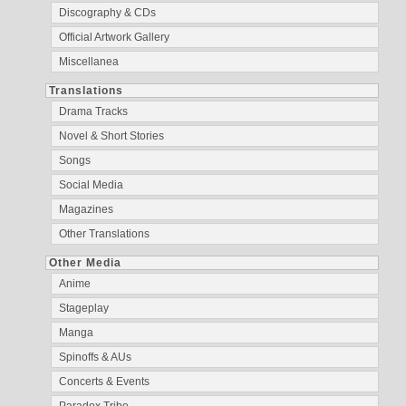
Discography & CDs
Official Artwork Gallery
Miscellanea
Translations
Drama Tracks
Novel & Short Stories
Songs
Social Media
Magazines
Other Translations
Other Media
Anime
Stageplay
Manga
Spinoffs & AUs
Concerts & Events