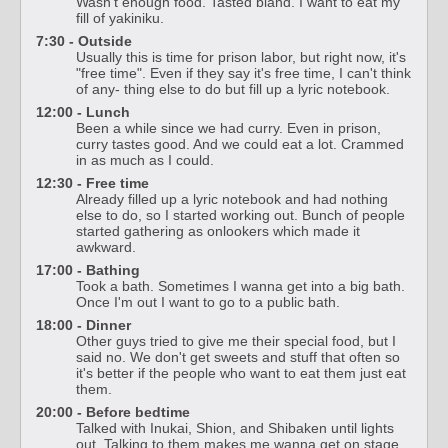
Wasn't enough food. Tasted bland. I want to eat my
fill of yakiniku.
7:30 - Outside
Usually this is time for prison labor, but right now, it's
"free time". Even if they say it's free time, I can't think
of any- thing else to do but fill up a lyric notebook.
12:00 - Lunch
Been a while since we had curry. Even in prison,
curry tastes good. And we could eat a lot. Crammed
in as much as I could.
12:30 - Free time
Already filled up a lyric notebook and had nothing
else to do, so I started working out. Bunch of people
started gathering as onlookers which made it
awkward.
17:00 - Bathing
Took a bath. Sometimes I wanna get into a big bath.
Once I'm out I want to go to a public bath.
18:00 - Dinner
Other guys tried to give me their special food, but I
said no. We don't get sweets and stuff that often so
it's better if the people who want to eat them just eat
them.
20:00 - Before bedtime
Talked with Inukai, Shion, and Shibaken until lights
out. Talking to them makes me wanna get on stage