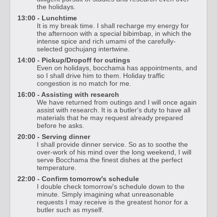
the holidays.
13:00 - Lunchtime
It is my break time. I shall recharge my energy for
the afternoon with a special bibimbap, in which the
intense spice and rich umami of the carefully-
selected gochujang intertwine.
14:00 - Pickup/Dropoff for outings
Even on holidays, bocchama has appointments, and
so I shall drive him to them. Holiday traffic
congestion is no match for me.
16:00 - Assisting with research
We have returned from outings and I will once again
assist with research. It is a butler's duty to have all
materials that he may request already prepared
before he asks.
20:00 - Serving dinner
I shall provide dinner service. So as to soothe the
over-work of his mind over the long weekend, I will
serve Bocchama the finest dishes at the perfect
temperature.
22:00 - Confirm tomorrow's schedule
I double check tomorrow's schedule down to the
minute. Simply imagining what unreasonable
requests I may receive is the greatest honor for a
butler such as myself.