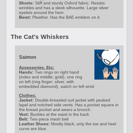
Shorts:
Stiff and sturdy Oxford fabric. Resists
wrinkles and has a sleek silhouette. Large silver
eyelets around the hem.
Beret:
Pleather. Has the BAE emblem on it.
The Cat's Whiskers
Saimon
Accessories, Etc:
Hands:
Two rings on right hand
(index and middle; gold), one ring
on left (ring finger; silver, with
embedded diamond), watch on left wrist
Clothes:
Jacket:
Double-breasted suit jacket with peaked
lapel and notched side vents. Has a pocket square in
the breast pocket and wears a brooch.
Vest:
Buckles at the waist in the back
Belt:
Two-piece mesh belt
Leather Shoes:
Mostly black, only the toe and heel
curve are blue.