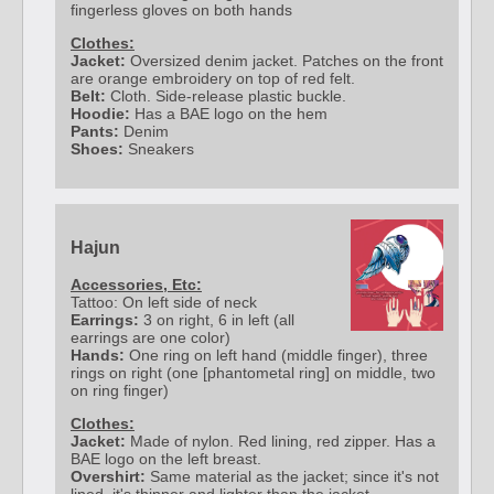
fingerless gloves on both hands
Clothes:
Jacket:
Oversized denim jacket. Patches on the front
are orange embroidery on top of red felt.
Belt:
Cloth. Side-release plastic buckle.
Hoodie:
Has a BAE logo on the hem
Pants:
Denim
Shoes:
Sneakers
Hajun
Accessories, Etc:
Tattoo: On left side of neck
Earrings:
3 on right, 6 in left (all
earrings are one color)
Hands:
One ring on left hand (middle finger), three
rings on right (one [phantometal ring] on middle, two
on ring finger)
Clothes:
Jacket:
Made of nylon. Red lining, red zipper. Has a
BAE logo on the left breast.
Overshirt:
Same material as the jacket; since it's not