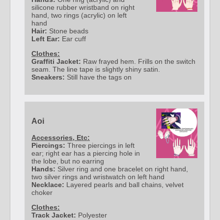
silicone rubber wristband on right
hand, two rings (acrylic) on left
hand
Hair:
Stone beads
Left Ear:
Ear cuff
Clothes:
Graffiti Jacket:
Raw frayed hem. Frills on the switch
seam. The line tape is slightly shiny satin.
Sneakers:
Still have the tags on
Aoi
Accessories, Etc:
Piercings:
Three piercings in left
ear; right ear has a piercing hole in
the lobe, but no earring
Hands:
Silver ring and one bracelet on right hand,
two silver rings and wristwatch on left hand
Necklace:
Layered pearls and ball chains, velvet
choker
Clothes:
Track Jacket:
Polyester