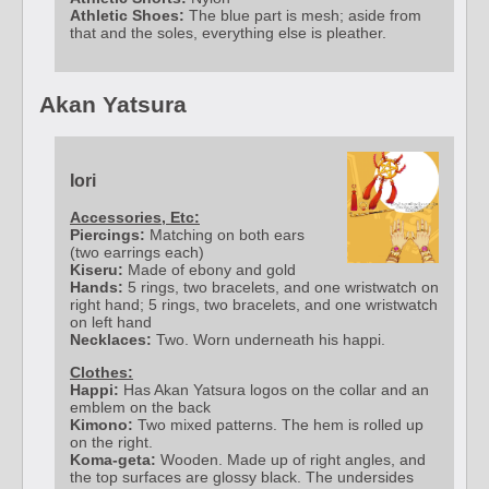
Athletic Shoes:
The blue part is mesh; aside from
that and the soles, everything else is pleather.
Akan Yatsura
Iori
Accessories, Etc:
Piercings:
Matching on both ears
(two earrings each)
Kiseru:
Made of ebony and gold
Hands:
5 rings, two bracelets, and one wristwatch on
right hand; 5 rings, two bracelets, and one wristwatch
on left hand
Necklaces:
Two. Worn underneath his happi.
Clothes:
Happi:
Has Akan Yatsura logos on the collar and an
emblem on the back
Kimono:
Two mixed patterns. The hem is rolled up
on the right.
Koma-geta:
Wooden. Made up of right angles, and
the top surfaces are glossy black. The undersides