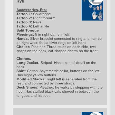
Ryu
Accessories, Etc:
Tattoo 1:
Collarbone
Tattoo 2:
Right forearm
Tattoo 3:
Navel
Tattoo 4:
Left ankle
Split Tongue
Piercings:
5 in right ear, 8 in left
Hands:
Silver bracelet connected to ring and hair tie
on right wrist; three silver rings on left hand
Choker:
Pleather. Three studs on each side, two
snaps on the back, cat-shaped charm on the front
Clothes:
Long Jacket:
Striped. Has a cat tail detail on the
back.
Shirt:
Cotton. Asymmetric collar, buttons on the left.
Has eight yellow buttons.
Modified Slacks:
Right left is separated from the
rest, and connected by three straps.
Deck Shoes:
Pleather; he walks by stepping with the
heel. Has stuffed black cats shoved in between the
tongues and his foot.