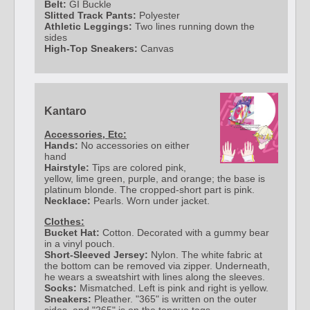
Belt:
GI Buckle
Slitted Track Pants:
Polyester
Athletic Leggings:
Two lines running down the
sides
High-Top Sneakers:
Canvas
Kantaro
Accessories, Etc:
Hands:
No accessories on either
hand
Hairstyle:
Tips are colored pink,
yellow, lime green, purple, and orange; the base is
platinum blonde. The cropped-short part is pink.
Necklace:
Pearls. Worn under jacket.
Clothes:
Bucket Hat:
Cotton. Decorated with a gummy bear
in a vinyl pouch.
Short-Sleeved Jersey:
Nylon. The white fabric at
the bottom can be removed via zipper. Underneath,
he wears a sweatshirt with lines along the sleeves.
Socks:
Mismatched. Left is pink and right is yellow.
Sneakers:
Pleather. "365" is written on the outer