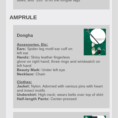
sides, and "265" is on the tongue tags
AMPRULE
Dongha
Accessories, Etc:
Ears:
Spider-leg motif ear cuff on
left ear
Hands:
Shiny leather fingerless
glove on right hand; three rings and wristwatch on
left hand
Beauty Mark:
Under left eye
Necklace:
Chain
Clothes:
Jacket:
Nylon. Adorned with various pins with heart
and insect motifs
Undershirt:
High-neck; wears belts over top of shirt
Half-length Pants:
Center-pressed