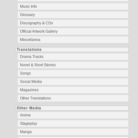
Music Info
Glossary
Discography & CDs
Official Artwork Gallery
Miscellanea
Translations
Drama Tracks
Novel & Short Stories
Songs
Social Media
Magazines
Other Translations
Other Media
Anime
Stageplay
Manga