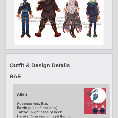
Outfit & Design Details
BAE
Allen
Accessories, Etc:
Earring:
1 (left ear only)
Tattoo:
Right base of neck
Hands:
One ring on right thumb,