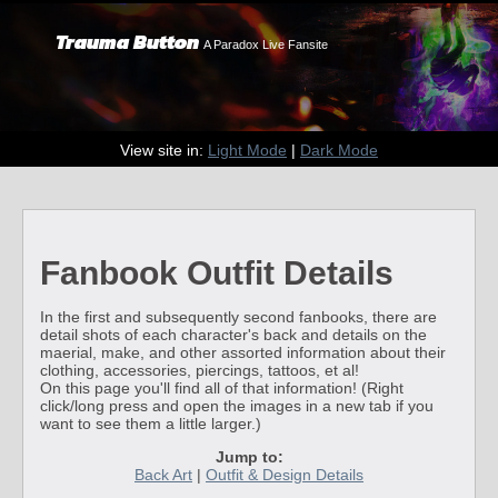
Trauma Button
A Paradox Live Fansite
View site in:
Light Mode
|
Dark Mode
Fanbook Outfit Details
In the first and subsequently second fanbooks, there are
detail shots of each character's back and details on the
maerial, make, and other assorted information about their
clothing, accessories, piercings, tattoos, et al!
On this page you'll find all of that information! (Right
click/long press and open the images in a new tab if you
want to see them a little larger.)
Jump to:
Back Art
|
Outfit & Design Details