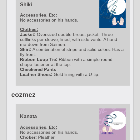
Shiki
Accessories, Etc:
No accessories on his hands.
Clothes:
Jacket:
Oversized double-breast jacket. Three
cufflinks per sleeve, lined, with side vents. A hand-
me-down from Saimon.
Shirt:
A combination of stripe and solid colors. Has a
fly front.
Ribbon Loop Tie:
Ribbon with a simple round
shape fastener at the top.
Checkered Pants
Leather Shoes:
Gold lining with a U-tip.
cozmez
Kanata
Accessories, Etc:
No accessories on his hands.
Choker:
Pleather