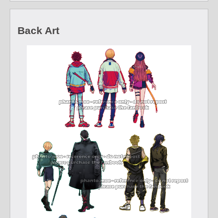
Back Art