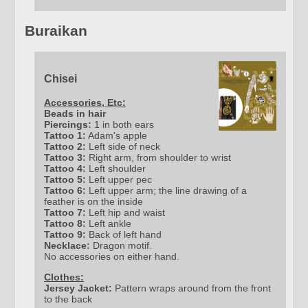
Buraikan
Chisei
Accessories, Etc:
Beads in hair
Piercings:
1 in both ears
Tattoo 1:
Adam's apple
Tattoo 2:
Left side of neck
Tattoo 3:
Right arm, from shoulder to wrist
Tattoo 4:
Left shoulder
Tattoo 5:
Left upper pec
Tattoo 6:
Left upper arm; the line drawing of a
feather is on the inside
Tattoo 7:
Left hip and waist
Tattoo 8:
Left ankle
Tattoo 9:
Back of left hand
Necklace:
Dragon motif.
No accessories on either hand.
Clothes:
Jersey Jacket:
Pattern wraps around from the front
to the back