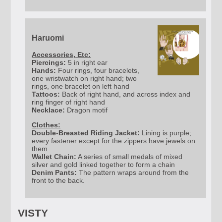
Haruomi
Accessories, Etc:
Piercings:
5 in right ear
Hands:
Four rings, four bracelets,
one wristwatch on right hand; two
rings, one bracelet on left hand
Tattoos:
Back of right hand, and across index and
ring finger of right hand
Necklace:
Dragon motif
Clothes:
Double-Breasted Riding Jacket:
Lining is purple;
every fastener except for the zippers have jewels on
them
Wallet Chain:
A series of small medals of mixed
silver and gold linked together to form a chain
Denim Pants:
The pattern wraps around from the
front to the back.
VISTY