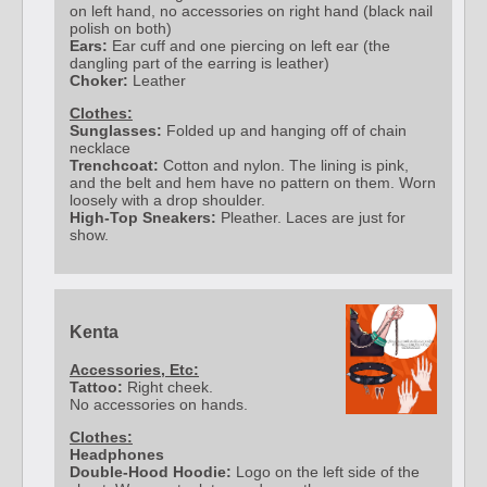
on left hand, no accessories on right hand (black nail
polish on both)
Ears:
Ear cuff and one piercing on left ear (the
dangling part of the earring is leather)
Choker:
Leather
Clothes:
Sunglasses:
Folded up and hanging off of chain
necklace
Trenchcoat:
Cotton and nylon. The lining is pink,
and the belt and hem have no pattern on them. Worn
loosely with a drop shoulder.
High-Top Sneakers:
Pleather. Laces are just for
show.
Kenta
Accessories, Etc:
Tattoo:
Right cheek.
No accessories on hands.
Clothes:
Headphones
Double-Hood Hoodie:
Logo on the left side of the