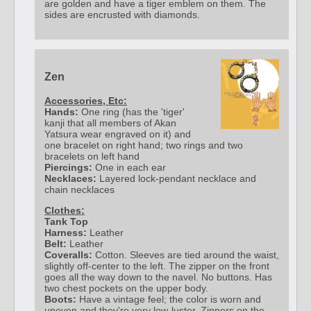
are golden and have a tiger emblem on them. The
sides are encrusted with diamonds.
Zen
Accessories, Etc:
Hands:
One ring (has the 'tiger'
kanji that all members of Akan
Yatsura wear engraved on it) and
one bracelet on right hand; two rings and two
bracelets on left hand
Piercings:
One in each ear
Necklaces:
Layered lock-pendant necklace and
chain necklaces
Clothes:
Tank Top
Harness:
Leather
Belt:
Leather
Coveralls:
Cotton. Sleeves are tied around the waist,
slightly off-center to the left. The zipper on the front
goes all the way down to the navel. No buttons. Has
two chest pockets on the upper body.
Boots:
Have a vintage feel; the color is worn and
uneven and they're very low-luster. Zippers on the