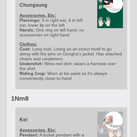
Chungsung
Accessories, Etc:
Piercings:
9 in right ear, 6 in left
ear, lower lip on the left
Hands:
One ring on left hand; no
accessories on right hand
Clothes:
Coat:
Long coat. Lining as an insect motif to go
along with the pins on Dongha's jacket. Has attached
chains and carabiners.
Undershirt:
Wine-red shirt; wears a harness over
the shirt
Riding Crop:
Worn at his waist so it's always
conveniently close-to-hand
1Nm8
Kei
Accessories, Etc:
Pendant:
A locket pendant with a