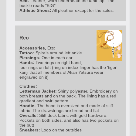
Belt:
Leather; worn underneath the tank top. The
buckle reads "BIG".
Athletic Shoes:
All pleather except for the soles.
Reo
Accessories, Etc:
Tattoo:
Spirals around left ankle.
Piercings:
One in each ear
Hands:
Two rings on right hand,
four rings on left (ring on index finger has the 'tiger'
kanji that all members of Akan Yatsura wear
engraved on it)
Clothes:
Letterman Jacket:
Shiny polyester. Embroidery on
both breasts and on the back. The lining has a red
gradient and swirl pattern.
Hoodie:
The hood is oversized and made of stiff
fabric. The drawstrings are broad and flat.
Overalls:
Stiff duck fabric with gold hardware.
Pockets on both sides, and also has two pockets on
the butt
Sneakers:
Logo on the outsides