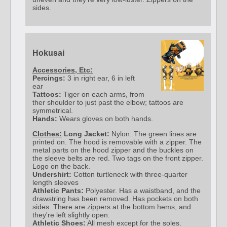
sides.
Hokusai
Accessories, Etc:
Percings:
3 in right ear, 6 in left
ear
Tattoos:
Tiger on each arms, from
ther shoulder to just past the elbow; tattoos are
symmetrical.
Hands:
Wears gloves on both hands.
Clothes:
Long Jacket:
Nylon. The green lines are
printed on. The hood is removable with a zipper. The
metal parts on the hood zipper and the buckles on
the sleeve belts are red. Two tags on the front zipper.
Logo on the back.
Undershirt:
Cotton turtleneck with three-quarter
length sleeves
Athletic Pants:
Polyester. Has a waistband, and the
drawstring has been removed. Has pockets on both
sides. There are zippers at the bottom hems, and
they're left slightly open.
Athletic Shoes:
All mesh except for the soles.