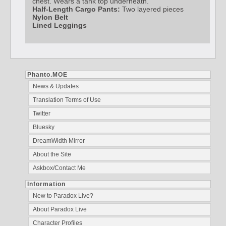
chest. Wears a tank top underneath.
Half-Length Cargo Pants:
Two layered pieces
Nylon Belt
Lined Leggings
Phanto.MOE
News & Updates
Translation Terms of Use
Twitter
Bluesky
DreamWidth Mirror
About the Site
Askbox/Contact Me
Information
New to Paradox Live?
About Paradox Live
Character Profiles