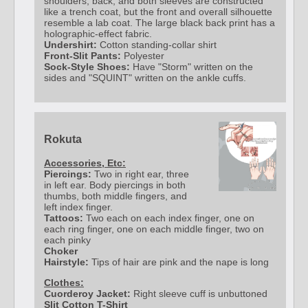
shoulders, back, and both sleeves are constructed
like a trench coat, but the front and overall silhouette
resemble a lab coat. The large black back print has a
holographic-effect fabric.
Undershirt:
Cotton standing-collar shirt
Front-Slit Pants:
Polyester
Sock-Style Shoes:
Have "Storm" written on the
sides and "SQUINT" written on the ankle cuffs.
Rokuta
Accessories, Etc:
Piercings:
Two in right ear, three
in left ear. Body piercings in both
thumbs, both middle fingers, and
left index finger.
Tattoos:
Two each on each index finger, one on
each ring finger, one on each middle finger, two on
each pinky
Choker
Hairstyle:
Tips of hair are pink and the nape is long
Clothes:
Cuorderoy Jacket:
Right sleeve cuff is unbuttoned
Slit Cotton T-Shirt