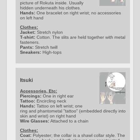
picture of Rokuta inside. Usually
hidden underneath his clothes.
Hands:
One bracelet on right wrist; no accessories
on left hand
Clothes:
Jacket:
Stretch nylon
T-shirt:
Cotton. The slits are held together with metal
fasteners.
Pants:
Stretch twill
Sneakers:
High-tops
Itsuki
Accessories, Etc:
Piercings:
One in right ear
Tattoo:
Encircling neck
Hands:
Tattoo on left wrist; one
ring and phantometal "tattoo" (embedded directly into
skin and wrist) on right hand
Wire Glasses:
Attached to a chain
Clothes:
Coat:
Polyester; the collar is a shawl collar style. The