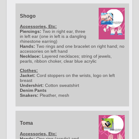
Shogo
Accessories, Etc:
Piercings:
Two in right ear, three
in left ear (one in left is a dangling
rhinestone earring)
Hands:
Two rings and one bracelet on right hand; no
accessories on left hand
Necklace:
Layered necklaces; string of jewels,
pearls, ribbon choker, clear blue acrylic
Clothes:
Jacket:
Cord stoppers on the wrists, logo on left
breast
Undershirt:
Cotton sweatshirt
Denim Pants
Snakers:
Pleather, mesh
Toma
Accessories, Etc:
Hands:
One ring (acrylic) and