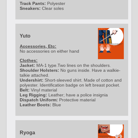
Track Pants:
Polyester
Sneakers:
Clear soles
Yuto
Accessories, Etc:
No accessories on either hand
Clothes:
Jacket:
MA-1 type.Two lines on the shoulders.
Shoulder Holsters:
No guns inside. Have a walkie-
talkie attached.
Undershirt:
Short-sleeved shirt. Made of cotton and
polyester. Identification badge on left breast pocket.
Belt:
Vinyl material
Leg Rigging:
Leather; have a police insignia
Dispatch Uniform:
Protective material
Leather Boots:
Blue
Ryoga