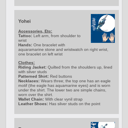
Yohei
Accessories, Etc:
Tattoo:
Left arm, from shoulder to
wrist
Hands:
One bracelet with
aquaramarine stone and wristwatch on right wrist,
one bracelet on left wrist
Clothes:
Riding Jacket:
Quilted from the shoulders up, lined
with silver studs
Patterned Shirt:
Red buttons
Necklaces:
Wears three; the top one has an eagle
motif (the eagle has aquamarine eyes) and is worn
under the shirt. The lower two are simple chains,
worn over the shirt.
Wallet Chain:
With clear vynil strap
Leather Shoes:
Has silver studs on the point