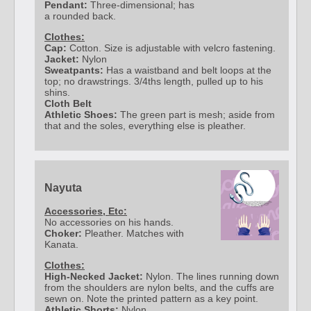
Pendant:
Three-dimensional; has
a rounded back.
Clothes:
Cap:
Cotton. Size is adjustable with velcro fastening.
Jacket:
Nylon
Sweatpants:
Has a waistband and belt loops at the
top; no drawstrings. 3/4ths length, pulled up to his
shins.
Cloth Belt
Athletic Shoes:
The green part is mesh; aside from
that and the soles, everything else is pleather.
Nayuta
Accessories, Etc:
No accessories on his hands.
Choker:
Pleather. Matches with
Kanata.
Clothes:
High-Necked Jacket:
Nylon. The lines running down
from the shoulders are nylon belts, and the cuffs are
sewn on. Note the printed pattern as a key point.
Athletic Shorts:
Nylon