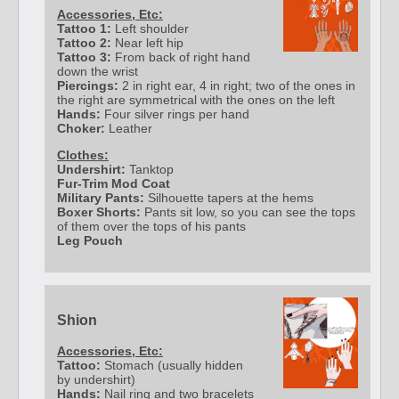
Accessories, Etc:
Tattoo 1:
Left shoulder
Tattoo 2:
Near left hip
Tattoo 3:
From back of right hand
down the wrist
Piercings:
2 in right ear, 4 in right; two of the ones in
the right are symmetrical with the ones on the left
Hands:
Four silver rings per hand
Choker:
Leather
Clothes:
Undershirt:
Tanktop
Fur-Trim Mod Coat
Military Pants:
Silhouette tapers at the hems
Boxer Shorts:
Pants sit low, so you can see the tops
of them over the tops of his pants
Leg Pouch
Shion
Accessories, Etc:
Tattoo:
Stomach (usually hidden
by undershirt)
Hands:
Nail ring and two bracelets