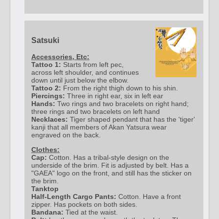
Satsuki
Accessories, Etc:
Tattoo 1:
Starts from left pec,
across left shoulder, and continues
down until just below the elbow.
Tattoo 2:
From the right thigh down to his shin.
Piercings:
Three in right ear, six in left ear
Hands:
Two rings and two bracelets on right hand;
three rings and two bracelets on left hand
Necklaces:
Tiger shaped pendant that has the 'tiger'
kanji that all members of Akan Yatsura wear
engraved on the back.
Clothes:
Cap:
Cotton. Has a tribal-style design on the
underside of the brim. Fit is adjusted by belt. Has a
"GAEA" logo on the front, and still has the sticker on
the brim.
Tanktop
Half-Length Cargo Pants:
Cotton. Have a front
zipper. Has pockets on both sides.
Bandana:
Tied at the waist.