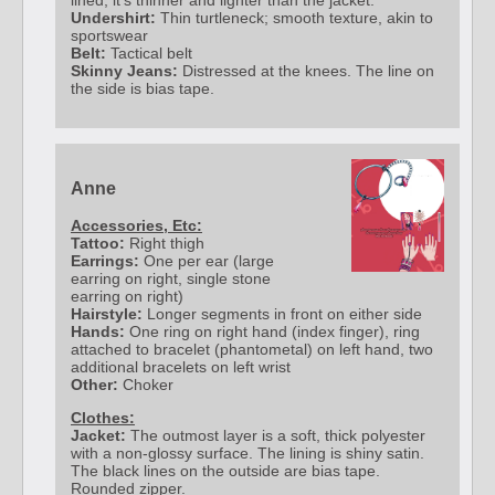
lined, it's thinner and lighter than the jacket.
Undershirt:
Thin turtleneck; smooth texture, akin to
sportswear
Belt:
Tactical belt
Skinny Jeans:
Distressed at the knees. The line on
the side is bias tape.
Anne
Accessories, Etc:
Tattoo:
Right thigh
Earrings:
One per ear (large
earring on right, single stone
earring on right)
Hairstyle:
Longer segments in front on either side
Hands:
One ring on right hand (index finger), ring
attached to bracelet (phantometal) on left hand, two
additional bracelets on left wrist
Other:
Choker
Clothes:
Jacket:
The outmost layer is a soft, thick polyester
with a non-glossy surface. The lining is shiny satin.
The black lines on the outside are bias tape.
Rounded zipper.