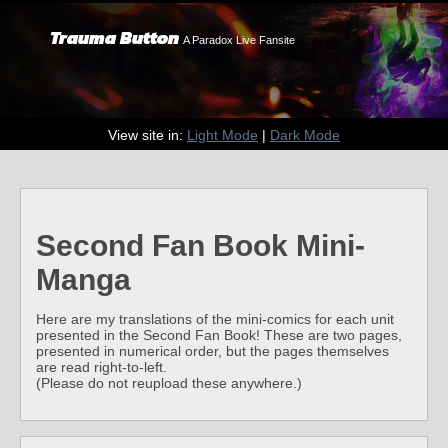
Trauma Button
A Paradox Live Fansite
View site in:
Light Mode
|
Dark Mode
Second Fan Book Mini-
Manga
Here are my translations of the mini-comics for each unit
presented in the Second Fan Book! These are two pages,
presented in numerical order, but the pages themselves
are read right-to-left.
(Please do not reupload these anywhere.)