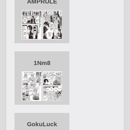
AMPRULE
1Nm8
GokuLuck