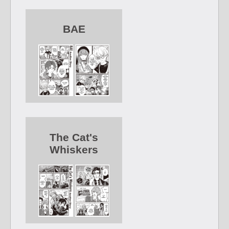
BAE
The Cat's
Whiskers