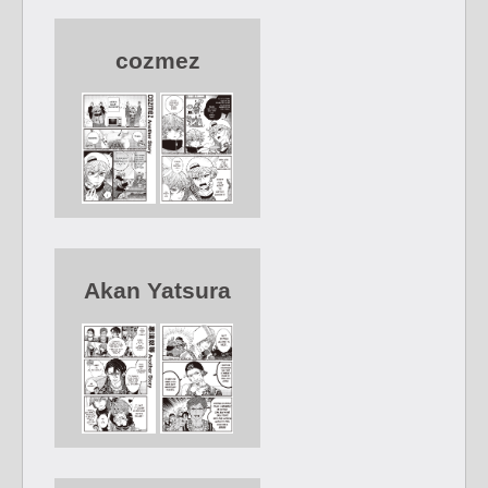
cozmez
Akan Yatsura