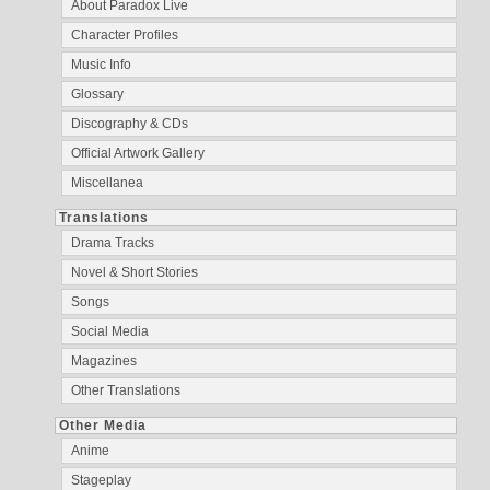
About Paradox Live
Character Profiles
Music Info
Glossary
Discography & CDs
Official Artwork Gallery
Miscellanea
Translations
Drama Tracks
Novel & Short Stories
Songs
Social Media
Magazines
Other Translations
Other Media
Anime
Stageplay