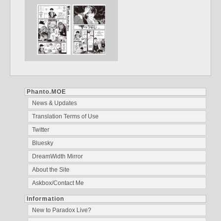
Phanto.MOE
News & Updates
Translation Terms of Use
Twitter
Bluesky
DreamWidth Mirror
About the Site
Askbox/Contact Me
Information
New to Paradox Live?