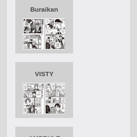
Buraikan
VISTY