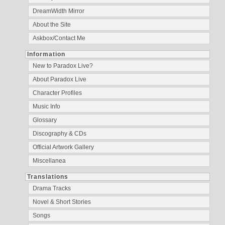
DreamWidth Mirror
About the Site
Askbox/Contact Me
Information
New to Paradox Live?
About Paradox Live
Character Profiles
Music Info
Glossary
Discography & CDs
Official Artwork Gallery
Miscellanea
Translations
Drama Tracks
Novel & Short Stories
Songs