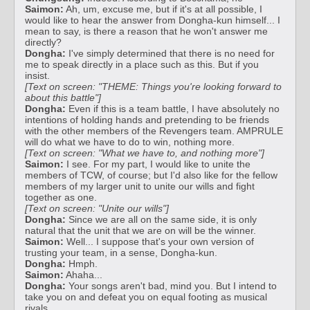
Saimon:
Ah, um, excuse me, but if it's at all possible, I
would like to hear the answer from Dongha-kun himself... I
mean to say, is there a reason that he won't answer me
directly?
Dongha:
I've simply determined that there is no need for
me to speak directly in a place such as this. But if you
insist.
[Text on screen: "THEME: Things you're looking forward to
about this battle"]
Dongha:
Even if this is a team battle, I have absolutely no
intentions of holding hands and pretending to be friends
with the other members of the Revengers team. AMPRULE
will do what we have to do to win, nothing more.
[Text on screen: "What we have to, and nothing more"]
Saimon:
I see. For my part, I would like to unite the
members of TCW, of course; but I'd also like for the fellow
members of my larger unit to unite our wills and fight
together as one.
[Text on screen: "Unite our wills"]
Dongha:
Since we are all on the same side, it is only
natural that the unit that we are on will be the winner.
Saimon:
Well... I suppose that's your own version of
trusting your team, in a sense, Dongha-kun.
Dongha:
Hmph.
Saimon:
Ahaha...
Dongha:
Your songs aren't bad, mind you. But I intend to
take you on and defeat you on equal footing as musical
rivals.