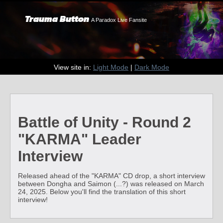
Trauma Button
A Paradox Live Fansite
View site in:
Light Mode
|
Dark Mode
Battle of Unity - Round 2
"KARMA" Leader
Interview
Released ahead of the "KARMA" CD drop, a short interview
between Dongha and Saimon (...?) was released on March
24, 2025. Below you'll find the translation of this short
interview!