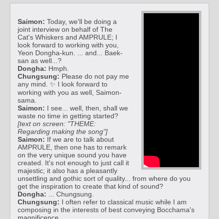
Saimon:
Today, we'll be doing a
joint interview on behalf of The
Cat's Whiskers and AMPRULE; I
look forward to working with you,
Yeon Dongha-kun. ... and... Baek-
san as well...?
Dongha:
Hmph.
Chungsung:
Please do not pay me
any mind. ✨ I look forward to
working with you as well, Saimon-
sama.
Saimon:
I see... well, then, shall we
waste no time in getting started?
[text on screen: "THEME:
Regarding making the song"]
Saimon:
If we are to talk about
AMPRULE, then one has to remark
on the very unique sound you have
created. It's not enough to just call it
majestic; it also has a pleasantly
unsettling and gothic sort of quality... from where do you
get the inspiration to create that kind of sound?
Dongha:
... Chungsung.
Chungsung:
I often refer to classical music while I am
composing in the interests of best conveying Bocchama's
magnificence.