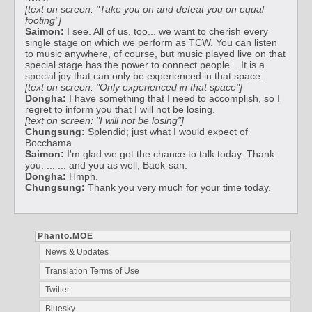
[text on screen: "Take you on and defeat you on equal
footing"]
Saimon:
I see. All of us, too... we want to cherish every
single stage on which we perform as TCW. You can listen
to music anywhere, of course, but music played live on that
special stage has the power to connect people... It is a
special joy that can only be experienced in that space.
[text on screen: "Only experienced in that space"]
Dongha:
I have something that I need to accomplish, so I
regret to inform you that I will not be losing.
[text on screen: "I will not be losing"]
Chungsung:
Splendid; just what I would expect of
Bocchama.
Saimon:
I'm glad we got the chance to talk today. Thank
you. ... ... and you as well, Baek-san.
Dongha:
Hmph.
Chungsung:
Thank you very much for your time today.
Phanto.MOE
News & Updates
Translation Terms of Use
Twitter
Bluesky