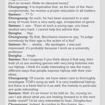
[text on screen: Refer to classical music]
Chungsung:
It is imperative that, as the heir of the Yeon
conglomerate, he receive a proper education in all matters.
Saimon:
...?? 💦
Chungsung:
As such, he has been exposed to a vast
array of music from a very early age, irrespective of genre.
Saimon:
I, see... Even at such a young age, you have
studied very hard. I cannot help but admire that.
Dongha:
... Hey.
Chungsung:
By that, Bocchama means to say, "to judge
somebody by their age is the action of a fool".
Saimon:
Ah--... ahaha... My apologies. I was just
impressed; it's probably because I work as a university
professor.
Dongha:
... hmph.
Saimon:
But I suppose if you think about it that way, then
both of us are working genres with very long histories into
our hiphop. I think it's really interesting to see the many
different ways that people express hiphop with their own
ideas.
Chungsung:
Of course, we have taken care to thoroughly
investigate TCW's song as well. It is very traditional hiphop,
but there is a fresh feel to it as well; the melody in particular
are quite interesting.
Saimon:
Well, it's an honor to be told so. So, moving on,
can I ask about what you are looking forward to in the next
battle round? I'd be very interested to hear,
Dongha-kun.
Chungsung:
Indeed. According to Bocchama, he--