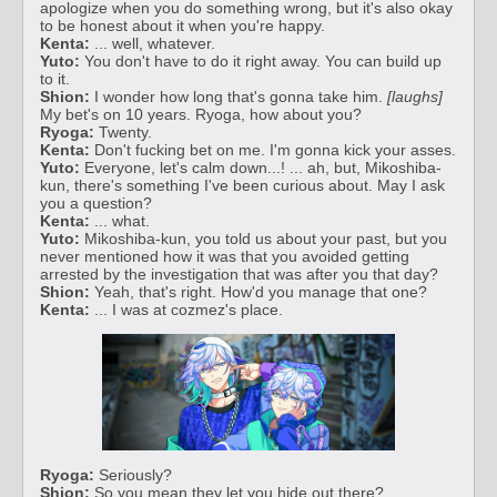
apologize when you do something wrong, but it's also okay
to be honest about it when you're happy.
Kenta:
... well, whatever.
Yuto:
You don't have to do it right away. You can build up
to it.
Shion:
I wonder how long that's gonna take him.
[laughs]
My bet's on 10 years. Ryoga, how about you?
Ryoga:
Twenty.
Kenta:
Don't fucking bet on me. I'm gonna kick your asses.
Yuto:
Everyone, let's calm down...! ... ah, but, Mikoshiba-
kun, there's something I've been curious about. May I ask
you a question?
Kenta:
... what.
Yuto:
Mikoshiba-kun, you told us about your past, but you
never mentioned how it was that you avoided getting
arrested by the investigation that was after you that day?
Shion:
Yeah, that's right. How'd you manage that one?
Kenta:
... I was at cozmez's place.
Ryoga:
Seriously?
Shion:
So you mean they let you hide out there?