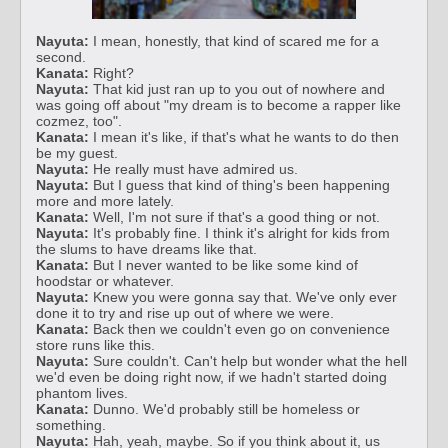
Nayuta:
I mean, honestly, that kind of scared me for a
second.
Kanata:
Right?
Nayuta:
That kid just ran up to you out of nowhere and
was going off about "my dream is to become a rapper like
cozmez, too".
Kanata:
I mean it's like, if that's what he wants to do then
be my guest.
Nayuta:
He really must have admired us.
Nayuta:
But I guess that kind of thing's been happening
more and more lately.
Kanata:
Well, I'm not sure if that's a good thing or not.
Nayuta:
It's probably fine. I think it's alright for kids from
the slums to have dreams like that.
Kanata:
But I never wanted to be like some kind of
hoodstar or whatever.
Nayuta:
Knew you were gonna say that. We've only ever
done it to try and rise up out of where we were.
Kanata:
Back then we couldn't even go on convenience
store runs like this.
Nayuta:
Sure couldn't. Can't help but wonder what the hell
we'd even be doing right now, if we hadn't started doing
phantom lives.
Kanata:
Dunno. We'd probably still be homeless or
something.
Nayuta:
Hah, yeah, maybe. So if you think about it, us