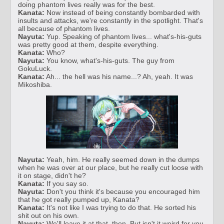
doing phantom lives really was for the best.
Kanata:
Now instead of being constantly bombarded with
insults and attacks, we're constantly in the spotlight. That's
all because of phantom lives.
Nayuta:
Yup. Speaking of phantom lives... what's-his-guts
was pretty good at them, despite everything.
Kanata:
Who?
Nayuta:
You know, what's-his-guts. The guy from
GokuLuck.
Kanata:
Ah... the hell was his name...? Ah, yeah. It was
Mikoshiba.
Nayuta:
Yeah, him. He really seemed down in the dumps
when he was over at our place, but he really cut loose with
it on stage, didn't he?
Kanata:
If you say so.
Nayuta:
Don't you think it's because you encouraged him
that he got really pumped up, Kanata?
Kanata:
It's not like I was trying to do that. He sorted his
shit out on his own.
Nayuta:
We'll leave it at that, then. But isn't it weird for you