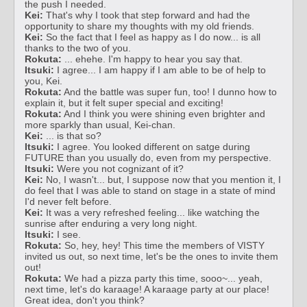
the push I needed.
Kei:
That's why I took that step forward and had the
opportunity to share my thoughts with my old friends.
Kei:
So the fact that I feel as happy as I do now... is all
thanks to the two of you.
Rokuta:
... ehehe. I'm happy to hear you say that.
Itsuki:
I agree... I am happy if I am able to be of help to
you, Kei.
Rokuta:
And the battle was super fun, too! I dunno how to
explain it, but it felt super special and exciting!
Rokuta:
And I think you were shining even brighter and
more sparkly than usual, Kei-chan.
Kei:
... is that so?
Itsuki:
I agree. You looked different on satge during
FUTURE than you usually do, even from my perspective.
Itsuki:
Were you not cognizant of it?
Kei:
No, I wasn't... but, I suppose now that you mention it, I
do feel that I was able to stand on stage in a state of mind
I'd never felt before.
Kei:
It was a very refreshed feeling... like watching the
sunrise after enduring a very long night.
Itsuki:
I see.
Rokuta:
So, hey, hey! This time the members of VISTY
invited us out, so next time, let's be the ones to invite them
out!
Rokuta:
We had a pizza party this time, sooo~... yeah,
next time, let's do karaage! A karaage party at our place!
Great idea, don't you think?