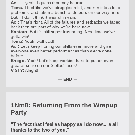
Aoi:
... yeah. I guess that may be true.
Toma:
I feel like we've struggled a lot, and run into a lot of
problems, and taken a bunch of detours on our way here.
But... I don't think it was all in vain.
Aoi:
That's right. All of the failures and setbacks we faced
back then are part of why we're here now.
Kantaro:
But it's still super frustrating! Next time we've
gotta win!
Toma:
Yeah, well said!
Aoi:
Let's keep honing our skills even more and give
everyone even better performances than we've done
before.
Shogo:
Yeah! Let's keep working hard to put an even
greater smile on our Stellas' faces!
VISTY:
Alright!!
ー END ー
1Nm8: Returning From the Wrapup
Party
"The fact that I feel as happy as I do now... is all
thanks to the two of you."