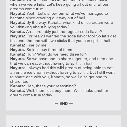
when we were kids. Let's keep going all out until all our
dreams come true.
Nayuta:
Yeah. Let's show 'em what we've managed to
become since crawling our way out of hell.
Nayuta:
By the way, Kanata, what kind of ice cream were
you thinking about buying today?
Kanata:
Ah... probably just the regular soda flavor?
Nayuta:
For real? I wanted the soda flavor too! So let's get
this one, the one with two sticks that you can split in half.
Kanata:
Fine by me.
Nayuta:
So let's buy three of them.
Kanata:
Huh? What do we need three for?
Nayuta:
So we have one to share together, and then one
that we can eat without having to split it in half.
Nayuta:
I always had this wild dream of being able to eat
an entire ice cream without having to split it. But I still want
to share one with you, Kanata, so we'll also get one to
share, too.
Kanata:
Hah, that's your reasoning?
Kanata:
Well, then, let's buy them. We'll make another
dream come true today.
ー END ー