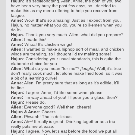
Hajun:
It's seolleongtang. Allen, Anne, the both of you two
have been very busy the past few days, so I decided to
make this as my menu offering to help you recover from
fatigue.
Anne:
Wow, that's so amazing! Just as I expect from you,
Hajun, no matter what you do, you're so ikemen when you
do it~
Hajun:
Thank you very much. Allen, what did you prepare?
Allen:
I made this!
Anne:
Whoa! It's chicken wings!
Allen:
I wanted to make a hiphop sort of meal, and chicken
wings are trending, so I thought I'd try making some!
Hajun:
Considering your usual standards, this is quite the
elaborate choice for you.
Allen:
What do you mean "for me"?
[laughs]
Well, it's true I
don't really cook much, let alone make fried food, so it was
a bit of a learning curve!
Anne:
Allen, I'm pretty sure that as long as it's edible, it'll
be fine.
Hajun:
I agree. Anne, I'd like some wine, please.
Anne:
I'm way ahead of you! I'll pour you a glass, then?
Hajun:
Please do.
Allen:
Everyone good? Well then, cheers!
Hajun & Anne:
Cheers!
Allen:
Phwaah! That's delicious!
Anne:
Ah~! It really is great. Drinking together as a trio
really puts me at ease.
Hajun:
I agree. Now, let's eat before the food we put all