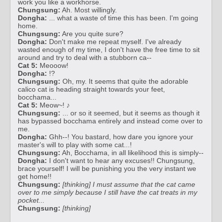
work you like a workhorse.
Chungsung:
Ah. Most willingly.
Dongha:
... what a waste of time this has been. I'm going
home.
Chungsung:
Are you quite sure?
Dongha:
Don't make me repeat myself. I've already
wasted enough of my time, I don't have the free time to sit
around and try to deal with a stubborn ca--
Cat 5:
Meooow!
Dongha:
!?
Chungsung:
Oh, my. It seems that quite the adorable
calico cat is heading straight towards your feet,
bocchama...
Cat 5:
Meow~! ♪
Chungsung:
... or so it seemed, but it seems as though it
has bypassed bocchama entirely and instead come over to
me.
Dongha:
Ghh--! You bastard, how dare you ignore your
master's will to play with some cat...!
Chungsung:
Ah, Bocchama, in all likelihood this is simply--
Dongha:
I don't want to hear any excuses!! Chungsung,
brace yourself! I will be punishing you the very instant we
get home!!
Chungsung:
[thinking] I must assume that the cat came
over to me simply because I still have the cat treats in my
pocket...
Chungsung:
[thinking]