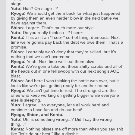
stage.
Yuto:
Huh? On stage...?
Ryoga:
We should get them back for what just happened
by giving them an even harder blow in the next battle we
have against them.
Shion:
I agree. That's much more our style.
Yuto:
Do you really think so...? I see~...
Kenta:
This ain't an "I see~" sort of thing, dumbass. Next
time we're gonna pay back the debt we owe them. That's a
promise.
Shion:
I certainly won't deny that they're skilled, but it's
nothing that we can't overcome.
Ryoga:
Yeah. Next time we'll eat them alive.
Kenta:
We're gonna take out those shitty scrubs and all of
the heads out in one fell swoop with our next song's AOE
blast.
Shion:
And here I was thinking the battle was over, but it
looks like we're just getting ready for another round.
Ryoga:
We ain't got time to rest. The strongest are the
ones who keep working on getting bigger while everyone
else is sleeping.
Yuto:
I agree... so everyone, let's all work hard and
continue to have fun and do our best!
Ryoga, Shion, and Kenta:
...
Yuto:
Uh, is something wrong...? Did I say the wrong
thing...?
Kenta:
Nothing pisses me off more than when you say shit
like "let's do our best!" like a dipshit.