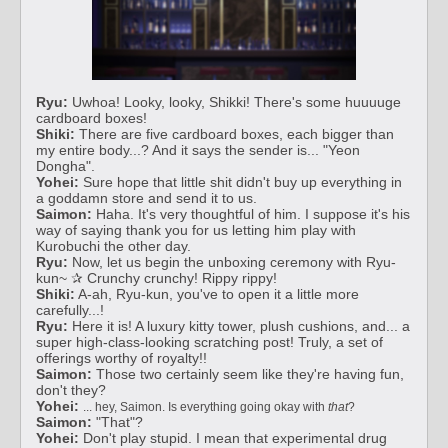
Ryu:
Uwhoa! Looky, looky, Shikki! There's some huuuuge
cardboard boxes!
Shiki:
There are five cardboard boxes, each bigger than
my entire body...? And it says the sender is... "Yeon
Dongha".
Yohei:
Sure hope that little shit didn't buy up everything in
a goddamn store and send it to us.
Saimon:
Haha. It's very thoughtful of him. I suppose it's his
way of saying thank you for us letting him play with
Kurobuchi the other day.
Ryu:
Now, let us begin the unboxing ceremony with Ryu-
kun~ ✰ Crunchy crunchy! Rippy rippy!
Shiki:
A-ah, Ryu-kun, you've to open it a little more
carefully...!
Ryu:
Here it is! A luxury kitty tower, plush cushions, and... a
super high-class-looking scratching post! Truly, a set of
offerings worthy of royalty!!
Saimon:
Those two certainly seem like they're having fun,
don't they?
Yohei:
... hey, Saimon. Is everything going okay with
that
?
Saimon:
"That"?
Yohei:
Don't play stupid. I mean that experimental drug