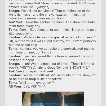
flavored gummis that Sho-chin recommended didn't make
anyone's rec list~?
[laughs]
Shogo:
I'm still not convinced! That combination of the
white fish flavor and the chewy texture... I think that
definitely deserves more recognition!
Aoi:
Well, I liked the senbei the most. The store staff bake
them fresh every day.
Toma:
Ooh, I liked those a lot too! I think I'll buy some as a
little souvenir~ ♪
Kantaro:
My favorite was the special parfait, of course~ ♡
Oh, but the zenzai was super yummy, too. It went perfectly
with the salted kelp.
Toma:
Kantaro, you've got quite the sophisticated palatte
from time to time, don't you?
Kantaro:
I just like sweet things from all around the world,
past and present~ ♡
Shogo:
... ah! We're almost out of time... That's it for this
week's "VISTY's Anything Goes Tell-and-SHOWTIME!"!
Aoi:
See you again next week.
Kantaro:
We've got official SNS accounts for the show, too,
so be sure to drop a like and follow!
Toma:
Well, then, everyone~?
All Four:
BYE VISTY~ ✰