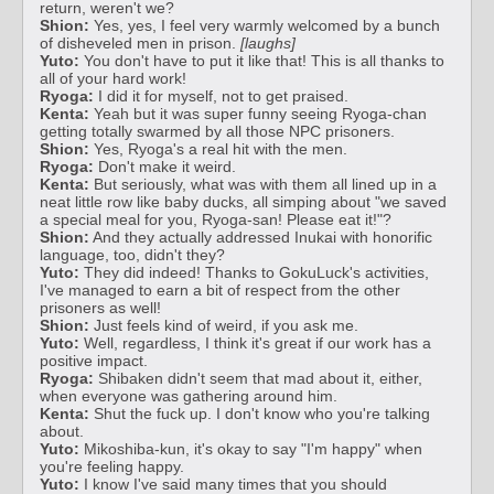
return, weren't we?
Shion:
Yes, yes, I feel very warmly welcomed by a bunch
of disheveled men in prison.
[laughs]
Yuto:
You don't have to put it like that! This is all thanks to
all of your hard work!
Ryoga:
I did it for myself, not to get praised.
Kenta:
Yeah but it was super funny seeing Ryoga-chan
getting totally swarmed by all those NPC prisoners.
Shion:
Yes, Ryoga's a real hit with the men.
Ryoga:
Don't make it weird.
Kenta:
But seriously, what was with them all lined up in a
neat little row like baby ducks, all simping about "we saved
a special meal for you, Ryoga-san! Please eat it!"?
Shion:
And they actually addressed Inukai with honorific
language, too, didn't they?
Yuto:
They did indeed! Thanks to GokuLuck's activities,
I've managed to earn a bit of respect from the other
prisoners as well!
Shion:
Just feels kind of weird, if you ask me.
Yuto:
Well, regardless, I think it's great if our work has a
positive impact.
Ryoga:
Shibaken didn't seem that mad about it, either,
when everyone was gathering around him.
Kenta:
Shut the fuck up. I don't know who you're talking
about.
Yuto:
Mikoshiba-kun, it's okay to say "I'm happy" when
you're feeling happy.
Yuto:
I know I've said many times that you should