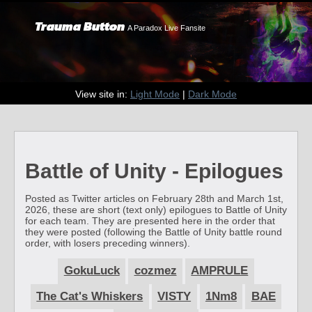
Trauma Button
A Paradox Live Fansite
View site in:
Light Mode
|
Dark Mode
Battle of Unity - Epilogues
Posted as Twitter articles on February 28th and March 1st,
2026, these are short (text only) epilogues to Battle of Unity
for each team. They are presented here in the order that
they were posted (following the Battle of Unity battle round
order, with losers preceding winners).
GokuLuck
cozmez
AMPRULE
The Cat's Whiskers
VISTY
1Nm8
BAE