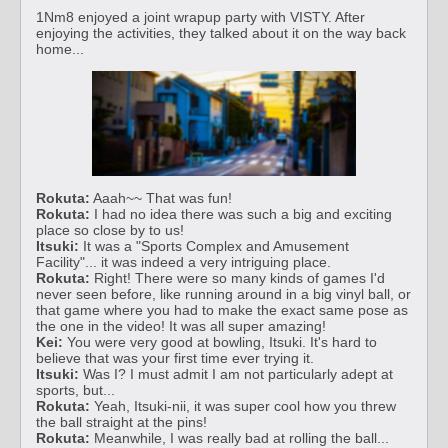
1Nm8 enjoyed a joint wrapup party with VISTY. After
enjoying the activities, they talked about it on the way back
home...
Rokuta:
Aaah~~ That was fun!
Rokuta:
I had no idea there was such a big and exciting
place so close by to us!
Itsuki:
It was a "Sports Complex and Amusement
Facility"... it was indeed a very intriguing place.
Rokuta:
Right! There were so many kinds of games I'd
never seen before, like running around in a big vinyl ball, or
that game where you had to make the exact same pose as
the one in the video! It was all super amazing!
Kei:
You were very good at bowling, Itsuki. It's hard to
believe that was your first time ever trying it.
Itsuki:
Was I? I must admit I am not particularly adept at
sports, but...
Rokuta:
Yeah, Itsuki-nii, it was super cool how you threw
the ball straight at the pins!
Rokuta:
Meanwhile, I was really bad at rolling the ball...