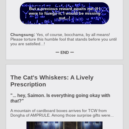
But a precious reward awaits me. If I
were to forego it, I would be missing
out...!
Chungsung:
Yes, of course, bocchama, by all means!
Please torture this humble fool that stands before you until
you are satisfied...!
ー END ー
The Cat's Whiskers: A Lively
Prescription
"... hey, Saimon. Is everything going okay with
that
?"
A mountain of cardboard boxes arrives for TCW from
Dongha of AMPRULE. Among those surprise gifts were...