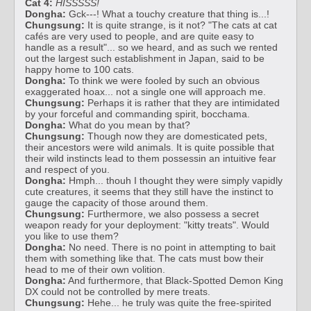
Cat 4:
HISSSSS!
Dongha:
Gck---! What a touchy creature that thing is...!
Chungsung:
It is quite strange, is it not? "The cats at cat
cafés are very used to people, and are quite easy to
handle as a result"... so we heard, and as such we rented
out the largest such establishment in Japan, said to be
happy home to 100 cats.
Dongha:
To think we were fooled by such an obvious
exaggerated hoax... not a single one will approach me.
Chungsung:
Perhaps it is rather that they are intimidated
by your forceful and commanding spirit, bocchama.
Dongha:
What do you mean by that?
Chungsung:
Though now they are domesticated pets,
their ancestors were wild animals. It is quite possible that
their wild instincts lead to them possessin an intuitive fear
and respect of you.
Dongha:
Hmph... thouh I thought they were simply vapidly
cute creatures, it seems that they still have the instinct to
gauge the capacity of those around them.
Chungsung:
Furthermore, we also possess a secret
weapon ready for your deployment: "kitty treats". Would
you like to use them?
Dongha:
No need. There is no point in attempting to bait
them with something like that. The cats must bow their
head to me of their own volition.
Dongha:
And furthermore, that Black-Spotted Demon King
DX could not be controlled by mere treats.
Chungsung:
Hehe... he truly was quite the free-spirited