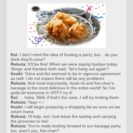
Kei:
I don't mind the idea of hosting a party, but... do you
think they'll come?
Rokuta:
It'll be fine! When we were saying byebye today,
Shogo and Kantaro both said, "let's hang out again"!
Itsuki:
Toma and Aoi seemed to be in vigorous agreement
as well. I do not expect there will be any problems.
Rokuta:
And most importantly, Itsuki-nii and Kei-chan's
karaage is the most delicious in the entire world! So I've
gotta let everyone in VISTY try it!
Kei:
... haha. Well, if that's the case, I will try inviting them.
Rokuta:
Yaay~! ♪
Itsuki:
I will begin preparing a shopping list as soon as we
return home.
Rokuta:
I'll help, too! Just leave the tasting and carrying
the groceries to me!
Rokuta:
You're really looking forward to our karaage party,
too, aren't you, Kei-chan?