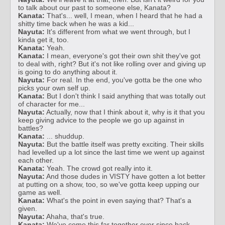
to talk about our past to someone else, Kanata?
Kanata:
That's... well, I mean, when I heard that he had a
shitty time back when he was a kid...
Nayuta:
It's different from what we went through, but I
kinda get it, too.
Kanata:
Yeah.
Kanata:
I mean, everyone's got their own shit they've got
to deal with, right? But it's not like rolling over and giving up
is going to do anything about it.
Nayuta:
For real. In the end, you've gotta be the one who
picks your own self up.
Kanata:
But I don't think I said anything that was totally out
of character for me...
Nayuta:
Actually, now that I think about it, why is it that you
keep giving advice to the people we go up against in
battles?
Kanata:
... shuddup.
Nayuta:
But the battle itself was pretty exciting. Their skills
had levelled up a lot since the last time we went up against
each other.
Kanata:
Yeah. The crowd got really into it.
Nayuta:
And those dudes in VISTY have gotten a lot better
at putting on a show, too, so we've gotta keep upping our
game as well.
Kanata:
What's the point in even saying that? That's a
given.
Nayuta:
Ahaha, that's true.
Kanata:
We've come this far together ever since back