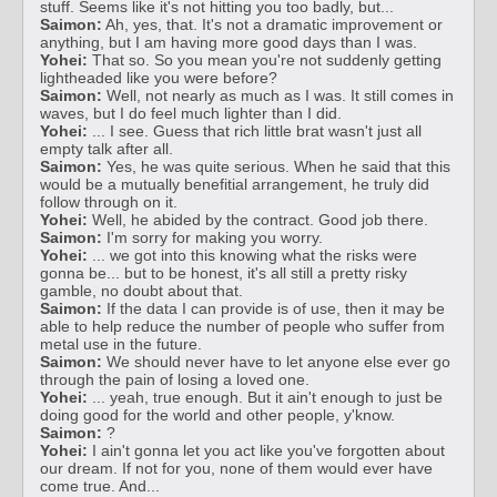
stuff. Seems like it's not hitting you too badly, but...
Saimon:
Ah, yes, that. It's not a dramatic improvement or
anything, but I am having more good days than I was.
Yohei:
That so. So you mean you're not suddenly getting
lightheaded like you were before?
Saimon:
Well, not nearly as much as I was. It still comes in
waves, but I do feel much lighter than I did.
Yohei:
... I see. Guess that rich little brat wasn't just all
empty talk after all.
Saimon:
Yes, he was quite serious. When he said that this
would be a mutually benefitial arrangement, he truly did
follow through on it.
Yohei:
Well, he abided by the contract. Good job there.
Saimon:
I'm sorry for making you worry.
Yohei:
... we got into this knowing what the risks were
gonna be... but to be honest, it's all still a pretty risky
gamble, no doubt about that.
Saimon:
If the data I can provide is of use, then it may be
able to help reduce the number of people who suffer from
metal use in the future.
Saimon:
We should never have to let anyone else ever go
through the pain of losing a loved one.
Yohei:
... yeah, true enough. But it ain't enough to just be
doing good for the world and other people, y'know.
Saimon:
?
Yohei:
I ain't gonna let you act like you've forgotten about
our dream. If not for you, none of them would ever have
come true. And...