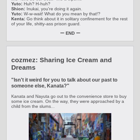
Yuto:
Huh? H-huh?
Shion:
Inukai, you're doing it again.
Yuto:
W-w-wait! What do you mean by that!?
Kenta:
Go think about it in solitary confinement for the rest
of your life, shitty-ass prison guard.
ー END ー
cozmez: Sharing Ice Cream and
Dreams
"Isn't it weird for you to talk about our past to
someone else, Kanata?"
Kanata and Nayuta go out to the convenience store to buy
some ice cream. On the way, they were approached by a
child from the slums...