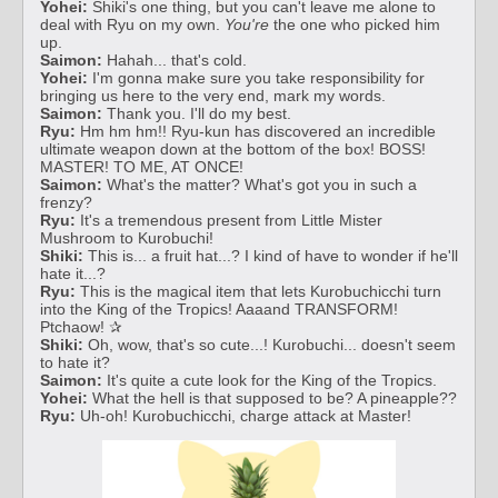
Yohei:
Shiki's one thing, but you can't leave me alone to
deal with Ryu on my own.
You're
the one who picked him
up.
Saimon:
Hahah... that's cold.
Yohei:
I'm gonna make sure you take responsibility for
bringing us here to the very end, mark my words.
Saimon:
Thank you. I'll do my best.
Ryu:
Hm hm hm!! Ryu-kun has discovered an incredible
ultimate weapon down at the bottom of the box! BOSS!
MASTER! TO ME, AT ONCE!
Saimon:
What's the matter? What's got you in such a
frenzy?
Ryu:
It's a tremendous present from Little Mister
Mushroom to Kurobuchi!
Shiki:
This is... a fruit hat...? I kind of have to wonder if he'll
hate it...?
Ryu:
This is the magical item that lets Kurobuchicchi turn
into the King of the Tropics! Aaaand TRANSFORM!
Ptchaow! ✰
Shiki:
Oh, wow, that's so cute...! Kurobuchi... doesn't seem
to hate it?
Saimon:
It's quite a cute look for the King of the Tropics.
Yohei:
What the hell is that supposed to be? A pineapple??
Ryu:
Uh-oh! Kurobuchicchi, charge attack at Master!