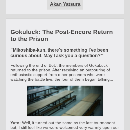
Akan Yatsura
Gokuluck: The Post-Encore Return
to the Prison
"Mikoshiba-kun, there's something I've been
curious about. May I ask you a question?"
Following the end of BoU, the members of GokuLuck
returned to the prison. After receiving an outpouring of
enthusiastic support from other prisoners who were
watching the battle live, the four of them began talking...
Yuto:
Well, it turned out the same as the last tourmanent...
but, I still feel like we were welcomed very warmly upon our