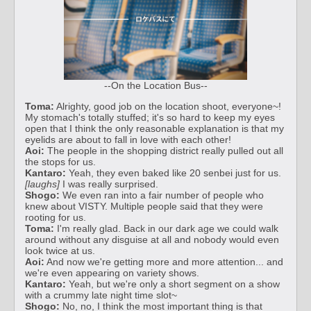
--On the Location Bus--
Toma:
Alrighty, good job on the location shoot, everyone~!
My stomach's totally stuffed; it's so hard to keep my eyes
open that I think the only reasonable explanation is that my
eyelids are about to fall in love with each other!
Aoi:
The people in the shopping district really pulled out all
the stops for us.
Kantaro:
Yeah, they even baked like 20 senbei just for us.
[laughs]
I was really surprised.
Shogo:
We even ran into a fair number of people who
knew about VISTY. Multiple people said that they were
rooting for us.
Toma:
I'm really glad. Back in our dark age we could walk
around without any disguise at all and nobody would even
look twice at us.
Aoi:
And now we're getting more and more attention... and
we're even appearing on variety shows.
Kantaro:
Yeah, but we're only a short segment on a show
with a crummy late night time slot~
Shogo:
No, no, I think the most important thing is that