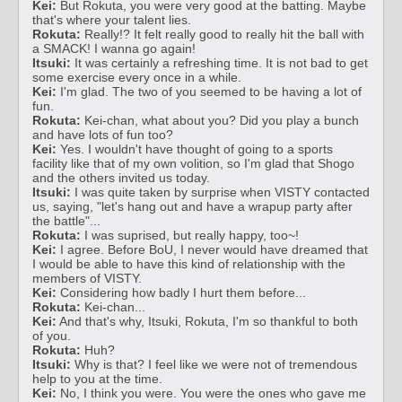
Kei:
But Rokuta, you were very good at the batting. Maybe
that's where your talent lies.
Rokuta:
Really!? It felt really good to really hit the ball with
a SMACK! I wanna go again!
Itsuki:
It was certainly a refreshing time. It is not bad to get
some exercise every once in a while.
Kei:
I'm glad. The two of you seemed to be having a lot of
fun.
Rokuta:
Kei-chan, what about you? Did you play a bunch
and have lots of fun too?
Kei:
Yes. I wouldn't have thought of going to a sports
facility like that of my own volition, so I'm glad that Shogo
and the others invited us today.
Itsuki:
I was quite taken by surprise when VISTY contacted
us, saying, "let's hang out and have a wrapup party after
the battle"...
Rokuta:
I was suprised, but really happy, too~!
Kei:
I agree. Before BoU, I never would have dreamed that
I would be able to have this kind of relationship with the
members of VISTY.
Kei:
Considering how badly I hurt them before...
Rokuta:
Kei-chan...
Kei:
And that's why, Itsuki, Rokuta, I'm so thankful to both
of you.
Rokuta:
Huh?
Itsuki:
Why is that? I feel like we were not of tremendous
help to you at the time.
Kei:
No, I think you were. You were the ones who gave me