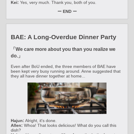
Kei:
Yes, very much. Thank you, both of you.
ー END ー
BAE: A Long-Overdue Dinner Party
「We care more about you than you realize we
do.」
Even after BoU ended, the three members of BAE have
been kept very busy running around. Anne suggested that
they all have dinner together at home...
Hajun:
Alright, it's done.
Allen:
Whoa! That looks delicious! What do you call this
dish?