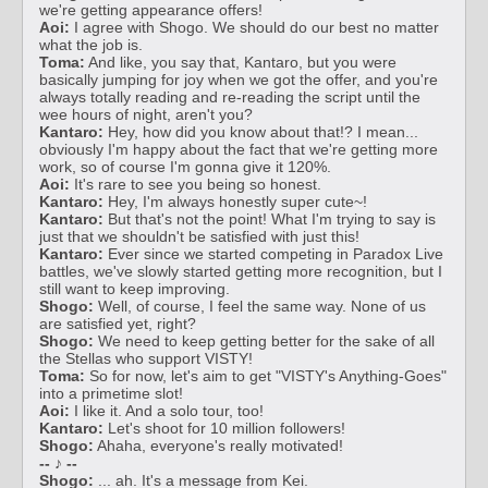
we're getting appearance offers!
Aoi:
I agree with Shogo. We should do our best no matter
what the job is.
Toma:
And like, you say that, Kantaro, but you were
basically jumping for joy when we got the offer, and you're
always totally reading and re-reading the script until the
wee hours of night, aren't you?
Kantaro:
Hey, how did you know about that!? I mean...
obviously I'm happy about the fact that we're getting more
work, so of course I'm gonna give it 120%.
Aoi:
It's rare to see you being so honest.
Kantaro:
Hey, I'm always honestly super cute~!
Kantaro:
But that's not the point! What I'm trying to say is
just that we shouldn't be satisfied with just this!
Kantaro:
Ever since we started competing in Paradox Live
battles, we've slowly started getting more recognition, but I
still want to keep improving.
Shogo:
Well, of course, I feel the same way. None of us
are satisfied yet, right?
Shogo:
We need to keep getting better for the sake of all
the Stellas who support VISTY!
Toma:
So for now, let's aim to get "VISTY's Anything-Goes"
into a primetime slot!
Aoi:
I like it. And a solo tour, too!
Kantaro:
Let's shoot for 10 million followers!
Shogo:
Ahaha, everyone's really motivated!
-- ♪ --
Shogo:
... ah. It's a message from Kei.