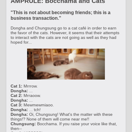
AMPRULE: Bocchama and Cats
"This is not about becoming friends; this is a
business transaction."
Dongha and Chungsung go to a cat café in order to earn
the favor of the cats. However, it seems that their attempts
to interact with the cats are not going as well as they had
hoped for...
Cat 1:
Mrrrow.
Dongha:
...
Cat 2:
Mrraoow.
Dongha:
...
Cat 3:
Mewmewmiaoo.
Dongha:
... tch!
Dongha:
Oi, Chungsung! What's the matter with these
things!? None of them will come near me!!
Chungsung:
Bocchama. If you raise your voice like that,
then--