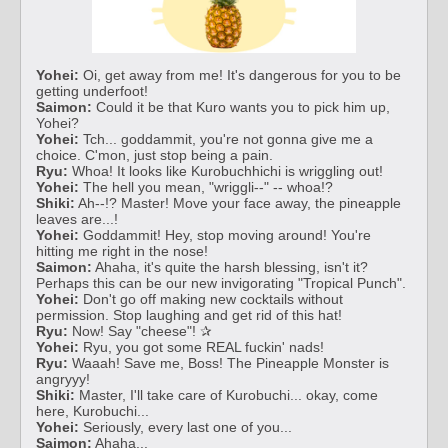
Yohei:
Oi, get away from me! It's dangerous for you to be
getting underfoot!
Saimon:
Could it be that Kuro wants you to pick him up,
Yohei?
Yohei:
Tch... goddammit, you're not gonna give me a
choice. C'mon, just stop being a pain.
Ryu:
Whoa! It looks like Kurobuchhichi is wriggling out!
Yohei:
The hell you mean, "wriggli--" -- whoa!?
Shiki:
Ah--!? Master! Move your face away, the pineapple
leaves are...!
Yohei:
Goddammit! Hey, stop moving around! You're
hitting me right in the nose!
Saimon:
Ahaha, it's quite the harsh blessing, isn't it?
Perhaps this can be our new invigorating "Tropical Punch".
Yohei:
Don't go off making new cocktails without
permission. Stop laughing and get rid of this hat!
Ryu:
Now! Say "cheese"! ✰
Yohei:
Ryu, you got some REAL fuckin' nads!
Ryu:
Waaah! Save me, Boss! The Pineapple Monster is
angryyy!
Shiki:
Master, I'll take care of Kurobuchi... okay, come
here, Kurobuchi...
Yohei:
Seriously, every last one of you...
Saimon:
Ahaha...