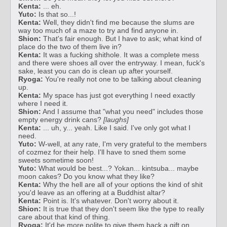
Kenta:
... eh.
Yuto:
Is that so...!
Kenta:
Well, they didn't find me because the slums are
way too much of a maze to try and find anyone in.
Shion:
That's fair enough. But I have to ask; what kind of
place do the two of them live in?
Kenta:
It was a fucking shithole. It was a complete mess
and there were shoes all over the entryway. I mean, fuck's
sake, least you can do is clean up after yourself.
Ryoga:
You're really not one to be talking about cleaning
up.
Kenta:
My space has just got everything I need exactly
where I need it.
Shion:
And I assume that "what you need" includes those
empty energy drink cans?
[laughs]
Kenta:
... uh, y... yeah. Like I said. I've only got what I
need.
Yuto:
W-well, at any rate, I'm very grateful to the members
of cozmez for their help. I'll have to sned them some
sweets sometime soon!
Yuto:
What would be best...? Yokan... kintsuba... maybe
moon cakes? Do you know what they like?
Kenta:
Why the hell are all of your options the kind of shit
you'd leave as an offering at a Buddhist altar?
Kenta:
Point is. It's whatever. Don't worry about it.
Shion:
It is true that they don't seem like the type to really
care about that kind of thing.
Ryoga:
It'd be more polite to give them back a gift on