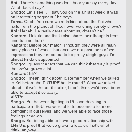
Aoi:
There's something we don't hear you say every day.
What does it say?
Shogo:
Let's see... "I saw you on the air last week. It was
an interesting segment," he says!
Toma:
Oooh! You sure we're talking about the Kei who
hails from the planet of, like, never watching variety shows?
Aoi:
Heheh. He really cares about us, doesn't he?
Kantaro:
Rokuta and Itsuki also share their thoughts from
time to time, huh?
Kantaro:
Before our match, I thought they were all really
nasty pieces of work... but once we got past the surface
impressions they turned out to be pretty alright guys. I'm
almost kinda disappointed.
Shogo:
I guess the fact that we can think that way is proof
that we've grown a lot.
Kantaro:
Eh?
Shogo:
I mean, think about it. Remember when we talked
to Kei before the FUTURE battle round? What we talked
about... if we'd heard it earlier, I don't think we'd have been
able to accept it so easily.
VISTY:
...
Shogo:
But between fighting in RtL and deciding to
participate in BoU, we were able to become a lot more
confident in ourselves, and we were able to face those
feelings head-on.
Shogo:
So, being able to have a good relationship with
1Nm8 is proof that we've grown a lot... or, that's what I
think, anyway.