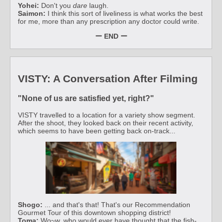
Yohei:
Don't you
dare
laugh.
Saimon:
I think this sort of liveliness is what works the best
for me, more than any prescription any doctor could write.
ー END ー
VISTY: A Conversation After Filming
"None of us are satisfied yet, right?"
VISTY travelled to a location for a variety show segment.
After the shoot, they looked back on their recent activity,
which seems to have been getting back on-track...
Shogo:
... and that's that! That's our Recommendation
Gourmet Tour of this downtown shopping district!
Toma:
Wo~w, who would ever have thought that the fish-