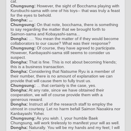
cat.
Chungsung:
However, the sight of Bocchama playing with
Kurobuchi-sama with one of his toys-- that was truly a feast
for the eyes to behold.
Dongha:
...
Chungsung:
On that note, bocchama, there is something
to say regarding the matter that we brought forth to
Saimon-sama and Kobayashi-sama...
Dongha:
.... You mean the matter of if they would become
collaborators to our cause? What was their response?
Chungsung:
Of course, they have agreed to participate.
However, Kanbayashi-sama still seems to consider us
suspect.
Dongha:
That is fine. This is not about becoming friends;
this is a business transaction.
Dongha:
Considering that Natsume Ryu is a member of
their number, there is no amount of explanation we can
provide that will cause them to fully trust us.
Chungsung:
... that certainly is the case, yes.
Dongha:
At any rate, since we have obtained their
cooperation, we will of course provide them with a
generous reward.
Dongha:
Instruct all of the research staff to employ the
utmost in courtesy. Let no harm befall Saimon Naoakira nor
Kanbayashi Yohei.
Chungsung:
As you wish. I, your humble Baek
Chungsung, will work tirelessly to manifest your will as well.
Dongha:
Naturally. You will be my hands and my feet; I will