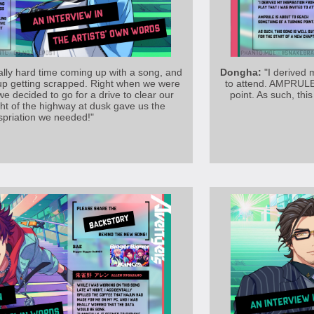
lly hard time coming up with a song, and
Dongha:
"I derived m
 up getting scrapped. Right when we were
to attend. AMPRULE 
 we decided to go for a drive to clear our
point. As such, this
ht of the highway at dusk gave us the
spriation we needed!"