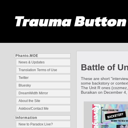
Trauma Butto
Phanto.MOE
News & Updates
Battle of U
Translation Terms of Use
Twitter
These are short "interview
some backstory or context
Bluesky
The Unit R ones (cozmez,
Buraikan on December 4,
DreamWidth Mirror
About the Site
Askbox/Contact Me
Information
New to Paradox Live?