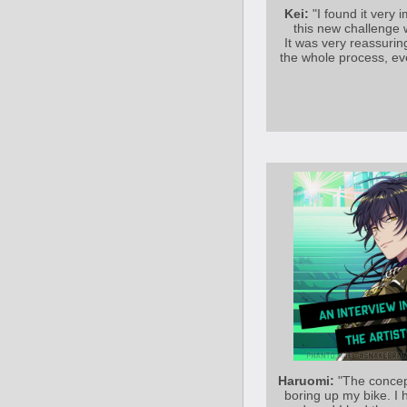
Kei:
"I found it very
this new challenge
It was very reassurin
the whole process, ev
Haruomi:
"The concept
boring up my bike. I 