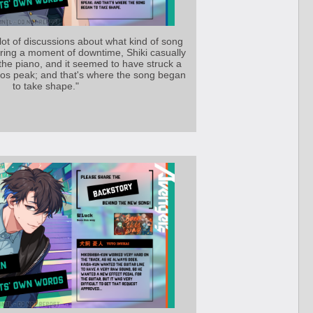
ot of discussions about what kind of song
ring a moment of downtime, Shiki casually
the piano, and it seemed to have struck a
 tos peak; and that's where the song began
to take shape."