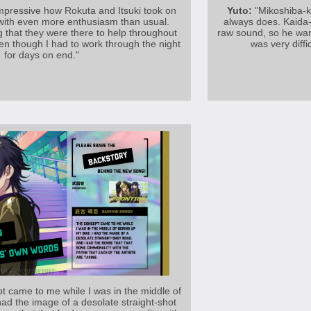
 impressive how Rokuta and Itsuki took on
Yuto:
"Mikoshiba-k
 with even more enthusiasm than usual.
always does. Kaida-
g that they were there to help throughout
raw sound, so he want
en though I had to work through the night
was very diffi
for days on end."
 came to me while I was in the middle of
had the image of a desolate straight-shot