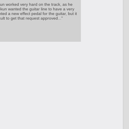
un worked very hard on the track, as he
kun wanted the guitar line to have a very
ed a new effect pedal for the guitar, but it
cult to get that request approved..."