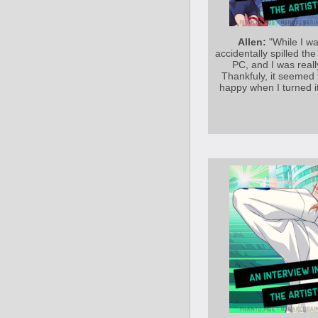
Allen:
"While I wa
accidentally spilled t
PC, and I was reall
Thankfuly, it seemed 
happy when I turned i