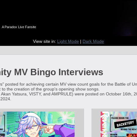
n
A Paradox Live Fansite
View site in:
Light Mode
|
Dark Mode
nity MV Bingo Interviews
s" posted for achieving certain MV view count goals for the Battle of U
 to the creation of the group's opening show songs.
 Akan Yatsura, VISTY, and AMPRULE) were posted on October 16th, 20
 2024.