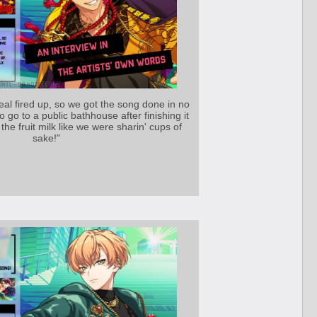
al fired up, so we got the song done in no
t to go to a public bathhouse after finishing it
the fruit milk like we were sharin' cups of
sake!"