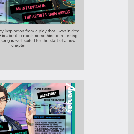
y inspiration from a play that I was invited
is about to reach something of a turning
 song is well suited for the start of a new
chapter."