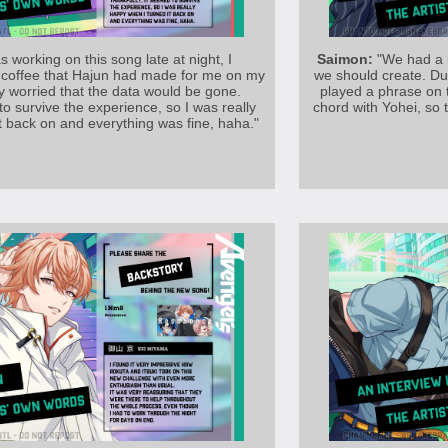
s working on this song late at night, I
Saimon:
"We had a l
he coffee that Hajun had made for me on my
we should create. Du
y worried that the data would be gone.
played a phrase on 
to survive the experience, so I was really
chord with Yohei, so
t back on and everything was fine, haha."