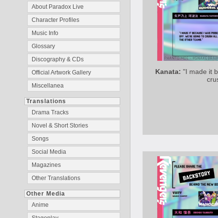
About Paradox Live
Character Profiles
Music Info
Glossary
Discography & CDs
Kanata:
"I made it 
Official Artwork Gallery
cru
Miscellanea
Translations
Drama Tracks
Novel & Short Stories
Songs
Social Media
Magazines
Other Translations
Other Media
Anime