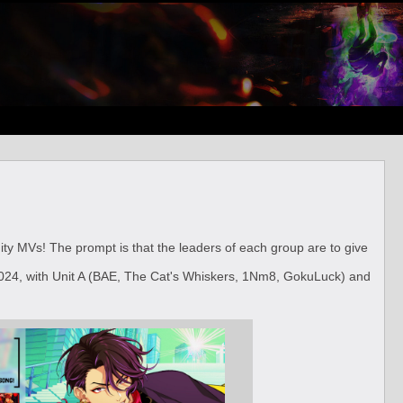
nity MVs! The prompt is that the leaders of each group are to give
24, with Unit A (BAE, The Cat's Whiskers, 1Nm8, GokuLuck) and