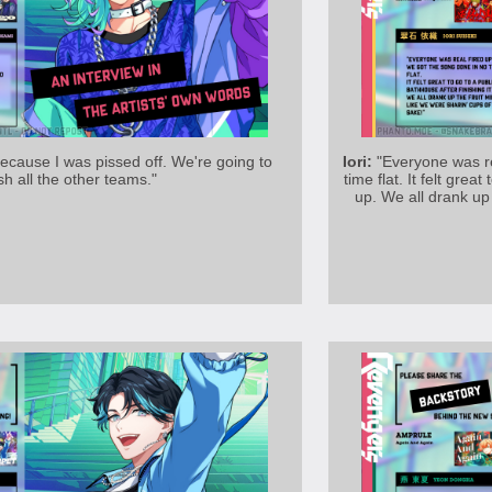
because I was pissed off. We're going to
Iori:
"Everyone was re
sh all the other teams."
time flat. It felt grea
up. We all drank up 