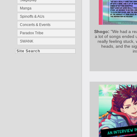
Stageplay
Manga
Spinoffs & AUs
Concerts & Events
Shogo:
"We had a rea
Paradox Tribe
a lot of songs ended
really feeling stuck,
SWANK
heads, and the sig
in
Site Search