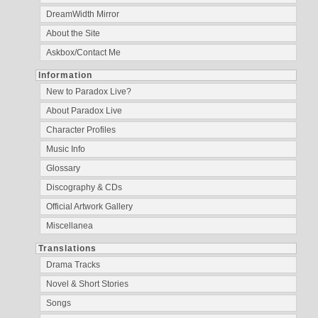
DreamWidth Mirror
About the Site
Askbox/Contact Me
Information
New to Paradox Live?
About Paradox Live
Character Profiles
Music Info
Glossary
Discography & CDs
Official Artwork Gallery
Miscellanea
Translations
Drama Tracks
Novel & Short Stories
Songs