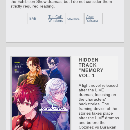
the Exhibition Show dramas, but I do not consider them
strictly required reading.
The Cat's
Akan
BAE
cozmez
Whiskers
Yatsura
HIDDEN
TRACK
"MEMORY
VOL. 1
A light novel released
after the LIVE
dramas, focusing on
the characters'
backstories. The
framing device of the
stories takes place
after the LIVE dramas
and before the
Cozmez vs Buraikan