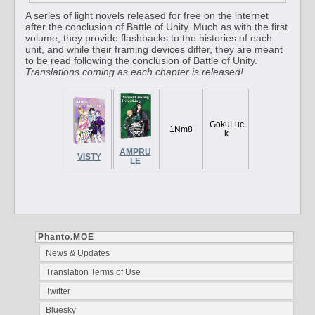
A series of light novels released for free on the internet
after the conclusion of Battle of Unity. Much as with the first
volume, they provide flashbacks to the histories of each
unit, and while their framing devices differ, they are meant
to be read following the conclusion of Battle of Unity.
Translations coming as each chapter is released!
GokuLuc
1Nm8
k
AMPRU
VISTY
LE
Phanto.MOE
News & Updates
Translation Terms of Use
Twitter
Bluesky