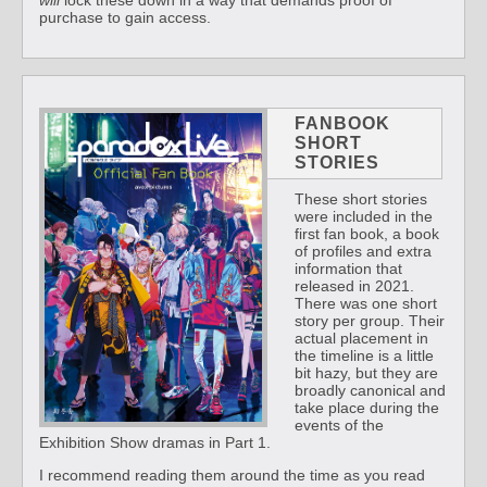
will
lock these down in a way that demands proof of
purchase to gain access.
FANBOOK
SHORT
STORIES
These short stories
were included in the
first fan book, a book
of profiles and extra
information that
released in 2021.
There was one short
story per group. Their
actual placement in
the timeline is a little
bit hazy, but they are
broadly canonical and
take place during the
events of the
Exhibition Show dramas in Part 1.
I recommend reading them around the time as you read