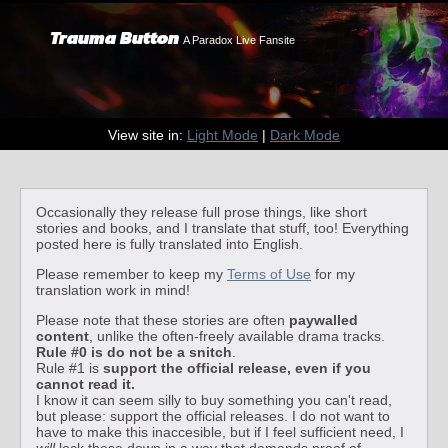
Trauma Button
A Paradox Live Fansite
View site in:
Light Mode
|
Dark Mode
Occasionally they release full prose things, like short
stories and books, and I translate that stuff, too! Everything
posted here is fully translated into English.
Please remember to keep my
Terms of Use
for my
translation work in mind!
Please note that these stories are often
paywalled
content
, unlike the often-freely available drama tracks.
Rule #0 is do not be a snitch
.
Rule #1 is
support the official release, even if you
cannot read it.
I know it can seem silly to buy something you can't read,
but please: support the official releases. I do not want to
have to make this inaccesible, but if I feel sufficient need, I