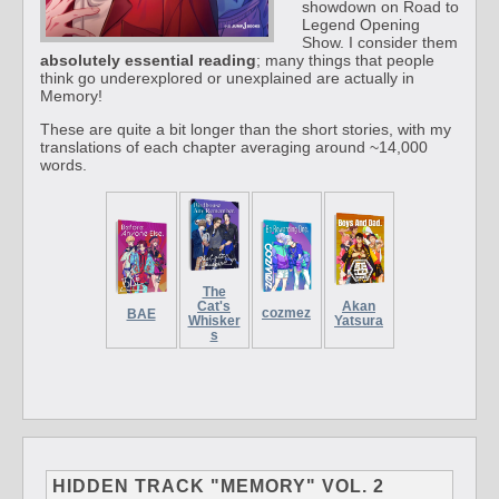
showdown on Road to
Legend Opening
Show. I consider them
absolutely essential reading
; many things that people
think go underexplored or unexplained are actually in
Memory!
These are quite a bit longer than the short stories, with my
translations of each chapter averaging around ~14,000
words.
The
Cat's
Akan
cozmez
BAE
Whisker
Yatsura
s
HIDDEN TRACK "MEMORY" VOL. 2