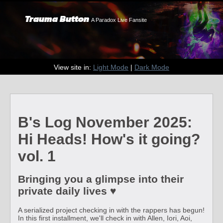
Trauma Button
A Paradox Live Fansite
View site in:
Light Mode
|
Dark Mode
B's Log November 2025:
Hi Heads! How's it going?
vol. 1
Bringing you a glimpse into their
private daily lives ♥
A serialized project checking in with the rappers has begun!
In this first installment, we'll check in with Allen, Iori, Aoi,