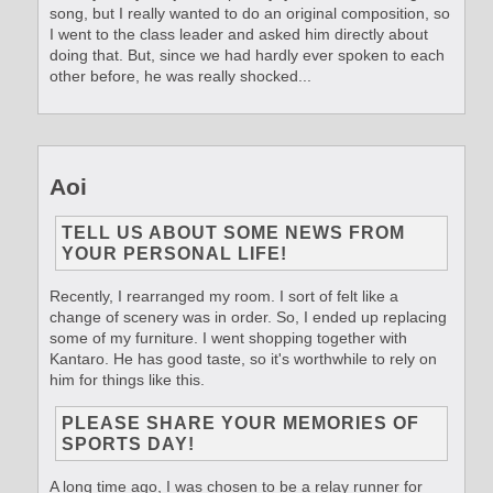
song, but I really wanted to do an original composition, so
I went to the class leader and asked him directly about
doing that. But, since we had hardly ever spoken to each
other before, he was really shocked...
Aoi
TELL US ABOUT SOME NEWS FROM
YOUR PERSONAL LIFE!
Recently, I rearranged my room. I sort of felt like a
change of scenery was in order. So, I ended up replacing
some of my furniture. I went shopping together with
Kantaro. He has good taste, so it's worthwhile to rely on
him for things like this.
PLEASE SHARE YOUR MEMORIES OF
SPORTS DAY!
A long time ago, I was chosen to be a relay runner for