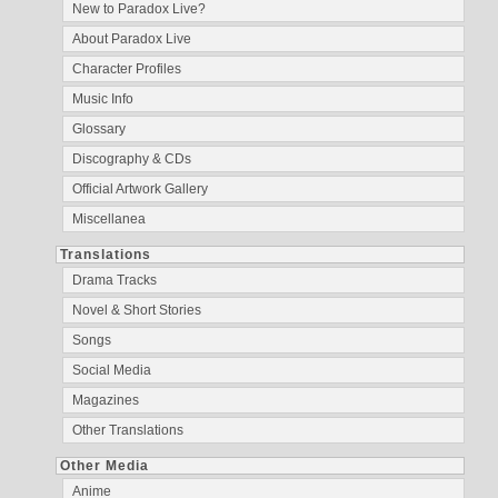
New to Paradox Live?
About Paradox Live
Character Profiles
Music Info
Glossary
Discography & CDs
Official Artwork Gallery
Miscellanea
Translations
Drama Tracks
Novel & Short Stories
Songs
Social Media
Magazines
Other Translations
Other Media
Anime