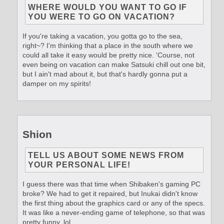
WHERE WOULD YOU WANT TO GO IF
YOU WERE TO GO ON VACATION?
If you're taking a vacation, you gotta go to the sea,
right~? I'm thinking that a place in the south where we
could all take it easy would be pretty nice. 'Course, not
even being on vacation can make Satsuki chill out one bit,
but I ain't mad about it, but that's hardly gonna put a
damper on my spirits!
Shion
TELL US ABOUT SOME NEWS FROM
YOUR PERSONAL LIFE!
I guess there was that time when Shibaken's gaming PC
broke? We had to get it repaired, but Inukai didn't know
the first thing about the graphics card or any of the specs.
It was like a never-ending game of telephone, so that was
pretty funny, lol.