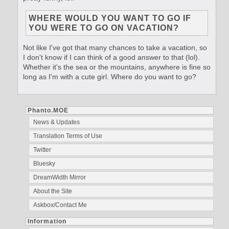
WHERE WOULD YOU WANT TO GO IF
YOU WERE TO GO ON VACATION?
Not like I've got that many chances to take a vacation, so
I don't know if I can think of a good answer to that (lol).
Whether it's the sea or the mountains, anywhere is fine so
long as I'm with a cute girl. Where do you want to go?
Phanto.MOE
News & Updates
Translation Terms of Use
Twitter
Bluesky
DreamWidth Mirror
About the Site
Askbox/Contact Me
Information