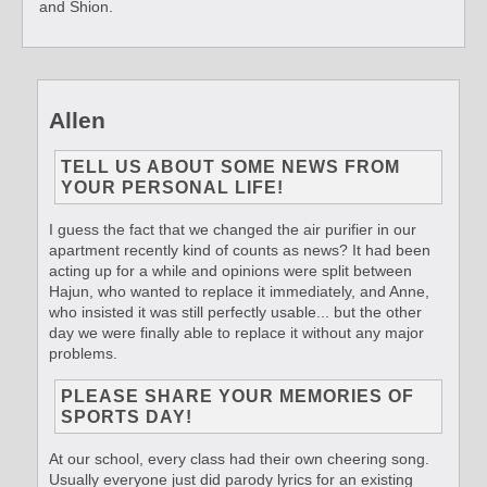
and Shion.
Allen
TELL US ABOUT SOME NEWS FROM
YOUR PERSONAL LIFE!
I guess the fact that we changed the air purifier in our
apartment recently kind of counts as news? It had been
acting up for a while and opinions were split between
Hajun, who wanted to replace it immediately, and Anne,
who insisted it was still perfectly usable... but the other
day we were finally able to replace it without any major
problems.
PLEASE SHARE YOUR MEMORIES OF
SPORTS DAY!
At our school, every class had their own cheering song.
Usually everyone just did parody lyrics for an existing