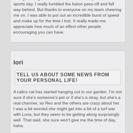
sports day. I really fumbled the baton pass-off and fell
way behind. But thanks to everyone on my team cheering
me on, I was able to put out an incredible burst of speed
and make up for the time I lost. It really made me
appreciate how much of an effect other people
encouraging you can have.
Iori
TELL US ABOUT SOME NEWS FROM
YOUR PERSONAL LIFE!
A calico cat has started hanging out in our garden. I'm not
sure if she's someone's pet or if she's a stray, but she's a
real charmer, so Reo and the others are crazy about her.
I was a bit worried she might get into a bit of a turf war
with Luna, but they seem to be getting along surprisingly
well. That said, she sure won't give me the time of day,
haha.