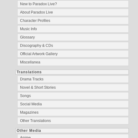
New to Paradox Live?
About Paradox Live
Character Profiles
Music Info
Glossary
Discography & CDs
Official Artwork Gallery
Miscellanea
Translations
Drama Tracks
Novel & Short Stories
Songs
Social Media
Magazines
Other Translations
Other Media
Anime