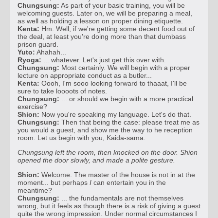
Chungsung:
As part of your basic training, you will be
welcoming guests. Later on, we will be preparing a meal,
as well as holding a lesson on proper dining etiquette.
Kenta:
Hm. Well, if we're getting some decent food out of
the deal, at least you're doing more than that dumbass
prison guard.
Yuto:
Ahahah...
Ryoga:
... whatever. Let's just get this over with.
Chungsung:
Most certainly. We will begin with a proper
lecture on appropriate conduct as a butler...
Kenta:
Oooh, I'm sooo looking forward to thaaat, I'll be
sure to take loooots of notes.
Chungsung:
... or should we begin with a more practical
exercise?
Shion:
Now you're speaking my language. Let's do that.
Chungsung:
Then that being the case: please treat me as
you would a guest, and show me the way to he reception
room. Let us begin with you, Kaida-sama.
Chungsung left the room, then knocked on the door. Shion
opened the door slowly, and made a polite gesture.
Shion:
Welcome. The master of the house is not in at the
moment... but perhaps
I
can entertain you in the
meantime?
Chungsung:
... the fundamentals are not themselves
wrong, but it feels as though there is a risk of giving a guest
quite the wrong impression. Under normal circumstances I