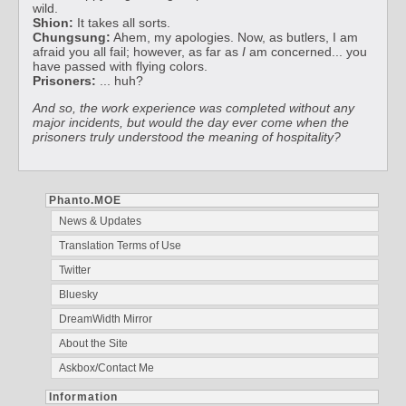
wild.
Shion:
It takes all sorts.
Chungsung:
Ahem, my apologies. Now, as butlers, I am
afraid you all fail; however, as far as
I
am concerned... you
have passed with flying colors.
Prisoners:
... huh?
And so, the work experience was completed without any
major incidents, but would the day ever come when the
prisoners truly understood the meaning of hospitality?
Phanto.MOE
News & Updates
Translation Terms of Use
Twitter
Bluesky
DreamWidth Mirror
About the Site
Askbox/Contact Me
Information