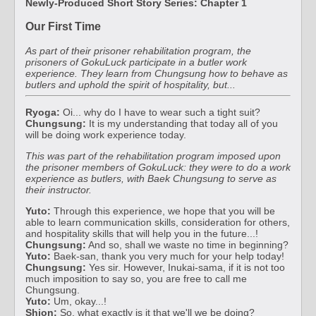
Newly-Produced Short Story Series: Chapter 1
Our First Time
As part of their prisoner rehabilitation program, the
prisoners of GokuLuck participate in a butler work
experience. They learn from Chungsung how to behave as
butlers and uphold the spirit of hospitality, but...
Ryoga:
Oi... why do I have to wear such a tight suit?
Chungsung:
It is my understanding that today all of you
will be doing work experience today.
This was part of the rehabilitation program imposed upon
the prisoner members of GokuLuck: they were to do a work
experience as butlers, with Baek Chungsung to serve as
their instructor.
Yuto:
Through this experience, we hope that you will be
able to learn communication skills, consideration for others,
and hospitality skills that will help you in the future...!
Chungsung:
And so, shall we waste no time in beginning?
Yuto:
Baek-san, thank you very much for your help today!
Chungsung:
Yes sir. However, Inukai-sama, if it is not too
much imposition to say so, you are free to call me
Chungsung.
Yuto:
Um, okay...!
Shion:
So, what exactly is it that we'll we be doing?