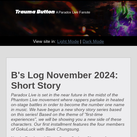
Trauma Button
A Paradox Live Fansite
View site in:
Light Mode
|
Dark Mode
B's Log November 2024:
Short Story
Paradox Live is set in the near future in the midst of the
Phantom Live movement where rappers partake in heated
on-stage battles in order to become the number one name
in music. We have begun a new shory story series based
on this series! Based on the theme of "first-time
experiences", we will be showing you a new side of these
characters. Our first installment features the four members
of GokuLuck with Baek Chungsung.