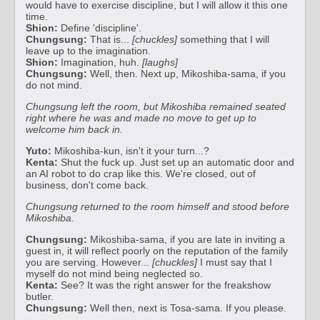
would have to exercise discipline, but I will allow it this one
time.
Shion:
Define 'discipline'.
Chungsung:
That is...
[chuckles]
something that I will
leave up to the imagination.
Shion:
Imagination, huh.
[laughs]
Chungsung:
Well, then. Next up, Mikoshiba-sama, if you
do not mind.
Chungsung left the room, but Mikoshiba remained seated
right where he was and made no move to get up to
welcome him back in.
Yuto:
Mikoshiba-kun, isn't it your turn...?
Kenta:
Shut the fuck up. Just set up an automatic door and
an AI robot to do crap like this. We're closed, out of
business, don't come back.
Chungsung returned to the room himself and stood before
Mikoshiba.
Chungsung:
Mikoshiba-sama, if you are late in inviting a
guest in, it will reflect poorly on the reputation of the family
you are serving. However...
[chuckles]
I must say that I
myself do not mind being neglected so.
Kenta:
See? It was the right answer for the freakshow
butler.
Chungsung:
Well then, next is Tosa-sama. If you please.