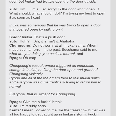
door, but Inukai had trouble opening the door quickly.
Yuto:
Um.... I'm s... so sorry! T- the door won't open...!
What should, what should I do!? I'm trying my best to open
it as soon as I can!
Inukai was so nervous that he was trying to open a door
that pushed open by pulling on it.
Shion:
Inukai. That's a push door.
Yuto:
Huh!? ... Ah, it is, isn't it. Ahahaha...
Chungsung:
Do not worry at all, Inukai-sama. When I
made such an error in the past, Bocchama said to me,
what are you doing, you useless moron!
, and...
Ryoga:
Oh crap.
Chungsung's casual remark triggered an immediate
change in Inukai; he flung the door open and grabbed
Chungsung violently.
Ryoga and all of the the others tried to talk Inukai down,
and everyone was quite frantically trying to return him to
normal.
Everyone, that is, except for Chungsung.
Ryoga:
Give me a fuckin' break...
Yuto:
I'm terribly sorry...
Kenta:
I mean, looked to me like the freakshow butler was
all too happy to get caught up in Inukai's storm. Fuckin'