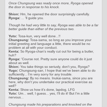
Once Chungsung was ready once more, Ryoga opened
the door in response to his knock.
Shion:
Hm, he opened the door surprisingly carefully.
Ryoga:
... 'll guide you.
Though he had very little to say, Ryoga was able to be a far
better guide than either of the previous two.
Yuto:
Tosa-kun, very well done...!!
Chungsung:
Tosa-sama, so long as you improve your
initial greeting and language a little, there would be no
problem at all with your conduct.
Kenta:
So Ryoga-chan's really cut out for being a butler,
huh?
Ryoga:
'Course not. Pretty sure anyone could do it just
about as well.
Shion:
You take things so seriusly, don't you, Ryoga?
Yugo:
Chungsung-san, I hope that we've been able to do
sufficiently... I'm very sorry for any trouble.
Chungsung:
By no means. Inukai-sama, since you are
here, why don't you undertake our practical exercise as
well?
Kenta:
Show us how it's done, lapdog, LFG
Yuto:
Um... well, I guess... yes, I'll do it! But I'm a little
nervous...
Chungsung made his preparations and knocked on the