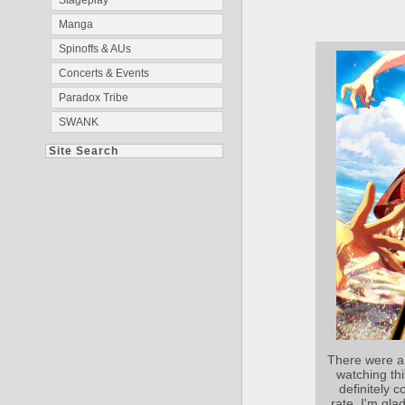
Stageplay
Manga
Spinoffs & AUs
Concerts & Events
Paradox Tribe
SWANK
Site Search
There were a
watching thi
definitely c
rate, I'm gla