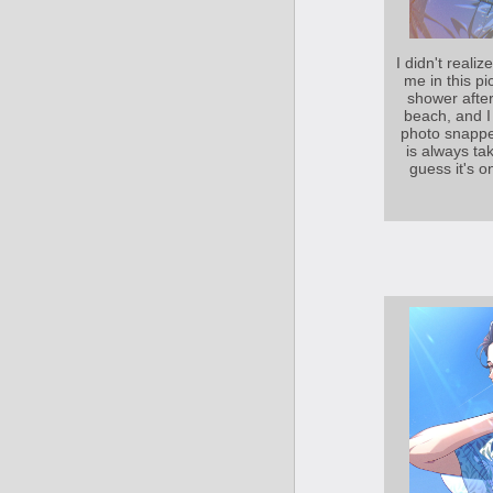
I didn't reali
me in this pic
shower after
beach, and I
photo snappe
is always tak
guess it's o