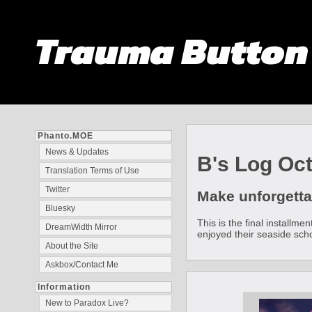
Trauma Butto
Phanto.MOE
News & Updates
B's Log Oc
Translation Terms of Use
Twitter
Make unforgetta
Bluesky
This is the final installm
DreamWidth Mirror
enjoyed their seaside schoo
About the Site
Askbox/Contact Me
Information
New to Paradox Live?