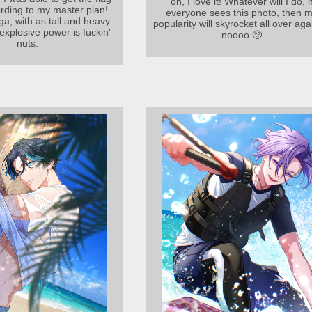
on, I love it! Whatever will I do, i
ording to my master plan!
everyone sees this photo, then 
ga, with as tall and heavy
popularity will skyrocket all over aga
 explosive power is fuckin'
noooo 🥺
nuts.