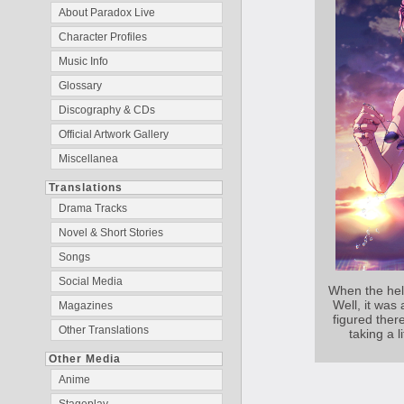
About Paradox Live
Character Profiles
Music Info
Glossary
Discography & CDs
Official Artwork Gallery
Miscellanea
Translations
Drama Tracks
Novel & Short Stories
Songs
Social Media
When the hell
Well, it was 
Magazines
figured ther
Other Translations
taking a l
Other Media
Anime