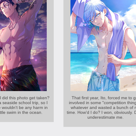
 did this photo get taken?
That first year, Ito, forced me to g
a seaside school trip, so I
involved in some "competition thin
e wouldn't be any harm in
whatever and wasted a bunch of 
ittle swim in the ocean.
time. How'd I do? I won, obviously. 
underestimate me.