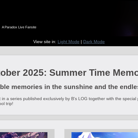
n
A Paradox Live Fansite
View site in:
Light Mode
|
Dark Mode
tober 2025: Summer Time Memo
ble memories in the sunshine and the end
ent in a series published exclusively by B's LOG together with the spec
l trip!