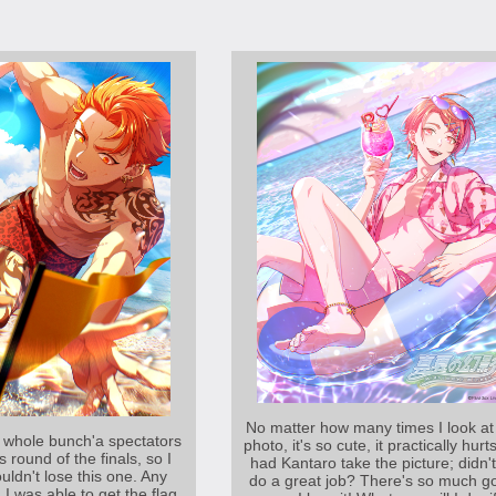
No matter how many times I look at 
 whole bunch'a spectators
photo, it's so cute, it practically hurts
s round of the finals, so I
had Kantaro take the picture; didn'
ouldn't lose this one. Any
do a great job? There's so much g
d I was able to get the flag