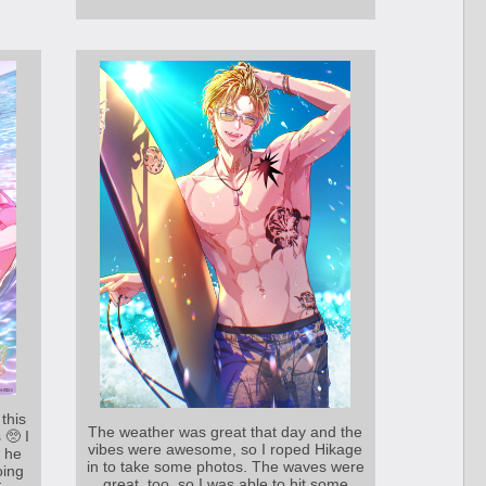
this
The weather was great that day and the
 🥺 I
vibes were awesome, so I roped Hikage
t he
in to take some photos. The waves were
oing
great, too, so I was able to hit some