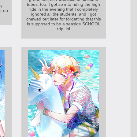
f
tubes, too. I got so into riding the high
my
tide in the evening that I completely
i, oh
ignored all the students, and I got
chewed out later for forgetting that this
is supposed to be a seaside SCHOOL
trip, lol