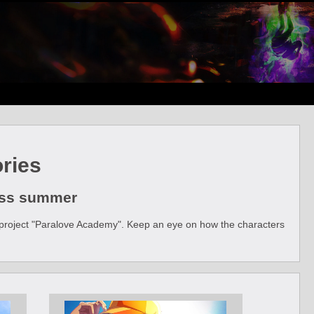
ries
less summer
ial project "Paralove Academy". Keep an eye on how the characters