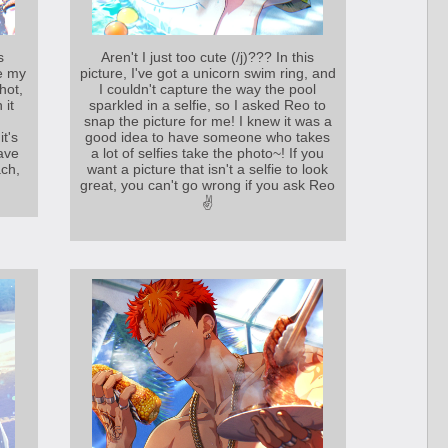
s
Aren't I just too cute (/j)??? In this
e my
picture, I've got a unicorn swim ring, and
hot,
I couldn't capture the way the pool
 it
sparkled in a selfie, so I asked Reo to
snap the picture for me! I knew it was a
it's
good idea to have someone who takes
have
a lot of selfies take the photo~! If you
ch,
want a picture that isn't a selfie to look
great, you can't go wrong if you ask Reo
✌️