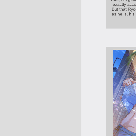
exactly acc
But that Ryo
as he is, his