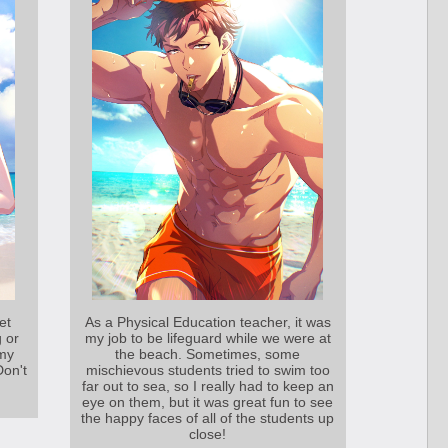
et
As a Physical Education teacher, it was
g or
my job to be lifeguard while we were at
my
the beach. Sometimes, some
Don't
mischievous students tried to swim too
far out to sea, so I really had to keep an
eye on them, but it was great fun to see
the happy faces of all of the students up
close!