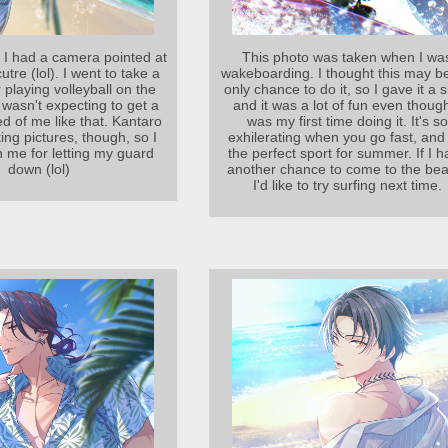
ze I had a camera pointed at
This photo was taken when I wa
utre (lol). I went to take a
wakeboarding. I thought this may b
 playing volleyball on the
only chance to do it, so I gave it a s
 wasn't expecting to get a
and it was a lot of fun even though
d of me like that. Kantaro
was my first time doing it. It's so
ing pictures, though, so I
exhilerating when you go fast, and 
n me for letting my guard
the perfect sport for summer. If I 
down (lol)
another chance to come to the bea
I'd like to try surfing next time.