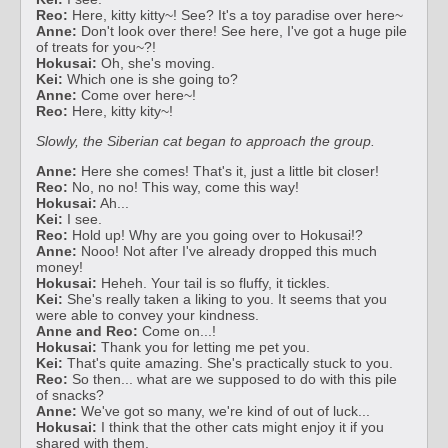
Reo:
Here, kitty kitty~! See? It's a toy paradise over here~
Anne:
Don't look over there! See here, I've got a huge pile
of treats for you~?!
Hokusai:
Oh, she's moving.
Kei:
Which one is she going to?
Anne:
Come over here~!
Reo:
Here, kitty kity~!
Slowly, the Siberian cat began to approach the group.
Anne:
Here she comes! That's it, just a little bit closer!
Reo:
No, no no! This way, come this way!
Hokusai:
Ah...
Kei:
I see.
Reo:
Hold up! Why are you going over to Hokusai!?
Anne:
Nooo! Not after I've already dropped this much
money!
Hokusai:
Heheh. Your tail is so fluffy, it tickles.
Kei:
She's really taken a liking to you. It seems that you
were able to convey your kindness.
Anne and Reo:
Come on...!
Hokusai:
Thank you for letting me pet you.
Kei:
That's quite amazing. She's practically stuck to you.
Reo:
So then... what are we supposed to do with this pile
of snacks?
Anne:
We've got so many, we're kind of out of luck...
Hokusai:
I think that the other cats might enjoy it if you
shared with them.