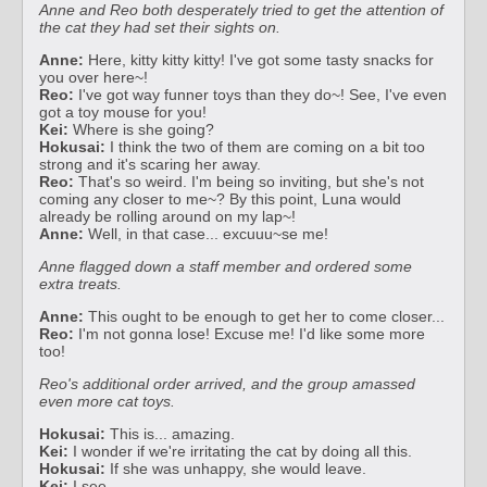
Anne and Reo both desperately tried to get the attention of
the cat they had set their sights on.
Anne:
Here, kitty kitty kitty! I've got some tasty snacks for
you over here~!
Reo:
I've got way funner toys than they do~! See, I've even
got a toy mouse for you!
Kei:
Where is she going?
Hokusai:
I think the two of them are coming on a bit too
strong and it's scaring her away.
Reo:
That's so weird. I'm being so inviting, but she's not
coming any closer to me~? By this point, Luna would
already be rolling around on my lap~!
Anne:
Well, in that case... excuuu~se me!
Anne flagged down a staff member and ordered some
extra treats.
Anne:
This ought to be enough to get her to come closer...
Reo:
I'm not gonna lose! Excuse me! I'd like some more
too!
Reo's additional order arrived, and the group amassed
even more cat toys.
Hokusai:
This is... amazing.
Kei:
I wonder if we're irritating the cat by doing all this.
Hokusai:
If she was unhappy, she would leave.
Kei:
I see.