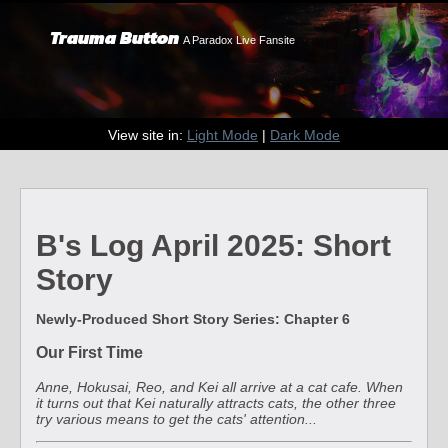
Trauma Button
A Paradox Live Fansite
View site in:
Light Mode
|
Dark Mode
B's Log April 2025: Short
Story
Newly-Produced Short Story Series: Chapter 6
Our First Time
Anne, Hokusai, Reo, and Kei all arrive at a cat cafe. When
it turns out that Kei naturally attracts cats, the other three
try various means to get the cats' attention...