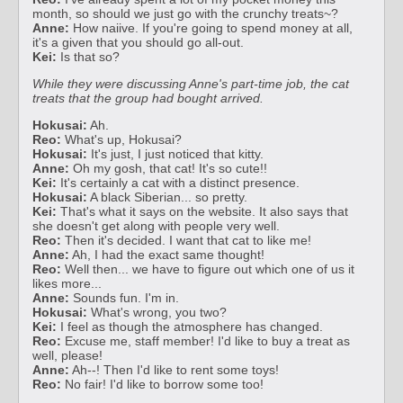
month, so should we just go with the crunchy treats~?
Anne:
How naiive. If you're going to spend money at all,
it's a given that you should go all-out.
Kei:
Is that so?
While they were discussing Anne's part-time job, the cat
treats that the group had bought arrived.
Hokusai:
Ah.
Reo:
What's up, Hokusai?
Hokusai:
It's just, I just noticed that kitty.
Anne:
Oh my gosh, that cat! It's so cute!!
Kei:
It's certainly a cat with a distinct presence.
Hokusai:
A black Siberian... so pretty.
Kei:
That's what it says on the website. It also says that
she doesn't get along with people very well.
Reo:
Then it's decided. I want that cat to like me!
Anne:
Ah, I had the exact same thought!
Reo:
Well then... we have to figure out which one of us it
likes more...
Anne:
Sounds fun. I'm in.
Hokusai:
What's wrong, you two?
Kei:
I feel as though the atmosphere has changed.
Reo:
Excuse me, staff member! I'd like to buy a treat as
well, please!
Anne:
Ah--! Then I'd like to rent some toys!
Reo:
No fair! I'd like to borrow some too!