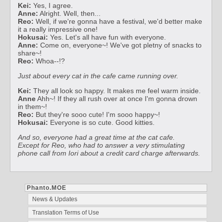
Kei:
Yes, I agree.
Anne:
Alright. Well, then...
Reo:
Well, if we're gonna have a festival, we'd better make
it a really impressive one!
Hokusai:
Yes. Let's all have fun with everyone.
Anne:
Come on, everyone~! We've got pletny of snacks to
share~!
Reo:
Whoa--!?
Just about every cat in the cafe came running over.
Kei:
They all look so happy. It makes me feel warm inside.
Anne
Ahh~! If they all rush over at once I'm gonna drown
in them~!
Reo:
But they're sooo cute! I'm sooo happy~!
Hokusai:
Everyone is so cute. Good kitties.
And so, everyone had a great time at the cat cafe.
Except for Reo, who had to answer a very stimulating
phone call from Iori about a credit card charge afterwards.
Phanto.MOE
News & Updates
Translation Terms of Use