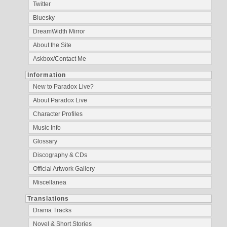
Twitter
Bluesky
DreamWidth Mirror
About the Site
Askbox/Contact Me
Information
New to Paradox Live?
About Paradox Live
Character Profiles
Music Info
Glossary
Discography & CDs
Official Artwork Gallery
Miscellanea
Translations
Drama Tracks
Novel & Short Stories