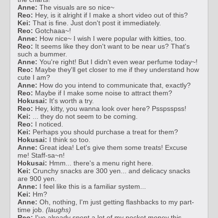
Anne:
The visuals are so nice~
Reo:
Hey, is it alright if I make a short video out of this?
Kei:
That is fine. Just don't post it immediately.
Reo:
Gotchaaa~!
Anne:
How nice~ I wish I were popular with kitties, too.
Reo:
It seems like they don't want to be near us? That's
such a bummer.
Anne:
You're right! But I didn't even wear perfume today~!
Reo:
Maybe they'll get closer to me if they understand how
cute I am?
Anne:
How do you intend to communicate that, exactly?
Reo:
Maybe if I make some noise to attract them?
Hokusai:
It's worth a try.
Reo:
Hey, kitty, you wanna look over here? Psspsspss!
Kei:
... they do not seem to be coming.
Reo:
I noticed.
Kei:
Perhaps you should purchase a treat for them?
Hokusai:
I think so too.
Anne:
Great idea! Let's give them some treats! Excuse
me! Staff-sa~n!
Hokusai:
Hmm... there's a menu right here.
Kei:
Crunchy snacks are 300 yen... and delicacy snacks
are 900 yen.
Anne:
I feel like this is a familiar system...
Kei:
Hm?
Anne:
Oh, nothing, I'm just getting flashbacks to my part-
time job.
(laughs)
Reo:
I've already spent a lot of my pocket money this