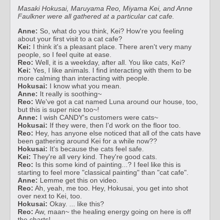
Masaki Hokusai, Maruyama Reo, Miyama Kei, and Anne
Faulkner were all gathered at a particular cat cafe.
Anne:
So, what do you think, Kei? How're you feeling
about your first visit to a cat cafe?
Kei:
I think it's a pleasant place. There aren't very many
people, so I feel quite at ease.
Reo:
Well, it is a weekday, after all. You like cats, Kei?
Kei:
Yes, I like animals. I find interacting with them to be
more calming than interacting with people.
Hokusai:
I know what you mean.
Anne:
It really is soothing~
Reo:
We've got a cat named Luna around our house, too,
but this is super nice too~!
Anne:
I wish CANDY's customers were cats~
Hokusai:
If they were, then I'd work on the floor too.
Reo:
Hey, has anyone else noticed that all of the cats have
been gathering around Kei for a while now??
Hokusai:
It's because the cats feel safe.
Kei:
They're all very kind. They're good cats.
Reo:
Is this some kind of painting...? I feel like this is
starting to feel more "classical painting" than "cat cafe".
Anne:
Lemme get this on video.
Reo:
Ah, yeah, me too. Hey, Hokusai, you get into shot
over next to Kei, too.
Hokusai:
Okay. ... like this?
Reo:
Aw, maan~ the healing energy going on here is off
the charts!