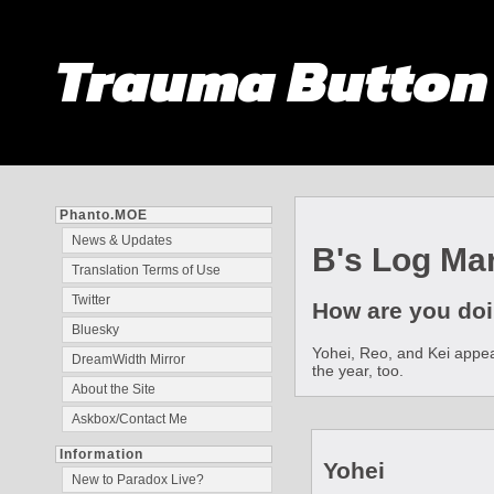
Trauma Butto
Phanto.MOE
News & Updates
B's Log Mar
Translation Terms of Use
Twitter
How are you doi
Bluesky
Yohei, Reo, and Kei appear
DreamWidth Mirror
the year, too.
About the Site
Askbox/Contact Me
Information
Yohei
New to Paradox Live?