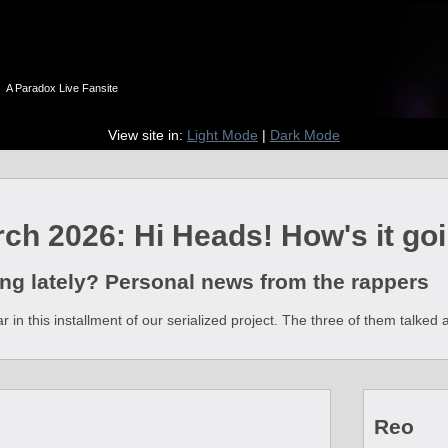
n
A Paradox Live Fansite
View site in:
Light Mode
|
Dark Mode
ch 2026: Hi Heads! How's it goi
ng lately? Personal news from the rappers
 in this installment of our serialized project. The three of them talked
Reo