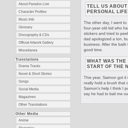
About Paradox Live
TELL US ABOU
PERSONAL LIFE
Character Profiles
Music Info
The other day, I went to 
Glossary
four-year-old kid who h
stickers and tried to pee
Discography & CDs
dad apologized a ton, but
Official Artwork Gallery
business. After the bath 
good time.
Miscellanea
Translations
WHAT WAS THE F
START OF THE 
Drama Tracks
Novel & Short Stories
This year, Saimon got it 
Songs
really hold a brush that of
Saimon's help I think I pu
Social Media
say he had to bail me ou
Magazines
Other Translations
Other Media
Anime