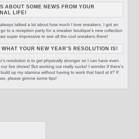
US ABOUT SOME NEWS FROM YOUR
NAL LIFE!
 always talked a lot about how much I love sneakers, I got an
o go to a reception party for a sneaker boutique's new collection
 was super impressive to see all the cool sneakers there!
 WHAT YOUR NEW YEAR'S RESOLUTION IS!
's resolution is to get physically stronger so I can have even
our live shows! But working out really sucks! I wonder if there's
 build up my stamina without having to work that hard at it? If
ws, please gimme some tips!