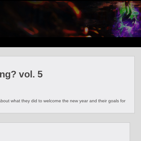
ng? vol. 5
 about what they did to welcome the new year and their goals for