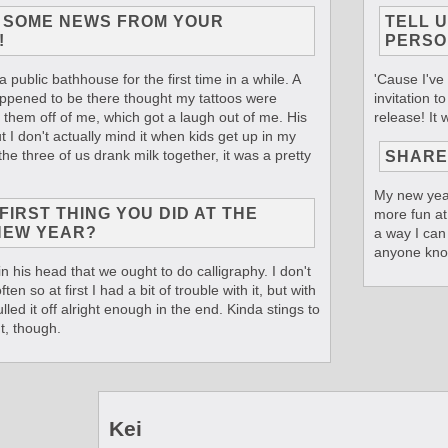
T SOME NEWS FROM YOUR
TELL 
!
PERSO
a public bathhouse for the first time in a while. A
'Cause I've
appened to be there thought my tattoos were
invitation t
l them off of me, which got a laugh out of me. His
release! It
 I don't actually mind it when kids get up in my
the three of us drank milk together, it was a pretty
SHARE
My new year
IRST THING YOU DID AT THE
more fun at 
NEW YEAR?
a way I can
anyone kno
in his head that we ought to do calligraphy. I don't
ten so at first I had a bit of trouble with it, but with
lled it off alright enough in the end. Kinda stings to
t, though.
Kei