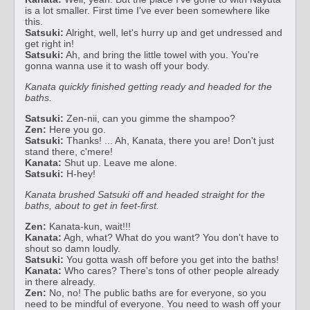
is a lot smaller. First time I've ever been somewhere like
this.
Satsuki:
Alright, well, let's hurry up and get undressed and
get right in!
Satsuki:
Ah, and bring the little towel with you. You're
gonna wanna use it to wash off your body.
Kanata quickly finished getting ready and headed for the
baths.
Satsuki:
Zen-nii, can you gimme the shampoo?
Zen:
Here you go.
Satsuki:
Thanks! ... Ah, Kanata, there you are! Don't just
stand there, c'mere!
Kanata:
Shut up. Leave me alone.
Satsuki:
H-hey!
Kanata brushed Satsuki off and headed straight for the
baths, about to get in feet-first.
Zen:
Kanata-kun, wait!!!
Kanata:
Agh, what? What do you want? You don't have to
shout so damn loudly.
Satsuki:
You gotta wash off before you get into the baths!
Kanata:
Who cares? There's tons of other people already
in there already.
Zen:
No, no! The public baths are for everyone, so you
need to be mindful of everyone. You need to wash off your