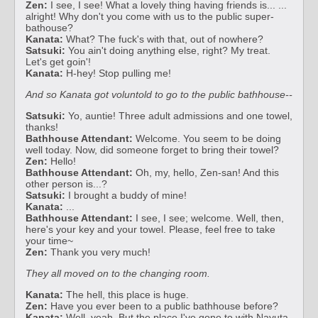
Zen:
I see, I see! What a lovely thing having friends is... ...
alright! Why don't you come with us to the public super-
bathouse?
Kanata:
What? The fuck's with that, out of nowhere?
Satsuki:
You ain't doing anything else, right? My treat.
Let's get goin'!
Kanata:
H-hey! Stop pulling me!
And so Kanata got voluntold to go to the public bathhouse--
Satsuki:
Yo, auntie! Three adult admissions and one towel,
thanks!
Bathhouse Attendant:
Welcome. You seem to be doing
well today. Now, did someone forget to bring their towel?
Zen:
Hello!
Bathhouse Attendant:
Oh, my, hello, Zen-san! And this
other person is...?
Satsuki:
I brought a buddy of mine!
Kanata:
...
Bathhouse Attendant:
I see, I see; welcome. Well, then,
here's your key and your towel. Please, feel free to take
your time~
Zen:
Thank you very much!
They all moved on to the changing room.
Kanata:
The hell, this place is huge.
Zen:
Have you ever been to a public bathhouse before?
Kanata:
Well, yeah. But the place I've gone to with Nayuta