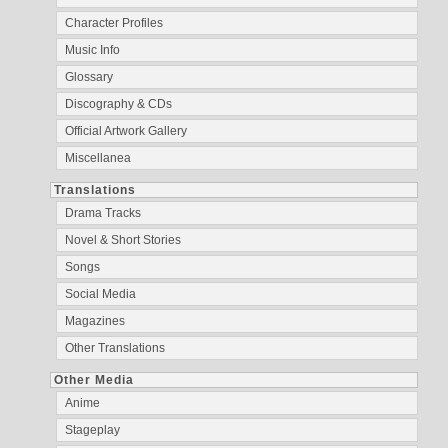
Character Profiles
Music Info
Glossary
Discography & CDs
Official Artwork Gallery
Miscellanea
Translations
Drama Tracks
Novel & Short Stories
Songs
Social Media
Magazines
Other Translations
Other Media
Anime
Stageplay