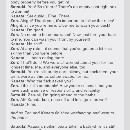
body properly before you get in!
Satsuki:
Yep! So c'mere! There's an empty spot right next
to Zen-nii!
Kanata:
Seriously... Fine. There.
Zen:
Alright! Thank you, it's important to follow the rules!
Alright, since you're here, allow me to wash your back!
Kanata:
I'm good.
Zen:
No need to be embarrased! Now, just turn your back
to me. You can wash your front by yourself!
Kanata:
No shit!!
Zen:
At any rate... it seems that you've gotten a bit less
skinny than you were before!
Kanata:
... been eating more.
Zen:
That'll do it! We were all worried about your for the
longest time. Me, and everyone else, too.
Satsuki:
You're still pretty darn skinny, but back then, your
arms were as thin as cotton swabs, for real.
Kanata:
Who the fuck asked you?
Zen:
I think it's admirable! How you're so small, but you
have such a sense of responsibility and reliability.
Satsuki:
Zen-nii, I'm going ahead to the baths!
Zen:
Ah! Kanata-kun, rinse off and let's go in as well!
Kanata:
Fine.
And so Zen and Kanata finished washing up and went to
the baths.
Satsuki:
Aaaaah, nothin' beats takin' a bath while it's still