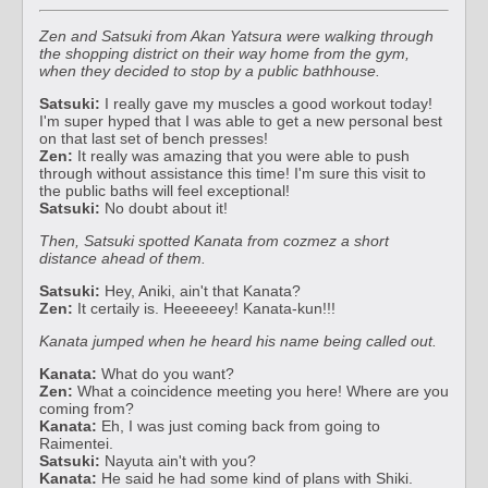
Zen and Satsuki from Akan Yatsura were walking through
the shopping district on their way home from the gym,
when they decided to stop by a public bathhouse.
Satsuki:
I really gave my muscles a good workout today!
I'm super hyped that I was able to get a new personal best
on that last set of bench presses!
Zen:
It really was amazing that you were able to push
through without assistance this time! I'm sure this visit to
the public baths will feel exceptional!
Satsuki:
No doubt about it!
Then, Satsuki spotted Kanata from cozmez a short
distance ahead of them.
Satsuki:
Hey, Aniki, ain't that Kanata?
Zen:
It certaily is. Heeeeeey! Kanata-kun!!!
Kanata jumped when he heard his name being called out.
Kanata:
What do you want?
Zen:
What a coincidence meeting you here! Where are you
coming from?
Kanata:
Eh, I was just coming back from going to
Raimentei.
Satsuki:
Nayuta ain't with you?
Kanata:
He said he had some kind of plans with Shiki.