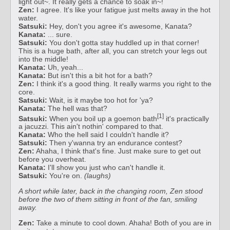
light out~. It really gets a chance to soak in~!
Zen:
I agree. It's like your fatigue just melts away in the hot
water.
Satsuki:
Hey, don't you agree it's awesome, Kanata?
Kanata:
... sure.
Satsuki:
You don't gotta stay huddled up in that corner!
This is a huge bath, after all, you can stretch your legs out
into the middle!
Kanata:
Uh, yeah...
Kanata:
But isn't this a bit hot for a bath?
Zen:
I think it's a good thing. It really warms you right to the
core.
Satsuki:
Wait, is it maybe too hot for 'ya?
Kanata:
The hell was that?
[1]
Satsuki:
When you boil up a goemon bath
it's practically
a jacuzzi. This ain't nothin' compared to that.
Kanata:
Who the hell said I couldn't handle it?
Satsuki:
Then y'wanna try an endurance contest?
Zen:
Ahaha, I think that's fine. Just make sure to get out
before you overheat.
Kanata:
I'll show you just who can't handle it.
Satsuki:
You're on.
(laughs)
A short while later, back in the changing room, Zen stood
before the two of them sitting in front of the fan, smiling
away.
Zen:
Take a minute to cool down. Ahaha! Both of you are in