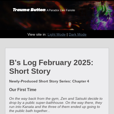
Trauma Button
A Paradox Live Fansite
View site in:
Light Mode
|
Dark Mode
B's Log February 2025:
Short Story
Newly-Produced Short Story Series: Chapter 4
Our First Time
On the way back from the gym, Zen and Satsuki decide to
drop by a public super-bathhouse. On the way there, they
run into Kanata and the three of them ended up going to
the public bath together...