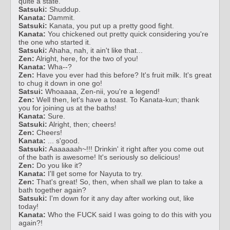
quite a state.
Satsuki:
Shuddup.
Kanata:
Dammit.
Satsuki:
Kanata, you put up a pretty good fight.
Kanata:
You chickened out pretty quick considering you're
the one who started it.
Satsuki:
Ahaha, nah, it ain't like that...
Zen:
Alright, here, for the two of you!
Kanata:
Wha--?
Zen:
Have you ever had this before? It's fruit milk. It's great
to chug it down in one go!
Satsui:
Whoaaaa, Zen-nii, you're a legend!
Zen:
Well then, let's have a toast. To Kanata-kun; thank
you for joining us at the baths!
Kanata:
Sure.
Satsuki:
Alright, then; cheers!
Zen:
Cheers!
Kanata:
... s'good.
Satsuki:
Aaaaaaah~!!! Drinkin' it right after you come out
of the bath is awesome! It's seriously so delicious!
Zen:
Do you like it?
Kanata:
I'll get some for Nayuta to try.
Zen:
That's great! So, then, when shall we plan to take a
bath together again?
Satsuki:
I'm down for it any day after working out, like
today!
Kanata:
Who the FUCK said I was going to do this with you
again?!