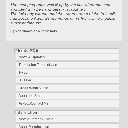
The changing room was lit up by the late-afternoon sun
and filled with Zen and Satsuki's laughter.
The full-body warmth and the sweet aroma of the fruit milk
had become Kanata's memories of his first visit to a public
super-bathhouse.
[1] Also known as a kettle bath.
Phanto.MOE
News & Updates
Translation Terms of Use
Twitter
Bluesky
DreamWidth Mirror
About the Site
Askbox/Contact Me
Information
New to Paradox Live?
About Paradox Live