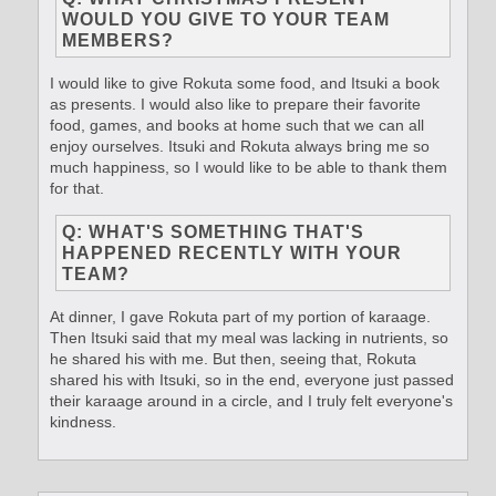
WOULD YOU GIVE TO YOUR TEAM
MEMBERS?
I would like to give Rokuta some food, and Itsuki a book
as presents. I would also like to prepare their favorite
food, games, and books at home such that we can all
enjoy ourselves. Itsuki and Rokuta always bring me so
much happiness, so I would like to be able to thank them
for that.
Q: WHAT'S SOMETHING THAT'S
HAPPENED RECENTLY WITH YOUR
TEAM?
At dinner, I gave Rokuta part of my portion of karaage.
Then Itsuki said that my meal was lacking in nutrients, so
he shared his with me. But then, seeing that, Rokuta
shared his with Itsuki, so in the end, everyone just passed
their karaage around in a circle, and I truly felt everyone's
kindness.