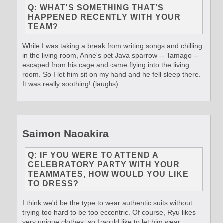
Q: WHAT'S SOMETHING THAT'S
HAPPENED RECENTLY WITH YOUR
TEAM?
While I was taking a break from writing songs and chilling
in the living room, Anne's pet Java sparrow -- Tamago --
escaped from his cage and came flying into the living
room. So I let him sit on my hand and he fell sleep there.
It was really soothing! (laughs)
Saimon Naoakira
Q: IF YOU WERE TO ATTEND A
CELEBRATORY PARTY WITH YOUR
TEAMMATES, HOW WOULD YOU LIKE
TO DRESS?
I think we'd be the type to wear authentic suits without
trying too hard to be too eccentric. Of course, Ryu likes
very unique clothes, so I would like to let him wear