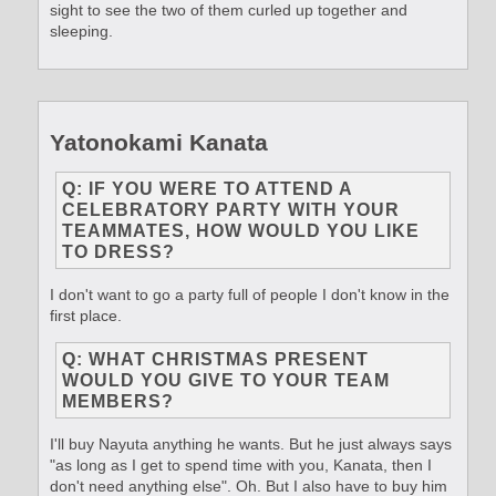
sight to see the two of them curled up together and
sleeping.
Yatonokami Kanata
Q: IF YOU WERE TO ATTEND A
CELEBRATORY PARTY WITH YOUR
TEAMMATES, HOW WOULD YOU LIKE
TO DRESS?
I don't want to go a party full of people I don't know in the
first place.
Q: WHAT CHRISTMAS PRESENT
WOULD YOU GIVE TO YOUR TEAM
MEMBERS?
I'll buy Nayuta anything he wants. But he just always says
"as long as I get to spend time with you, Kanata, then I
don't need anything else". Oh. But I also have to buy him