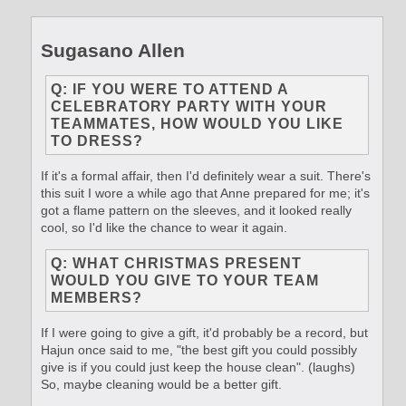
Sugasano Allen
Q: IF YOU WERE TO ATTEND A
CELEBRATORY PARTY WITH YOUR
TEAMMATES, HOW WOULD YOU LIKE
TO DRESS?
If it's a formal affair, then I'd definitely wear a suit. There's
this suit I wore a while ago that Anne prepared for me; it's
got a flame pattern on the sleeves, and it looked really
cool, so I'd like the chance to wear it again.
Q: WHAT CHRISTMAS PRESENT
WOULD YOU GIVE TO YOUR TEAM
MEMBERS?
If I were going to give a gift, it'd probably be a record, but
Hajun once said to me, "the best gift you could possibly
give is if you could just keep the house clean". (laughs)
So, maybe cleaning would be a better gift.