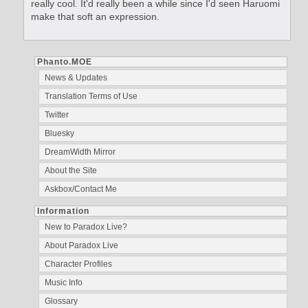
really cool. It'd really been a while since I'd seen Haruomi
make that soft an expression.
Phanto.MOE
News & Updates
Translation Terms of Use
Twitter
Bluesky
DreamWidth Mirror
About the Site
Askbox/Contact Me
Information
New to Paradox Live?
About Paradox Live
Character Profiles
Music Info
Glossary