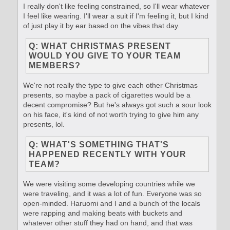
I really don't like feeling constrained, so I'll wear whatever
I feel like wearing. I'll wear a suit if I'm feeling it, but I kind
of just play it by ear based on the vibes that day.
Q: WHAT CHRISTMAS PRESENT
WOULD YOU GIVE TO YOUR TEAM
MEMBERS?
We're not really the type to give each other Christmas
presents, so maybe a pack of cigarettes would be a
decent compromise? But he's always got such a sour look
on his face, it's kind of not worth trying to give him any
presents, lol.
Q: WHAT'S SOMETHING THAT'S
HAPPENED RECENTLY WITH YOUR
TEAM?
We were visiting some developing countries while we
were traveling, and it was a lot of fun. Everyone was so
open-minded. Haruomi and I and a bunch of the locals
were rapping and making beats with buckets and
whatever other stuff they had on hand, and that was