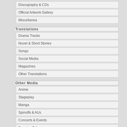
Discography & CDs
Official Artwork Gallery
Miscellanea
Translations
Drama Tracks
Novel & Short Stories
Songs
Social Media
Magazines
Other Translations
Other Media
Anime
Stageplay
Manga
Spinoffs & AUs
Concerts & Events