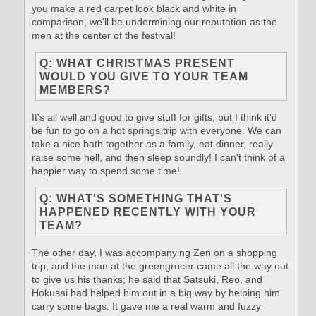
you make a red carpet look black and white in
comparison, we'll be undermining our reputation as the
men at the center of the festival!
Q: WHAT CHRISTMAS PRESENT
WOULD YOU GIVE TO YOUR TEAM
MEMBERS?
It's all well and good to give stuff for gifts, but I think it'd
be fun to go on a hot springs trip with everyone. We can
take a nice bath together as a family, eat dinner, really
raise some hell, and then sleep soundly! I can't think of a
happier way to spend some time!
Q: WHAT'S SOMETHING THAT'S
HAPPENED RECENTLY WITH YOUR
TEAM?
The other day, I was accompanying Zen on a shopping
trip, and the man at the greengrocer came all the way out
to give us his thanks; he said that Satsuki, Reo, and
Hokusai had helped him out in a big way by helping him
carry some bags. It gave me a real warm and fuzzy