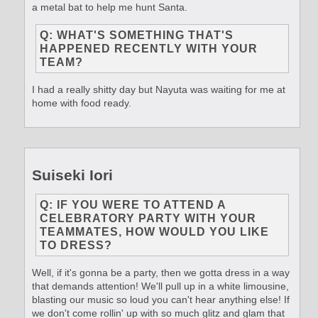
a metal bat to help me hunt Santa.
Q: WHAT'S SOMETHING THAT'S
HAPPENED RECENTLY WITH YOUR
TEAM?
I had a really shitty day but Nayuta was waiting for me at
home with food ready.
Suiseki Iori
Q: IF YOU WERE TO ATTEND A
CELEBRATORY PARTY WITH YOUR
TEAMMATES, HOW WOULD YOU LIKE
TO DRESS?
Well, if it's gonna be a party, then we gotta dress in a way
that demands attention! We'll pull up in a white limousine,
blasting our music so loud you can't hear anything else! If
we don't come rollin' up with so much glitz and glam that