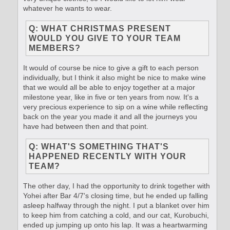
whatever he wants to wear.
Q: WHAT CHRISTMAS PRESENT
WOULD YOU GIVE TO YOUR TEAM
MEMBERS?
It would of course be nice to give a gift to each person
individually, but I think it also might be nice to make wine
that we would all be able to enjoy together at a major
milestone year, like in five or ten years from now. It's a
very precious experience to sip on a wine while reflecting
back on the year you made it and all the journeys you
have had between then and that point.
Q: WHAT'S SOMETHING THAT'S
HAPPENED RECENTLY WITH YOUR
TEAM?
The other day, I had the opportunity to drink together with
Yohei after Bar 4/7's closing time, but he ended up falling
asleep halfway through the night. I put a blanket over him
to keep him from catching a cold, and our cat, Kurobuchi,
ended up jumping up onto his lap. It was a heartwarming