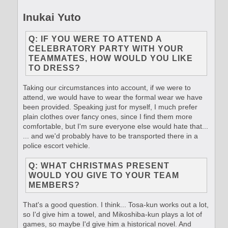
Inukai Yuto
Q: IF YOU WERE TO ATTEND A
CELEBRATORY PARTY WITH YOUR
TEAMMATES, HOW WOULD YOU LIKE
TO DRESS?
Taking our circumstances into account, if we were to
attend, we would have to wear the formal wear we have
been provided. Speaking just for myself, I much prefer
plain clothes over fancy ones, since I find them more
comfortable, but I'm sure everyone else would hate that...
... and we'd probably have to be transported there in a
police escort vehicle.
Q: WHAT CHRISTMAS PRESENT
WOULD YOU GIVE TO YOUR TEAM
MEMBERS?
That's a good question. I think... Tosa-kun works out a lot,
so I'd give him a towel, and Mikoshiba-kun plays a lot of
games, so maybe I'd give him a historical novel. And