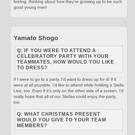
feeling, thinking about how they're growing up to be such
good young men!
Yamato Shogo
Q: IF YOU WERE TO ATTEND A
CELEBRATORY PARTY WITH YOUR
TEAMMATES, HOW WOULD YOU LIKE
TO DRESS?
If I were to go to a party, I'd want to dress up for it! If it
were at all possible, I'd like to attend while holding a Stella
Live, too. Even if it's only on the other side of a screen, I'd
really hope that all of our Stellas could enjoy the party,
too.
Q: WHAT CHRISTMAS PRESENT
WOULD YOU GIVE TO YOUR TEAM
MEMBERS?