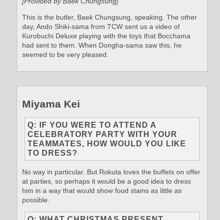
[Provided by Baek Chungsung]
This is the butler, Baek Chungsung, speaking. The other
day, Ando Shiki-sama from TCW sent us a video of
Kurobuchi Deluxe playing with the toys that Bocchama
had sent to them. When Dongha-sama saw this, he
seemed to be very pleased.
Miyama Kei
Q: IF YOU WERE TO ATTEND A
CELEBRATORY PARTY WITH YOUR
TEAMMATES, HOW WOULD YOU LIKE
TO DRESS?
No way in particular. But Rokuta loves the buffets on offer
at parties, so perhaps it would be a good idea to dress
him in a way that would show food stains as little as
possible.
Q: WHAT CHRISTMAS PRESENT