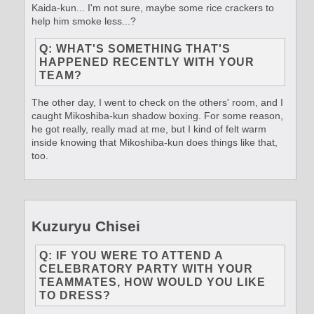
Kaida-kun... I'm not sure, maybe some rice crackers to
help him smoke less...?
Q: WHAT'S SOMETHING THAT'S
HAPPENED RECENTLY WITH YOUR
TEAM?
The other day, I went to check on the others' room, and I
caught Mikoshiba-kun shadow boxing. For some reason,
he got really, really mad at me, but I kind of felt warm
inside knowing that Mikoshiba-kun does things like that,
too.
Kuzuryu Chisei
Q: IF YOU WERE TO ATTEND A
CELEBRATORY PARTY WITH YOUR
TEAMMATES, HOW WOULD YOU LIKE
TO DRESS?