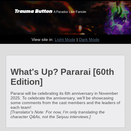
Trauma Button
A Paradox Live Fansite
View site in:
Light Mode
|
Dark Mode
What's Up? Pararai [60th
Edition]
Pararai will be celebrating its 6th anniversary in November
2025. To celebrate the anniversary, we'll be showcasing
some comments from the cast members and the leaders of
each team!
[Translator's Note: For now, I'm only translating the
character Q&As, not the Seiyuu interviews.]