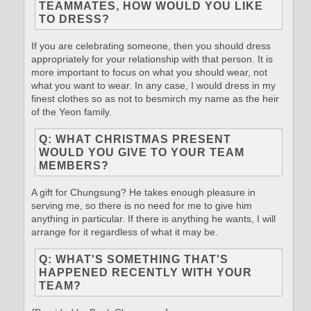
TEAMMATES, HOW WOULD YOU LIKE
TO DRESS?
If you are celebrating someone, then you should dress
appropriately for your relationship with that person. It is
more important to focus on what you should wear, not
what you want to wear. In any case, I would dress in my
finest clothes so as not to besmirch my name as the heir
of the Yeon family.
Q: WHAT CHRISTMAS PRESENT
WOULD YOU GIVE TO YOUR TEAM
MEMBERS?
A gift for Chungsung? He takes enough pleasure in
serving me, so there is no need for me to give him
anything in particular. If there is anything he wants, I will
arrange for it regardless of what it may be.
Q: WHAT'S SOMETHING THAT'S
HAPPENED RECENTLY WITH YOUR
TEAM?