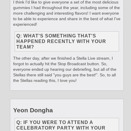
I think I'd like to give everyone a set of the most delicious
gummies I had throughout the year, including some of the
more challenging and interesting flavors! I want everyone
to be able to experience and share in the best of what I've
experienced!
Q: WHAT'S SOMETHING THAT'S
HAPPENED RECENTLY WITH YOUR
TEAM?
The other day, after we finished a Stella Live stream, I
forgot to actually hit the Stop Broadcast button. So,
everyone ended up hearing our debriefing, but all of the
Stellas there still said "you guys are the best!". So, to all
the Stellas reading this, I love you!
Yeon Dongha
Q: IF YOU WERE TO ATTEND A
CELEBRATORY PARTY WITH YOUR