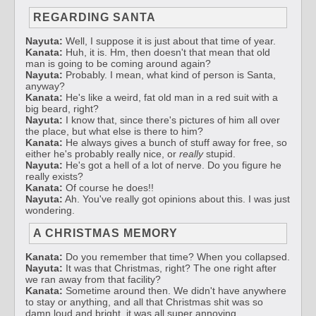
REGARDING SANTA
Nayuta:
Well, I suppose it is just about that time of year.
Kanata:
Huh, it is. Hm, then doesn't that mean that old
man is going to be coming around again?
Nayuta:
Probably. I mean, what kind of person is Santa,
anyway?
Kanata:
He's like a weird, fat old man in a red suit with a
big beard, right?
Nayuta:
I know that, since there's pictures of him all over
the place, but what else is there to him?
Kanata:
He always gives a bunch of stuff away for free, so
either he's probably really nice, or
really
stupid.
Nayuta:
He's got a hell of a lot of nerve. Do you figure he
really exists?
Kanata:
Of course he does!!
Nayuta:
Ah. You've really got opinions about this. I was just
wondering.
A CHRISTMAS MEMORY
Kanata:
Do you remember that time? When you collapsed.
Nayuta:
It was that Christmas, right? The one right after
we ran away from that facility?
Kanata:
Sometime around then. We didn't have anywhere
to stay or anything, and all that Christmas shit was so
damn loud and bright, it was all super annoying.