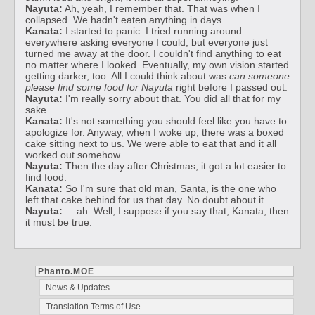
Nayuta:
Ah, yeah, I remember that. That was when I
collapsed. We hadn't eaten anything in days.
Kanata:
I started to panic. I tried running around
everywhere asking everyone I could, but everyone just
turned me away at the door. I couldn't find anything to eat
no matter where I looked. Eventually, my own vision started
getting darker, too. All I could think about was
can someone
please find some food for Nayuta
right before I passed out.
Nayuta:
I'm really sorry about that. You did all that for my
sake.
Kanata:
It's not something you should feel like you have to
apologize for. Anyway, when I woke up, there was a boxed
cake sitting next to us. We were able to eat that and it all
worked out somehow.
Nayuta:
Then the day after Christmas, it got a lot easier to
find food.
Kanata:
So I'm sure that old man, Santa, is the one who
left that cake behind for us that day. No doubt about it.
Nayuta:
... ah. Well, I suppose if you say that, Kanata, then
it must be true.
Phanto.MOE
News & Updates
Translation Terms of Use