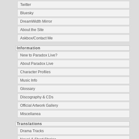
Twitter
Bluesky
DreamWidth Mirror
About the Site
Askbox/Contact Me
Information
New to Paradox Live?
About Paradox Live
Character Profiles
Music Info
Glossary
Discography & CDs
Official Artwork Gallery
Miscellanea
Translations
Drama Tracks