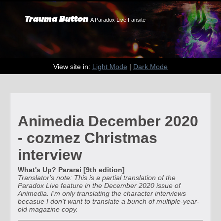
Trauma Button
A Paradox Live Fansite
View site in:
Light Mode
|
Dark Mode
Animedia December 2020
- cozmez Christmas
interview
What's Up? Pararai [9th edition]
Translator's note: This is a partial translation of the
Paradox Live feature in the December 2020 issue of
Animedia. I'm only translating the character interviews
becasue I don't want to translate a bunch of multiple-year-
old magazine copy.