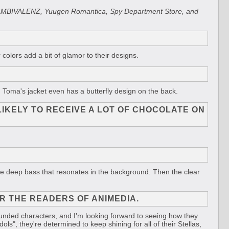
r VS AMBIVALENZ, Yuugen Romantica, Spy Department Store, and
 colors add a bit of glamor to their designs.
. Toma's jacket even has a butterfly design on the back.
LIKELY TO RECEIVE A LOT OF CHOCOLATE ON
d the deep bass that resonates in the background. Then the clear
R THE READERS OF ANIMEDIA.
grounded characters, and I'm looking forward to seeing how they
ols", they're determined to keep shining for all of their Stellas,