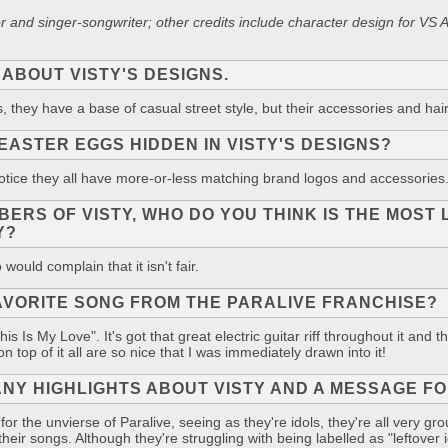
ator and singer-songwriter; other credits include character design fo
 ABOUT VISTY'S DESIGNS.
, they have a base of casual street style, but their accessories and hair
EASTER EGGS HIDDEN IN VISTY'S DESIGNS?
l notice they all have more-or-less matching brand logos and accessories
BERS OF VISTY, WHO DO YOU THINK IS THE MOST 
Y?
would complain that it isn't fair.
AVORITE SONG FROM THE PARALIVE FRANCHISE?
is Is My Love". It's got that great electric guitar riff throughout it an
n top of it all are so nice that I was immediately drawn into it!
NY HIGHLIGHTS ABOUT VISTY AND A MESSAGE FO
 for the unvierse of Paralive, seeing as they're idols, they're all very 
heir songs. Although they're struggling with being labelled as "leftover id