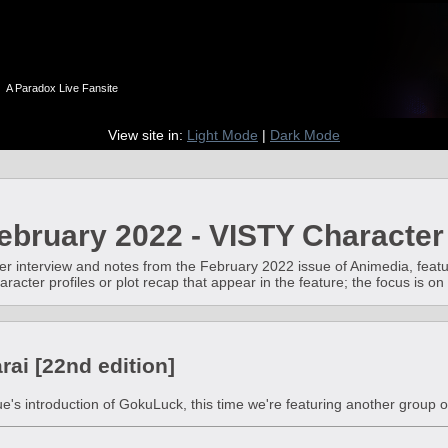
n
A Paradox Live Fansite
View site in:
Light Mode
|
Dark Mode
bruary 2022 - VISTY Character
er interview and notes from the February 2022 issue of Animedia, featur
aracter profiles or plot recap that appear in the feature; the focus is
ai [22nd edition]
ue's introduction of GokuLuck, this time we're featuring another group o