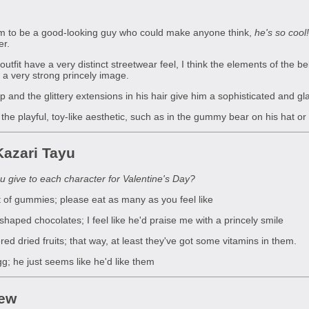
im to be a good-looking guy who could make anyone think,
he's so cool!
er.
outfit have a very distinct streetwear feel, I think the elements of the b
 a very strong princely image.
nd the glittery extensions in his hair give him a sophisticated and g
 the playful, toy-like aesthetic, such as in the gummy bear on his hat 
azari Tayu
 give to each character for Valentine's Day?
of gummies; please eat as many as you feel like
ped chocolates; I feel like he'd praise me with a princely smile
d dried fruits; that way, at least they've got some vitamins in them.
; he just seems like he'd like them
iew