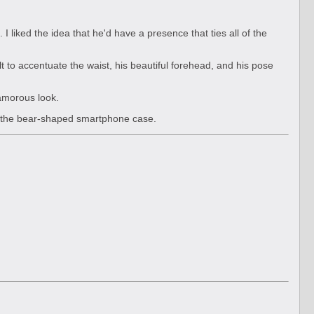
. I liked the idea that he'd have a presence that ties all of the
elt to accentuate the waist, his beautiful forehead, and his pose
lamorous look.
or the bear-shaped smartphone case.