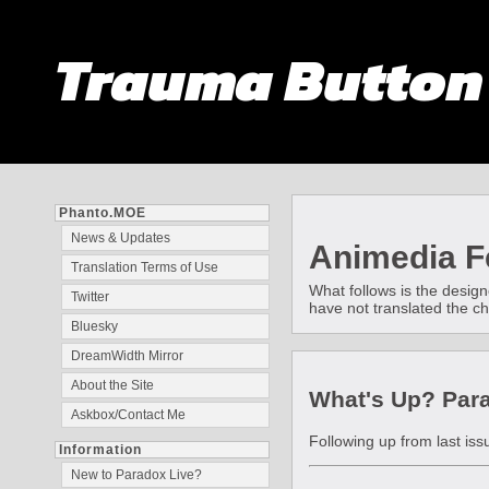
Trauma Butto
Phanto.MOE
News & Updates
Animedia Fe
Translation Terms of Use
What follows is the design
Twitter
have not translated the ch
Bluesky
DreamWidth Mirror
About the Site
What's Up? Parar
Askbox/Contact Me
Following up from last iss
Information
New to Paradox Live?