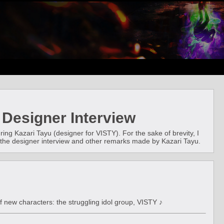
 Designer Interview
ing Kazari Tayu (designer for VISTY). For the sake of brevity, I
 on the designer interview and other remarks made by Kazari Tayu.
f new characters: the struggling idol group, VISTY ♪