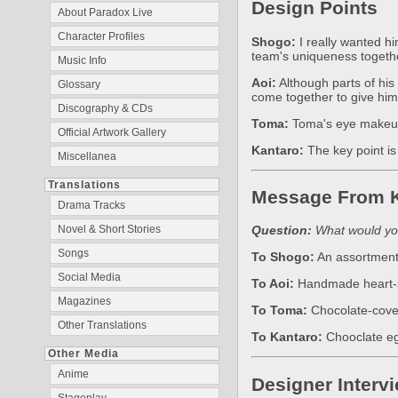
Design Points
About Paradox Live
Character Profiles
Shogo:
I really wanted h
team's uniqueness togeth
Music Info
Aoi:
Although parts of his 
Glossary
come together to give him
Discography & CDs
Toma:
Toma's eye makeup a
Official Artwork Gallery
Kantaro:
The key point is
Miscellanea
Translations
Message From K
Drama Tracks
Novel & Short Stories
Question:
What would you
Songs
To Shogo:
An assortment 
Social Media
To Aoi:
Handmade heart-sha
Magazines
To Toma:
Chocolate-covere
Other Translations
To Kantaro:
Chooclate egg
Other Media
Anime
Designer Interv