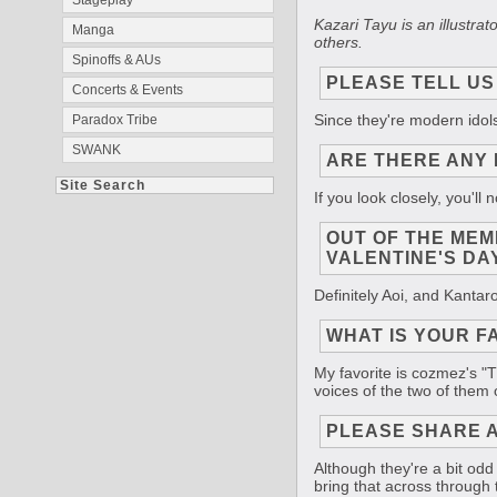
Stageplay
Kazari Tayu is an illustr
Manga
others.
Spinoffs & AUs
PLEASE TELL US
Concerts & Events
Since they're modern idols
Paradox Tribe
SWANK
ARE THERE ANY 
Site Search
If you look closely, you'l
OUT OF THE MEM
VALENTINE'S DA
Definitely Aoi, and Kantaro 
WHAT IS YOUR F
My favorite is cozmez's "Th
voices of the two of them o
PLEASE SHARE A
Although they're a bit odd
bring that across through t