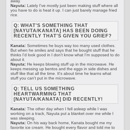
away.
Nayuta:
Lately I've mostly just been making stuff where all
you have to do is heat it up. I can just barely manage fried
rice.
Q: WHAT'S SOMETHING THAT
[NAYUTA/KANATA] HAS BEEN DOING
RECENTLY THAT'S GIVEN YOU GRIEF?
Kanata:
Sometimes he buys way too many used clothes.
But when he smiles and says that he bought stuff that he
thinks I'd look good in I don't know what I'm supposed to do
about it.
Nayuta:
He keeps blowing stuff up in the microwave. He
keeps messing up bentos and the eggs in side dishes and
stuff like that all the time. It's about time he learns what
stuff you can't put in the microwave.
Q: TELL US SOMETHING
HEARTWARMING THAT
[NAYUTA/KANATA] DID RECENTLY!
Kanata:
The other day when I fell asleep while I was
working on a track, Nayuta put a blanket over me while I
was sleeping.
Nayuta:
On his way back home, Kanata bought me my
favorite ice cream. He bought every flavor and told me to