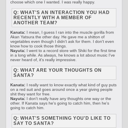
choose which one I wanted. I was really happy.
Q: WHAT'S AN INTERACTION YOU HAD
RECENTLY WITH A MEMBER OF
ANOTHER TEAM?
Kanata:
I mean, I guess I ran into the muscle gorilla from
Akan Yatsura the other day. He gave me a shitton of
vegetables even though I didn't ask for them. I don't even
know how to cook those things.
Nayuta:
I went to a record store with Shiki for the first time
in a long while. As always, he knows a lot about music I've
never heard of, it's really impressive.
Q: WHAT ARE YOUR THOUGHTS ON
SANTA?
Kanata:
I really want to know exactly what kind of guy puts
on a red suit and goes around once a year giving people
shit they want for free.
Nayuta:
I don't really have any thoughts one way or the
other. If Kanata says he's going to catch him, then he's
going to catch him.
Q: WHAT'S SOMETHING YOU'D LIKE TO
SAY TO SANTA?