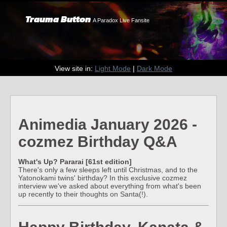
Trauma Button
A Paradox Live Fansite
View site in:
Light Mode
|
Dark Mode
Animedia January 2026 -
cozmez Birthday Q&A
What's Up? Pararai [61st edition]
There's only a few sleeps left until Christmas, and to the
Yatonokami twins' birthday? In this exclusive cozmez
interview we've asked about everything from what's been
up recently to their thoughts on Santa(!).