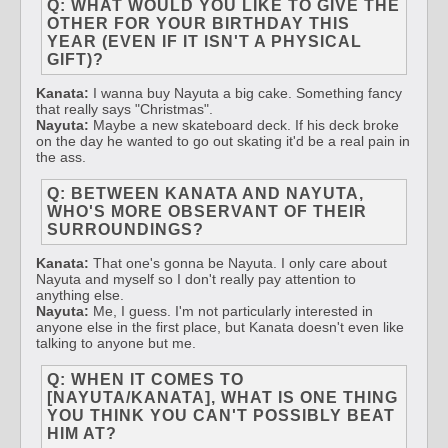
Q: WHAT WOULD YOU LIKE TO GIVE THE
OTHER FOR YOUR BIRTHDAY THIS
YEAR (EVEN IF IT ISN'T A PHYSICAL
GIFT)?
Kanata:
I wanna buy Nayuta a big cake. Something fancy
that really says "Christmas".
Nayuta:
Maybe a new skateboard deck. If his deck broke
on the day he wanted to go out skating it'd be a real pain in
the ass.
Q: BETWEEN KANATA AND NAYUTA,
WHO'S MORE OBSERVANT OF THEIR
SURROUNDINGS?
Kanata:
That one's gonna be Nayuta. I only care about
Nayuta and myself so I don't really pay attention to
anything else.
Nayuta:
Me, I guess. I'm not particularly interested in
anyone else in the first place, but Kanata doesn't even like
talking to anyone but me.
Q: WHEN IT COMES TO
[NAYUTA/KANATA], WHAT IS ONE THING
YOU THINK YOU CAN'T POSSIBLY BEAT
HIM AT?