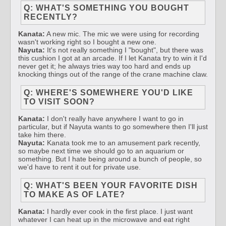
Q: WHAT'S SOMETHING YOU BOUGHT
RECENTLY?
Kanata:
A new mic. The mic we were using for recording
wasn't working right so I bought a new one.
Nayuta:
It's not really something I "bought", but there was
this cushion I got at an arcade. If I let Kanata try to win it I'd
never get it; he always tries way too hard and ends up
knocking things out of the range of the crane machine claw.
Q: WHERE'S SOMEWHERE YOU'D LIKE
TO VISIT SOON?
Kanata:
I don't really have anywhere I want to go in
particular, but if Nayuta wants to go somewhere then I'll just
take him there.
Nayuta:
Kanata took me to an amusement park recently,
so maybe next time we should go to an aquarium or
something. But I hate being around a bunch of people, so
we'd have to rent it out for private use.
Q: WHAT'S BEEN YOUR FAVORITE DISH
TO MAKE AS OF LATE?
Kanata:
I hardly ever cook in the first place. I just want
whatever I can heat up in the microwave and eat right