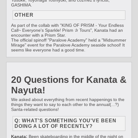
Yusuke, Toyonaga Toshiyuki, and cozmez's lyricist,
GASHIMA.
OTHER
As part of the collab with "KING OF PRISM - Your Endless
Call~ Everyone's Sparkle! Prism ✰ Tours", Kanata had an
encounter with a Prism Star.
The official spinoff "Paralove Academy" held a "Midsummer
Mirage" event for the Paralove Academy seaside school! It
seems like everyone had a good time.
20 Questions for Kanata &
Nayuta!
We asked about everything from recent happenings to the
things they want to say to each other to the annual(...?)
Santa-related questions!
Q: WHAT'S SOMETHING YOU'VE BEEN
DOING A LOT OF RECENTLY?
Kanata:
Been skateboarding in the middle of the night on