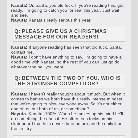
Kanata:
Oi, Santa, you old fuck. If you're reading this, get
ready. I'm going to catch you for real this year. Just wait
and see.
Nayuta:
Kanata's really serious this year.
Q: PLEASE GIVE US A CHRISTMAS
MESSAGE FOR OUR READERS!
Kanata:
If anyone reading has seen that old fuck, Santa,
contact me.
Nayuta:
I don't have anything to say. I'm going to have a
good time with Kanata, so the rest of you can just go do
whatever the hell you want.
Q: BETWEEN THE TWO OF YOU, WHO IS
THE STRONGER COMPETITOR?
Kanata:
I haven't really thought about it much. But when it
comes to battles we both have this really intense mindset
that we're going to blow everyone away. So it's not either
one of us, but both of us, or something?
Nayuta:
Kanata, 100%. When he makes up his mind he'll
do something, he does it. He often tries tricks on his
skateboard that he's never done before and he nails it on
the first try.