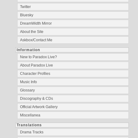
Twitter
Bluesky
DreamWidth Mirror
About the Site
Askbox/Contact Me
Information
New to Paradox Live?
About Paradox Live
Character Profiles
Music Info
Glossary
Discography & CDs
Official Artwork Gallery
Miscellanea
Translations
Drama Tracks