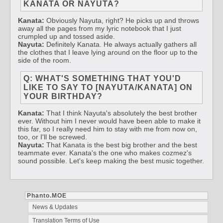
KANATA OR NAYUTA?
Kanata:
Obviously Nayuta, right? He picks up and throws
away all the pages from my lyric notebook that I just
crumpled up and tossed aside.
Nayuta:
Definitely Kanata. He always actually gathers all
the clothes that I leave lying around on the floor up to the
side of the room.
Q: WHAT'S SOMETHING THAT YOU'D
LIKE TO SAY TO [NAYUTA/KANATA] ON
YOUR BIRTHDAY?
Kanata:
That I think Nayuta's absolutely the best brother
ever. Without him I never would have been able to make it
this far, so I really need him to stay with me from now on,
too, or I'll be screwed.
Nayuta:
That Kanata is the best big brother and the best
teammate ever. Kanata's the one who makes cozmez's
sound possible. Let's keep making the best music together.
Phanto.MOE
News & Updates
Translation Terms of Use