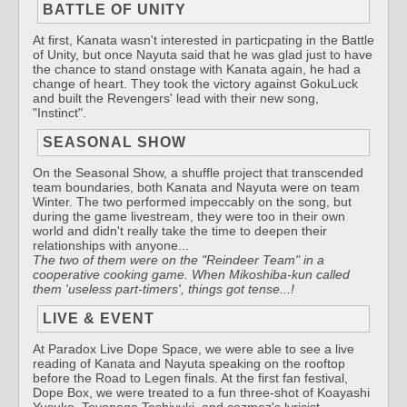
BATTLE OF UNITY
At first, Kanata wasn't interested in particpating in the Battle
of Unity, but once Nayuta said that he was glad just to have
the chance to stand onstage with Kanata again, he had a
change of heart. They took the victory against GokuLuck
and built the Revengers' lead with their new song,
"Instinct".
SEASONAL SHOW
On the Seasonal Show, a shuffle project that transcended
team boundaries, both Kanata and Nayuta were on team
Winter. The two performed impeccably on the song, but
during the game livestream, they were too in their own
world and didn't really take the time to deepen their
relationships with anyone...
The two of them were on the "Reindeer Team" in a
cooperative cooking game. When Mikoshiba-kun called
them 'useless part-timers', things got tense...!
LIVE & EVENT
At Paradox Live Dope Space, we were able to see a live
reading of Kanata and Nayuta speaking on the rooftop
before the Road to Legen finals. At the first fan festival,
Dope Box, we were treated to a fun three-shot of Koayashi