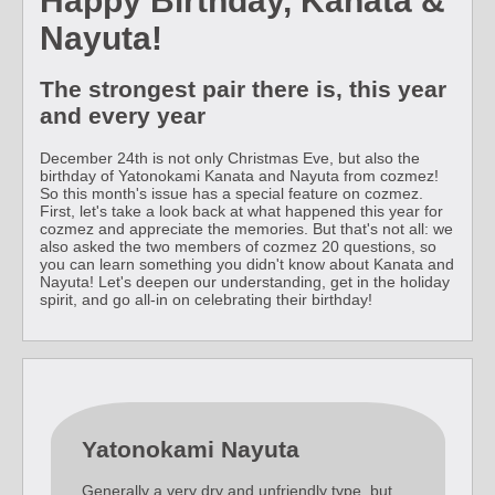
Happy Birthday, Kanata &
Nayuta!
The strongest pair there is, this year
and every year
December 24th is not only Christmas Eve, but also the
birthday of Yatonokami Kanata and Nayuta from cozmez!
So this month's issue has a special feature on cozmez.
First, let's take a look back at what happened this year for
cozmez and appreciate the memories. But that's not all: we
also asked the two members of cozmez 20 questions, so
you can learn something you didn't know about Kanata and
Nayuta! Let's deepen our understanding, get in the holiday
spirit, and go all-in on celebrating their birthday!
Yatonokami Nayuta
Generally a very dry and unfriendly type, but