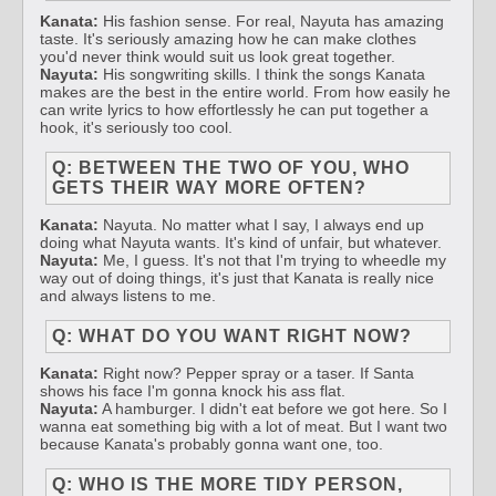
Kanata:
His fashion sense. For real, Nayuta has amazing
taste. It's seriously amazing how he can make clothes
you'd never think would suit us look great together.
Nayuta:
His songwriting skills. I think the songs Kanata
makes are the best in the entire world. From how easily he
can write lyrics to how effortlessly he can put together a
hook, it's seriously too cool.
Q: BETWEEN THE TWO OF YOU, WHO
GETS THEIR WAY MORE OFTEN?
Kanata:
Nayuta. No matter what I say, I always end up
doing what Nayuta wants. It's kind of unfair, but whatever.
Nayuta:
Me, I guess. It's not that I'm trying to wheedle my
way out of doing things, it's just that Kanata is really nice
and always listens to me.
Q: WHAT DO YOU WANT RIGHT NOW?
Kanata:
Right now? Pepper spray or a taser. If Santa
shows his face I'm gonna knock his ass flat.
Nayuta:
A hamburger. I didn't eat before we got here. So I
wanna eat something big with a lot of meat. But I want two
because Kanata's probably gonna want one, too.
Q: WHO IS THE MORE TIDY PERSON,