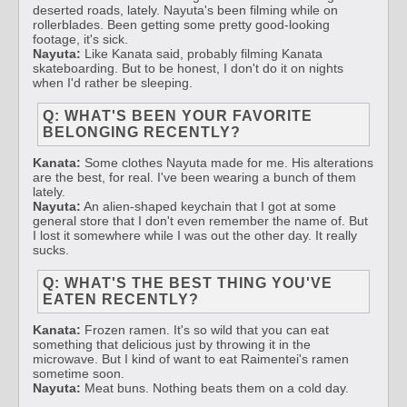
deserted roads, lately. Nayuta's been filming while on
rollerblades. Been getting some pretty good-looking
footage, it's sick.
Nayuta:
Like Kanata said, probably filming Kanata
skateboarding. But to be honest, I don't do it on nights
when I'd rather be sleeping.
Q: WHAT'S BEEN YOUR FAVORITE
BELONGING RECENTLY?
Kanata:
Some clothes Nayuta made for me. His alterations
are the best, for real. I've been wearing a bunch of them
lately.
Nayuta:
An alien-shaped keychain that I got at some
general store that I don't even remember the name of. But
I lost it somewhere while I was out the other day. It really
sucks.
Q: WHAT'S THE BEST THING YOU'VE
EATEN RECENTLY?
Kanata:
Frozen ramen. It's so wild that you can eat
something that delicious just by throwing it in the
microwave. But I kind of want to eat Raimentei's ramen
sometime soon.
Nayuta:
Meat buns. Nothing beats them on a cold day.