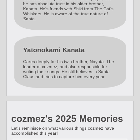
he has absolute trust in his older brother,
Kanata. He's friends with Shiki from The Cat's
Whiskers. He is aware of the true nature of
Santa.
Yatonokami Kanata
Cares deeply for his twin brother, Nayuta. The
leader of cozmez, and also responsible for
writing their songs. He still believes in Santa
Claus and tries to capture him every year.
cozmez's 2025 Memories
Let's reminisce on what various things cozmez have
accomplished this year!