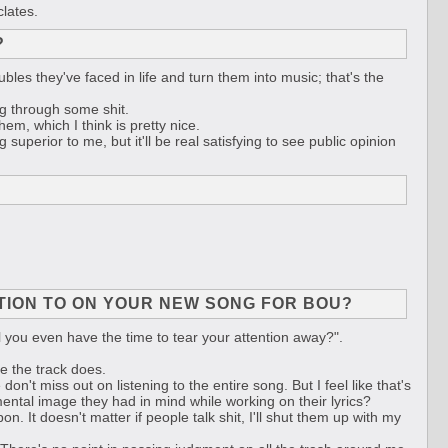
clates.
?
bles they've faced in life and turn them into music; that's the
ng through some shit.
em, which I think is pretty nice.
superior to me, but it'll be real satisfying to see public opinion
NTION TO ON YOUR NEW SONG FOR BOU?
will you even have the time to tear your attention away?".
re the track does.
 don't miss out on listening to the entire song. But I feel like that's
ental image they had in mind while working on their lyrics?
n. It doesn't matter if people talk shit, I'll shut them up with my