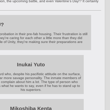
ation, the upcoming battle, and even Valentine's Day!? It certainly
U?
bation in their pre-fab housing. Their frustration is still
they're caring for each other a little more than they did
ttle of Unity, they're making sure their preparations are
Inukai Yuto
rd who, despite his pacifistic attitude on the surface,
far more savage personality. The inmate members of
complain about him a lot. The type of person who
 what he wants to say, even if he has to stand up to
his superiors.
Mikoshiba Kenta