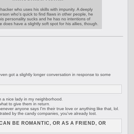
hacker who uses his skills with impunity. A deeply
erson who's quick to find flaws in other people, he
is personality sucks and he has no intentions of
 does have a slightly soft spot for his allies, though.
n got a slightly longer conversation in response to some
m a nice lady in my neighborhood.
hat to give them in return.
enever anyone says I'm their true love or anything like that, lol.
strated by the candy companies, you've already lost.
CAN BE ROMANTIC, OR AS A FRIEND, OR