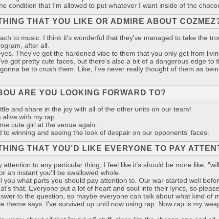
n the condition that I'm allowed to put whatever I want inside of the choco
THING THAT YOU LIKE OR ADMIRE ABOUT COZMEZ
ch to music. I think it's wonderful that they've managed to take the trou
rogram, after all.
eyes. They've got the hardened vibe to them that you only get from livi
e got pretty cute faces, but there's also a bit of a dangerous edge to th
 gonna be to crush them. Like, I've never really thought of them as being 
BOU ARE YOU LOOKING FORWARD TO?
tle and share in the joy with all of the other units on our team!
 alive with my rap.
me cute girl at the venue again.
d to winning and seeing the look of despair on our opponents' faces.
THING THAT YOU'D LIKE EVERYONE TO PAY ATTE
 attention to any particular thing, I feel like it's should be more like, "
or an instant you'll be swallowed whole.
ll you what parts you should pay attention to. Our war started well befo
at's that. Everyone put a lot of heart and soul into their lyrics, so please
answer to the question, so maybe everyone can talk about what kind of m
attle theme says. I've survived up until now using rap. Now rap is my weapo