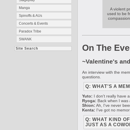
Stageplay
Manga
A violent 
used to be f
Spinoffs & AUs
compassiona
Concerts & Events
Paradox Tribe
SWANK
On The Eve
Site Search
~Valentine's an
An interview with the me
questions.
Q: WHAT'S A ME
Yuto:
I don't really have 
Ryoga:
Back when I was a 
Shion:
Ah, I've never been
Kenta:
I've got no memorie
Q: WHAT KIND O
JUST AS A COWO