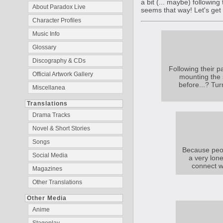
a bit (... maybe) following
About Paradox Live
seems that way! Let's get
Character Profiles
Music Info
Glossary
Discography & CDs
Following their p
Official Artwork Gallery
mounting the s
before...? Tur
Miscellanea
Translations
Drama Tracks
Novel & Short Stories
Songs
Because peopl
Social Media
a very lone
connect w
Magazines
Other Translations
Other Media
Anime