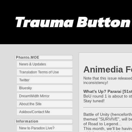
Trauma Butto
Phanto.MOE
News & Updates
Animedia Fe
Translation Terms of Use
Note that this issue released
Twitter
inconsistency!
Bluesky
What's Up? Pararai [51st
BoU round 1 is about to s
DreamWidth Mirror
Stay tuned!
About the Site
Askbox/Contact Me
Battle of Unity (hencefort
themed "SURVIVE", will be
Information
of Road to Legend...
This month, we'll be havin
New to Paradox Live?