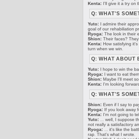
Kenta:
I'll give it a try o
Q: WHAT'S SOME
Yuto:
I admire their approa
goal of our rehabiliation p
Ryoga:
The look in their 
Shion:
Their faces? They'v
Kenta:
How satisfying it's
turn when we win.
Q: WHAT ABOUT 
Yuto:
I hope to win the bat
Ryoga:
I want to eat them
Shion:
Maybe I'll meet so
Kenta:
I'm looking forwar
Q: WHAT'S SOME
Shion:
Even if I say to pay
Ryoga:
If you look away f
Kenta:
I'm not going to te
Yuto:
... well, I suppose th
not really a satisfactory 
Ryoga:
... it's like the b
rap. That's what I wrote.