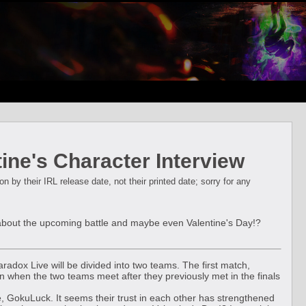
ne's Character Interview
 by their IRL release date, not their printed date; sorry for any
k about the upcoming battle and maybe even Valentine's Day!?
aradox Live will be divided into two teams. The first match,
when the two teams meet after they previously met in the finals
tle, GokuLuck. It seems their trust in each other has strengthened