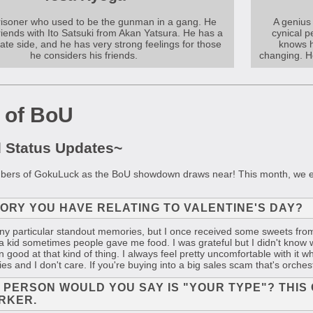
prisoner who used to be the gunman in a gang. He
A genius 
riends with Ito Satsuki from Akan Yatsura. He has a
cynical p
te side, and he has very strong feelings for those
knows h
he considers his friends.
changing. He
 of BoU
d Status Updates~
mbers of GokuLuck as the BoU showdown draws near! This month, we eve
MORY YOU HAVE RELATING TO VALENTINE'S DAY?
any particular standout memories, but I once received some sweets fro
kid sometimes people gave me food. I was grateful but I didn't know w
 good at that kind of thing. I always feel pretty uncomfortable with it wh
s and I don't care. If you're buying into a big sales scam that's orche
F PERSON WOULD YOU SAY IS "YOUR TYPE"? THIS 
RKER.