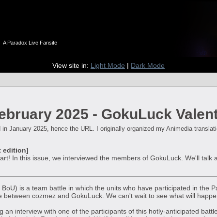
n
A Paradox Live Fansite
View site in:
Light Mode
|
Dark Mode
bruary 2025 - GokuLuck Valenti
 in January 2025, hence the URL. I originally organized my Animedia translation
 edition]
tart! In this issue, we interviewed the members of GokuLuck. We'll tal
h BoU) is a team battle in which the units who have participated in the P
 between cozmez and GokuLuck. We can't wait to see what will happen 
g an interview with one of the participants of this hotly-anticipated bat