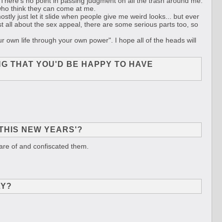
l. There's no point in passing judgment on all the trash around me.
bs who think they can come at me.
mostly just let it slide when people give me weird looks... but ever
ust all about the sex appeal, there are some serious parts too, so
 own life through your own power". I hope all of the heads will
NG THAT YOU'D BE HAPPY TO HAVE
THIS NEW YEARS'?
are of and confiscated them.
LY?