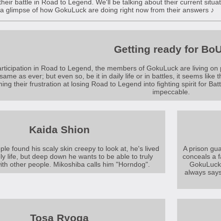
 their battle in Road to Legend. We'll be talking about their current situ
 a glimpse of how GokuLuck are doing right now from their answers ♪
Getting ready for Bo
articipation in Road to Legend, the members of GokuLuck are living on pro
ame as ever; but even so, be it in daily life or in battles, it seems like 
ning their frustration at losing Road to Legend into fighting spirit for Ba
impeccable.
Kaida Shion
e found his scaly skin creepy to look at, he's lived
A prison gua
ly life, but deep down he wants to be able to truly
conceals a 
ith other people. Mikoshiba calls him "Horndog".
GokuLuck 
always says
Tosa Ryoga