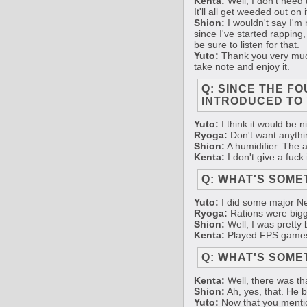
Kenta:
Well, I don't need 
It'll all get weeded out on
Shion:
I wouldn't say I'm r
since I've started rapping,
be sure to listen for that.
Yuto:
Thank you very much.
take note and enjoy it.
Q: SINCE THE F
INTRODUCED TO 
Yuto:
I think it would be n
Ryoga:
Don't want anythin
Shion:
A humidifier. The air
Kenta:
I don't give a fuck
Q: WHAT'S SOME
Yuto:
I did some major New
Ryoga:
Rations were bigge
Shion:
Well, I was pretty b
Kenta:
Played FPS game
Q: WHAT'S SOME
Kenta:
Well, there was th
Shion:
Ah, yes, that. He 
Yuto:
Now that you mention