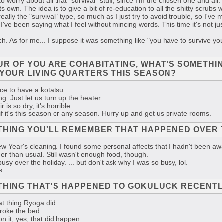
to worry about all that "survival" stuff, since I'm the chosen one and al
 its own. The idea is to give a bit of re-education to all the shitty scru
eally the "survival" type, so much as I just try to avoid trouble, so I've 
 I've been saying what I feel without mincing words. This time it's not j
 As for me... I suppose it was something like "you have to survive your
OUR OF YOU ARE COHABITATING, WHAT'S SOMETHI
YOUR LIVING QUARTERS THIS SEASON?
ice to have a kotatsu.
g. Just let us turn up the heater.
 is so dry, it's horrible.
 if it's this season or any season. Hurry up and get us private rooms.
THING YOU'LL REMEMBER THAT HAPPENED OVER 
 Year's cleaning. I found some personal affects that I hadn't been aw
r than usual. Still wasn't enough food, though.
usy over the holiday. ... but don't ask why I was so busy, lol.
s.
THING THAT'S HAPPENED TO GOKULUCK RECENT
at thing Ryoga did.
broke the bed.
 it, yes, that did happen.