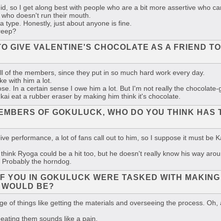
imid, so I get along best with people who are a bit more assertive who ca
who doesn't run their mouth.
 a type. Honestly, just about anyone is fine.
creep?
 TO GIVE VALENTINE'S CHOCOLATE AS A FRIEND
o all of the members, since they put in so much hard work every day.
e with him a lot.
e. In a certain sense I owe him a lot. But I'm not really the chocolate-g
ai eat a rubber eraser by making him think it's chocolate.
MEMBERS OF GOKULUCK, WHO DO YOU THINK HAS 
e performance, a lot of fans call out to him, so I suppose it must be 
hink Ryoga could be a hit too, but he doesn't really know his way aroun
 Probably the horndog.
 OF YOU IN GOKULUCK WERE TASKED WITH MAKIN
 WOULD BE?
arge of things like getting the materials and overseeing the process. Oh,
eating them sounds like a pain.