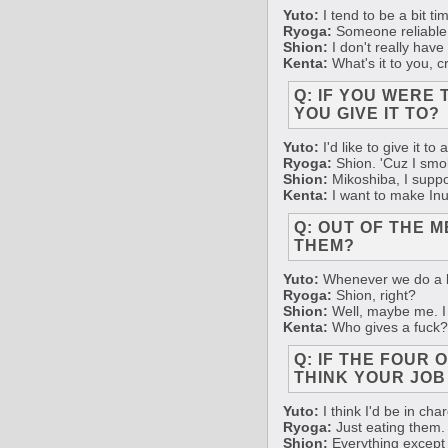
Yuto:
I tend to be a bit t
Ryoga:
Someone reliable 
Shion:
I don't really have
Kenta:
What's it to you, 
Q: IF YOU WERE
YOU GIVE IT TO?
Yuto:
I'd like to give it t
Ryoga:
Shion. 'Cuz I smok
Shion:
Mikoshiba, I suppos
Kenta:
I want to make Inuk
Q: OUT OF THE 
THEM?
Yuto:
Whenever we do a liv
Ryoga:
Shion, right?
Shion:
Well, maybe me. I t
Kenta:
Who gives a fuck?
Q: IF THE FOUR
THINK YOUR JOB
Yuto:
I think I'd be in ch
Ryoga:
Just eating them.
Shion:
Everything except 