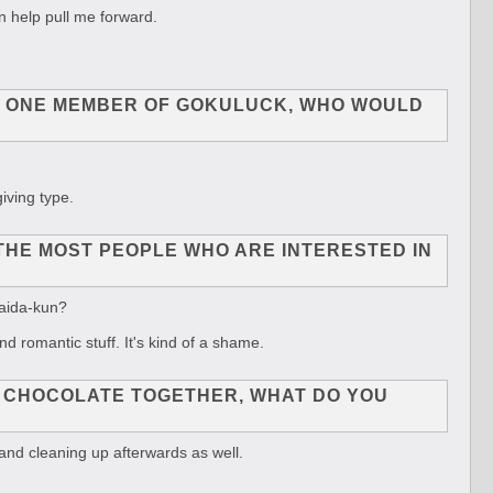
n help pull me forward.
 TO ONE MEMBER OF GOKULUCK, WHO WOULD
iving type.
THE MOST PEOPLE WHO ARE INTERESTED IN
Kaida-kun?
d romantic stuff. It's kind of a shame.
G CHOCOLATE TOGETHER, WHAT DO YOU
 and cleaning up afterwards as well.