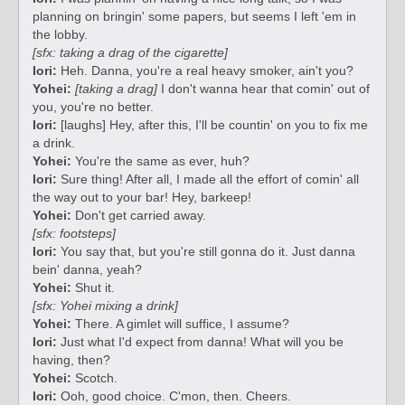
planning on bringin' some papers, but seems I left 'em in
the lobby.
[sfx: taking a drag of the cigarette]
Iori:
Heh. Danna, you're a real heavy smoker, ain't you?
Yohei:
[taking a drag]
I don't wanna hear that comin' out of
you, you're no better.
Iori:
[laughs] Hey, after this, I'll be countin' on you to fix me
a drink.
Yohei:
You're the same as ever, huh?
Iori:
Sure thing! After all, I made all the effort of comin' all
the way out to your bar! Hey, barkeep!
Yohei:
Don't get carried away.
[sfx: footsteps]
Iori:
You say that, but you're still gonna do it. Just danna
bein' danna, yeah?
Yohei:
Shut it.
[sfx: Yohei mixing a drink]
Yohei:
There. A gimlet will suffice, I assume?
Iori:
Just what I'd expect from danna! What will you be
having, then?
Yohei:
Scotch.
Iori:
Ooh, good choice. C'mon, then. Cheers.