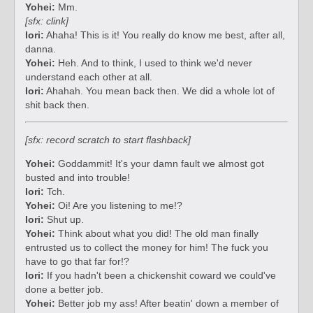
Yohei:
Mm.
[sfx: clink]
Iori:
Ahaha! This is it! You really do know me best, after all,
danna.
Yohei:
Heh. And to think, I used to think we'd never
understand each other at all.
Iori:
Ahahah. You mean back then. We did a whole lot of
shit back then.
[sfx: record scratch to start flashback]
Yohei:
Goddammit! It's your damn fault we almost got
busted and into trouble!
Iori:
Tch.
Yohei:
Oi! Are you listening to me!?
Iori:
Shut up.
Yohei:
Think about what you did! The old man finally
entrusted us to collect the money for him! The fuck you
have to go that far for!?
Iori:
If you hadn't been a chickenshit coward we could've
done a better job.
Yohei:
Better job my ass! After beatin' down a member of