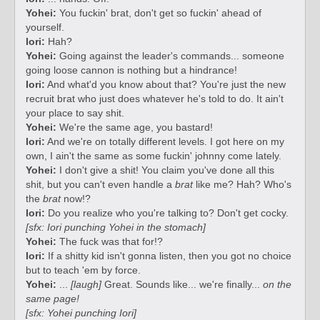
Yohei:
You fuckin' brat, don't get so fuckin' ahead of
yourself.
Iori:
Hah?
Yohei:
Going against the leader's commands... someone
going loose cannon is nothing but a hindrance!
Iori:
And what'd you know about that? You're just the new
recruit brat who just does whatever he's told to do. It ain't
your place to say shit.
Yohei:
We're the same age, you bastard!
Iori:
And we're on totally different levels. I got here on my
own, I ain't the same as some fuckin' johnny come lately.
Yohei:
I don't give a shit! You claim you've done all this
shit, but you can't even handle a
brat
like me? Hah? Who's
the
brat
now!?
Iori:
Do you realize who you're talking to? Don't get cocky.
[sfx: Iori punching Yohei in the stomach]
Yohei:
The fuck was that for!?
Iori:
If a shitty kid isn't gonna listen, then you got no choice
but to teach 'em by force.
Yohei:
...
[laugh]
Great. Sounds like... we're finally...
on the
same page!
[sfx: Yohei punching Iori]