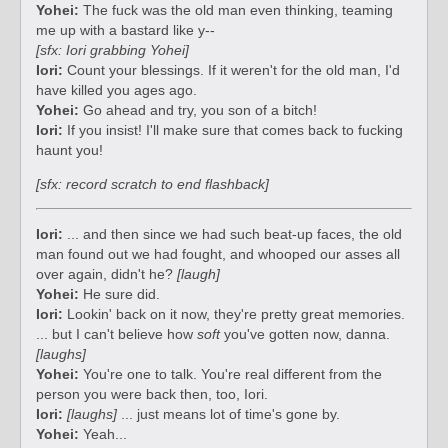
Yohei:
The fuck was the old man even thinking, teaming
me up with a bastard like y--
[sfx: Iori grabbing Yohei]
Iori:
Count your blessings. If it weren't for the old man, I'd
have killed you ages ago.
Yohei:
Go ahead and try, you son of a bitch!
Iori:
If you insist! I'll make sure that comes back to fucking
haunt you!
[sfx: record scratch to end flashback]
Iori:
... and then since we had such beat-up faces, the old
man found out we had fought, and whooped our asses all
over again, didn't he?
[laugh]
Yohei:
He sure did.
Iori:
Lookin' back on it now, they're pretty great memories.
... but I can't believe how
soft
you've gotten now, danna.
[laughs]
Yohei:
You're one to talk. You're real different from the
person you were back then, too, Iori.
Iori:
[laughs]
... just means lot of time's gone by.
Yohei:
Yeah...