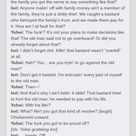
the family you got the nerve to say something like that?
Iori:
Anyone makin' off with family money ain't a member of
the family, they're just a shitty thief. We caught a bastard
who betrayed the family's trust, and we made them pay for
it. How am I at fault for that?
Yohei:
The fuck!? It's not your place to make decisions like
that! The old man said not to go overboard! Or did you
already forget about that?
Iori:
I didn't forget shit. Killin' that bastard wasn't "overkill"
at all.
Yohei:
Hah? You... are you tryin' to go against the old
man?
Iori:
Don't get it twisted. I'm entrustin' every part of myself
to the old man.
Yohei:
Then--!
Iori:
And that's why I ain't lettin' it slide! That bastard tried
to hurt the old man; he needed to pay with his life.
Yohei:
With his life!?
Iori:
What? Ain't you got that kind of resolve?
[laugh]
Chickenshit coward.
Yohei:
The fuck you got to be proud of!?
[sfx: Yohei grabbing Iori]
Iori:
... hands. Off.