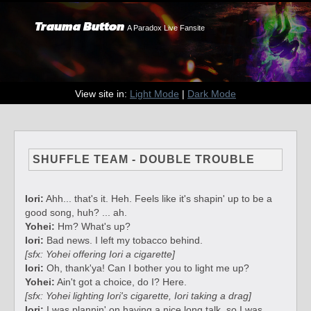
Trauma Button
A Paradox Live Fansite
View site in:
Light Mode
|
Dark Mode
SHUFFLE TEAM - DOUBLE TROUBLE
Iori:
Ahh... that's it. Heh. Feels like it's shapin' up to be a
good song, huh? ... ah.
Yohei:
Hm? What's up?
Iori:
Bad news. I left my tobacco behind.
[sfx: Yohei offering Iori a cigarette]
Iori:
Oh, thank'ya! Can I bother you to light me up?
Yohei:
Ain't got a choice, do I? Here.
[sfx: Yohei lighting Iori's cigarette, Iori taking a drag]
Iori:
I was plannin' on having a nice long talk, so I was