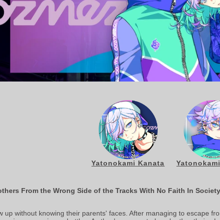
Yatonokami Kanata
Yatonokami
thers From the Wrong Side of the Tracks With No Faith In Societ
up without knowing their parents' faces. After managing to escape f