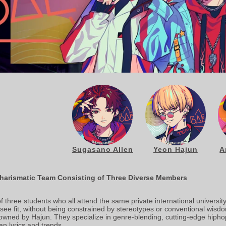
Sugasano Allen
Yeon Hajun
A
harismatic Team Consisting of Three Diverse Members
three students who all attend the same private international university.
y see fit, without being constrained by stereotypes or conventional wisdo
owned by Hajun. They specialize in genre-blending, cutting-edge hipho
n lyrics and trends.