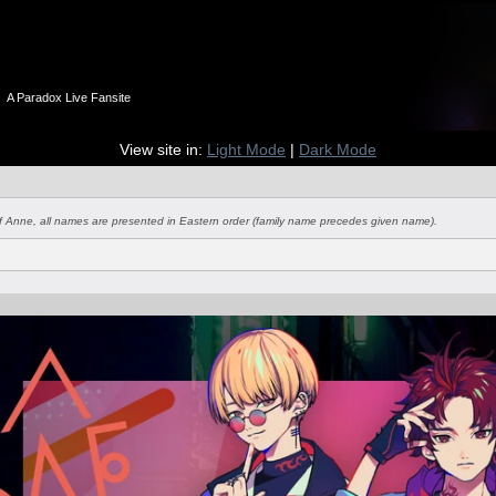
n
A Paradox Live Fansite
View site in:
Light Mode
|
Dark Mode
of Anne, all names are presented in Eastern order (family name precedes given name).