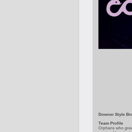
Downer Style Bro
Team Profile
Orphans who grew 