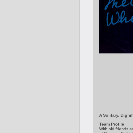
A Solitary, Dign
Team Profile
With old friends 