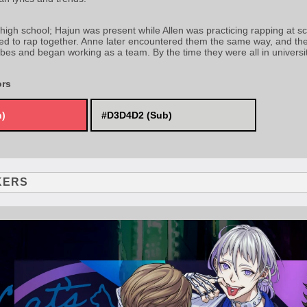
 high school; Hajun was present while Allen was practicing rapping at sc
ed to rap together. Anne later encountered them the same way, and the 
ibes and began working as a team. By the time they were all in universi
ors
n)
#D3D4D2 (Sub)
KERS