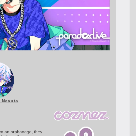
 Nayuta
y
rom an orphanage, they