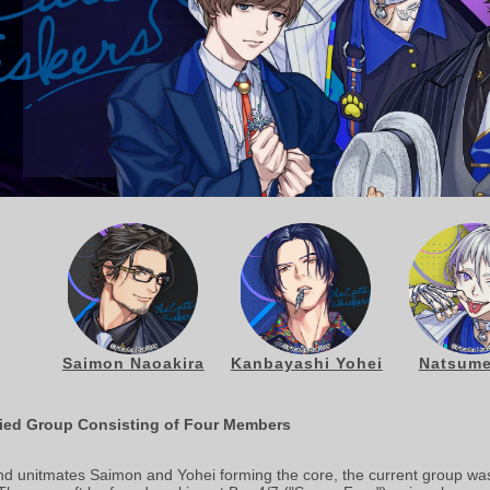
Saimon Naoakira
Kanbayashi Yohei
Natsume
ified Group Consisting of Four Members
and unitmates Saimon and Yohei forming the core, the current group wa