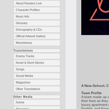
About Paradox Live
Character Profiles
Music Info
Glossary
Discography & CDs
Official Artwork Gallery
Miscellanea
Translations
Drama Tracks
Novel & Short Stories
Songs
Social Media
Magazines
A New-School, C
Other Translations
Team Profile
A team made up of 
Other Media
their lives as the
Anime
luxury apartment 
English, and Korea