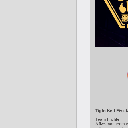
Tight-Knit Five-
Team Profile
A five-man team w