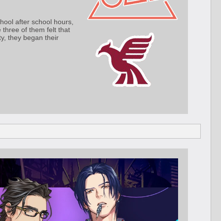
hool after school hours,
three of them felt that
ty, they began their