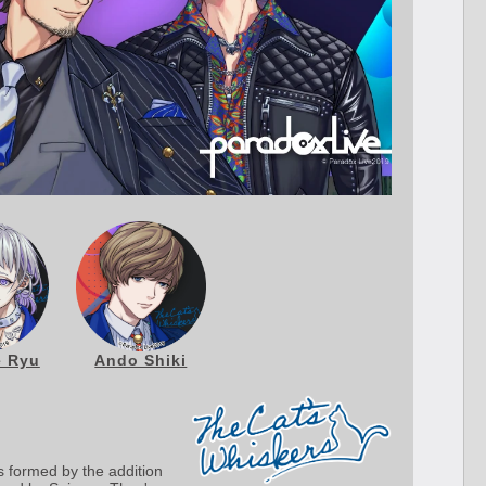
 Ryu
Ando Shiki
s formed by the addition