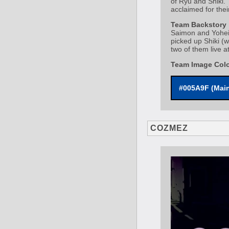
of Ryu and Shiki.
acclaimed for thei
Team Backstory
Saimon and Yohei 
picked up Shiki (
two of them live at
Team Image Col
#005A9F (Mai
COZMEZ