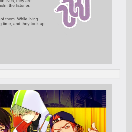
le lives, they are
elm the listener.
of them. While living
g time, and they took up