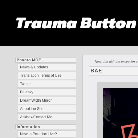
Trauma Butto
Phanto.MOE
Note that with the exception 
News & Updates
BAE
Translation Terms of Use
Twitter
Bluesky
DreamWidth Mirror
About the Site
Askbox/Contact Me
Information
New to Paradox Live?