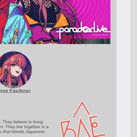
nne Faulkner
 They believe in living
m. They live together in a
p that blends Japanese,