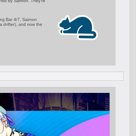
owned by Saimon. They're
ing Bar 4/7, Saimon
drifter), and now the