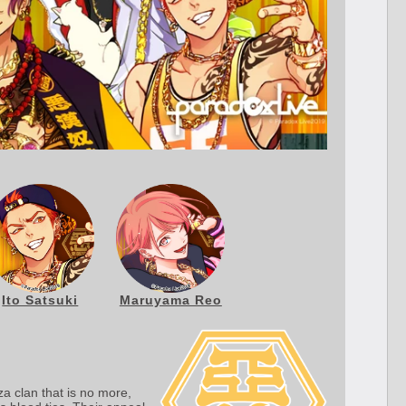
Ito Satsuki
Maruyama Reo
a clan that is no more,