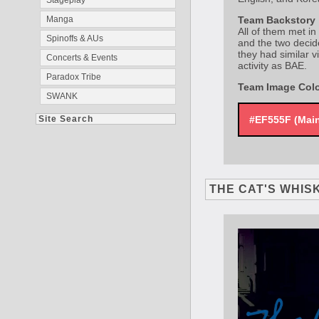
Stageplay
Manga
Team Backstory
All of them met in
Spinoffs & AUs
and the two decid
they had similar v
Concerts & Events
activity as BAE.
Paradox Tribe
Team Image Col
SWANK
Site Search
#EF555F (Mai
THE CAT'S WHIS