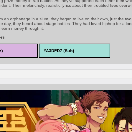
g prize money in rap battles. As they've supported each other their who
dent. Their melancholy, realistic lyrics about their troubled lives overwh
m an orphanage in a slum, they began to live on their own, just the two 
e day, they heard about stage battles. They had loved hiphop for a lon
o earn money through it.
ors
n)
#A3DFD7 (Sub)