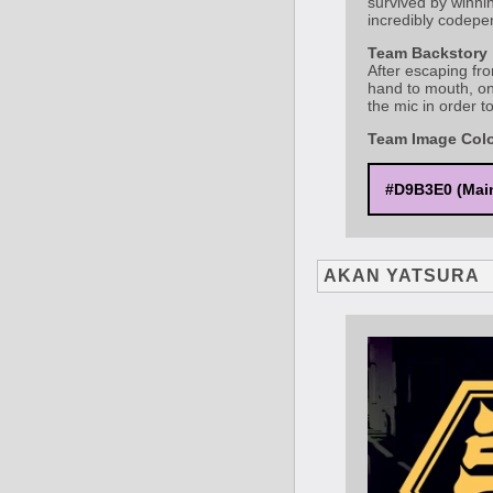
survived by winnin
incredibly codepen
Team Backstory
After escaping fro
hand to mouth, on
the mic in order t
Team Image Col
#D9B3E0 (Mai
AKAN YATSURA