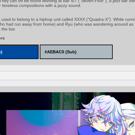
 They can oft be found working at Bar 4/7 ("Seven-Four"), a jazz bar 
r timeless compositions with a jazzy sound.
used to belong to a hiphop unit called XXXX ("Quadra-X"). While runn
who had run away from home) and Ryu (who was wandering around as a 
 the bar.
ors
n)
#AEBAC0 (Sub)