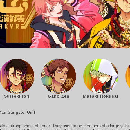
Suiseki Iori
Gaho Zen
Masaki Hokusai
Man Gangster Unit
ith a strong sense of honor. They used to be members of a large yakuz