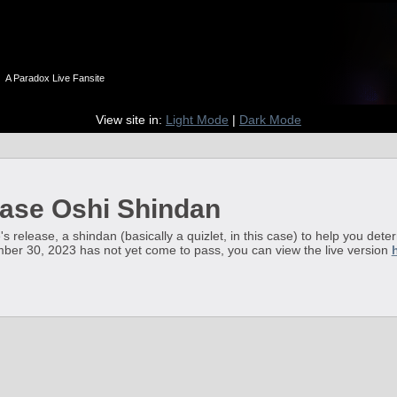
n
A Paradox Live Fansite
View site in:
Light Mode
|
Dark Mode
ase Oshi Shindan
's release, a shindan (basically a quizlet, in this case) to help you det
ember 30, 2023 has not yet come to pass, you can view the live version