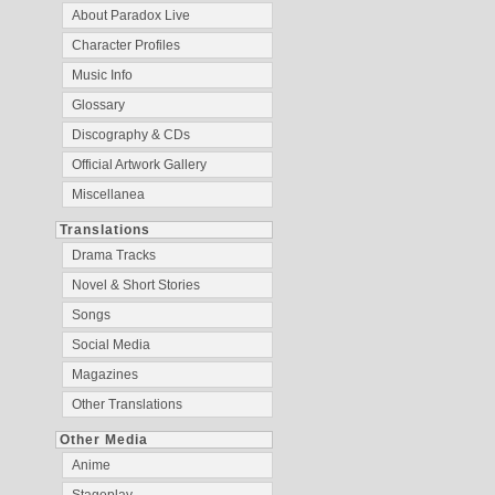
About Paradox Live
Character Profiles
Music Info
Glossary
Discography & CDs
Official Artwork Gallery
Miscellanea
Translations
Drama Tracks
Novel & Short Stories
Songs
Social Media
Magazines
Other Translations
Other Media
Anime