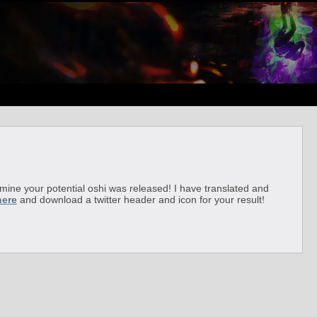
ermine your potential oshi was released! I have translated and
here
and download a twitter header and icon for your result!