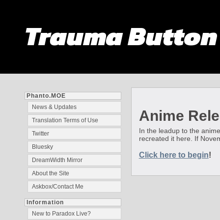
Trauma Butto
Phanto.MOE
News & Updates
Anime Rele
Translation Terms of Use
In the leadup to the anime
Twitter
recreated it here. If Nov
Bluesky
Click here to begin
!
DreamWidth Mirror
About the Site
Askbox/Contact Me
Information
New to Paradox Live?