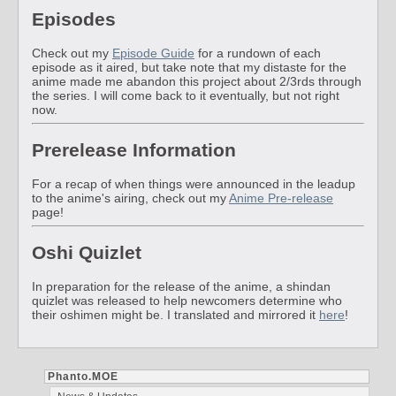
Episodes
Check out my
Episode Guide
for a rundown of each
episode as it aired, but take note that my distaste for the
anime made me abandon this project about 2/3rds through
the series. I will come back to it eventually, but not right
now.
Prerelease Information
For a recap of when things were announced in the leadup
to the anime's airing, check out my
Anime Pre-release
page!
Oshi Quizlet
In preparation for the release of the anime, a shindan
quizlet was released to help newcomers determine who
their oshimen might be. I translated and mirrored it
here
!
Phanto.MOE