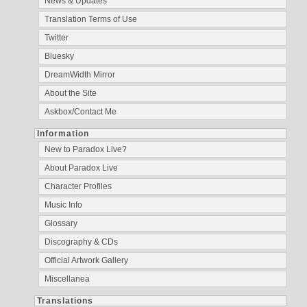
News & Updates
Translation Terms of Use
Twitter
Bluesky
DreamWidth Mirror
About the Site
Askbox/Contact Me
Information
New to Paradox Live?
About Paradox Live
Character Profiles
Music Info
Glossary
Discography & CDs
Official Artwork Gallery
Miscellanea
Translations