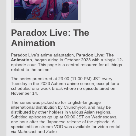
Paradox Live: The
Animation
Paradox Live's anime adaptation,
Paradox Live: The
Animation
, began airing in October 2023 with a single 12-
episode cour. This page is a central resource for all things
related to the anime!
The series premiered at 23:00 (11:00 PM) JST every
Tuesday in the 2023 Autumn anime season, except for a
scheduled one-week break where no episode aired on
November 14.
The series was picked up for English-language
international distribution by Crunchyroll, and may be
distributed by other holders in various Asian regions.
Subtitled episodes go up at 00:00 JST on Wednesdays,
one hour after the Japanese release of the episode. A
special edition stream VOD was available for video rental
via Mahocast and Zaiko.