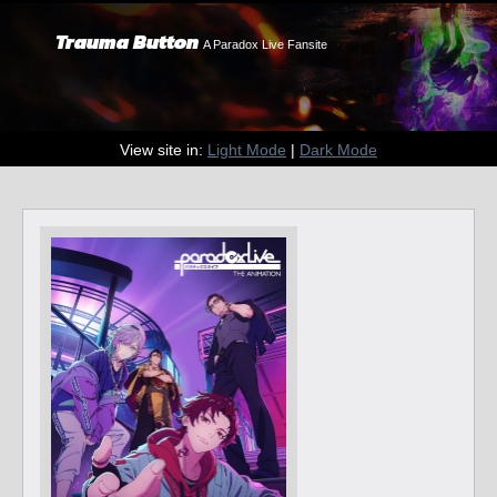
Trauma Button
A Paradox Live Fansite
View site in:
Light Mode
|
Dark Mode