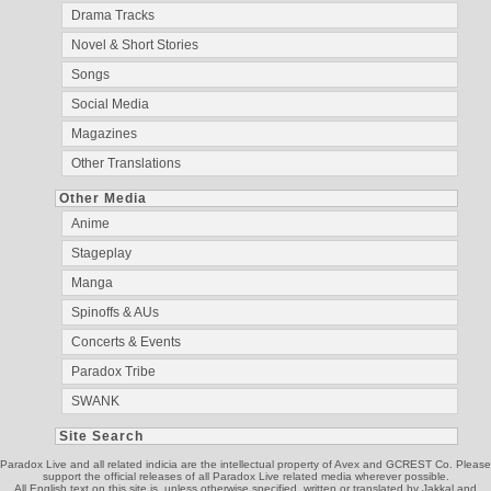
Drama Tracks
Novel & Short Stories
Songs
Social Media
Magazines
Other Translations
Other Media
Anime
Stageplay
Manga
Spinoffs & AUs
Concerts & Events
Paradox Tribe
SWANK
Site Search
Paradox Live and all related indicia are the intellectual property of Avex and GCREST Co. Please
support the official releases of all Paradox Live related media wherever possible.
All English text on this site is, unless otherwise specified, written or translated by Jakkal and